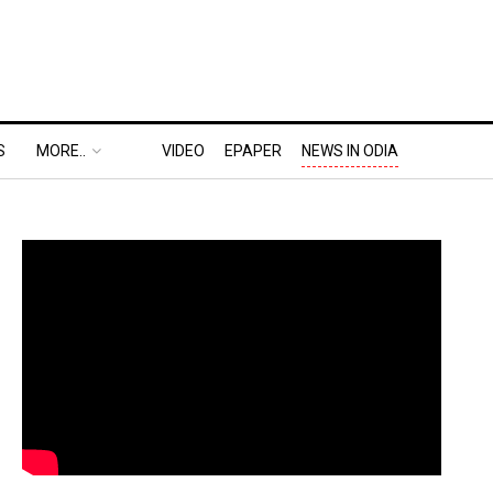
S
MORE..
VIDEO
EPAPER
NEWS IN ODIA