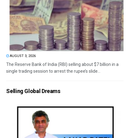
AUGUST 3, 2026
The Reserve Bank of India (RBI) selling about $7 billion in a
single trading session to arrest the rupee’s slide...
Selling Global Dreams