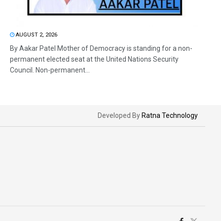
AUGUST 2, 2026
By Aakar Patel Mother of Democracy is standing for a non-
permanent elected seat at the United Nations Security
Council. Non-permanent...
Developed By
Ratna Technology