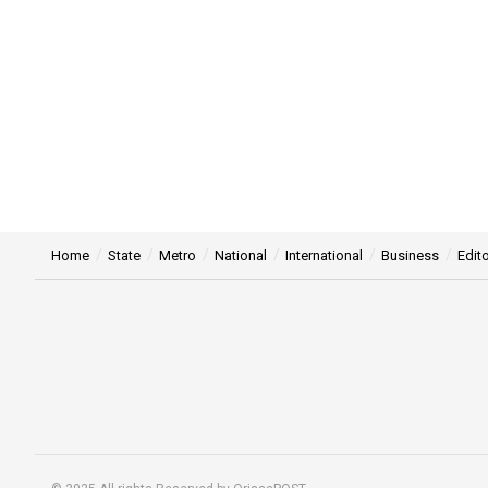
Home
State
Metro
National
International
Business
Edito