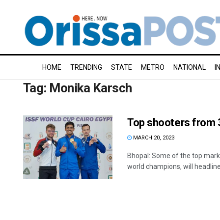
HOME
TRENDING
STATE
METRO
NATIONAL
I
Tag:
Monika Karsch
Top shooters from 
MARCH 20, 2023
Bhopal: Some of the top mark
world champions, will headline a