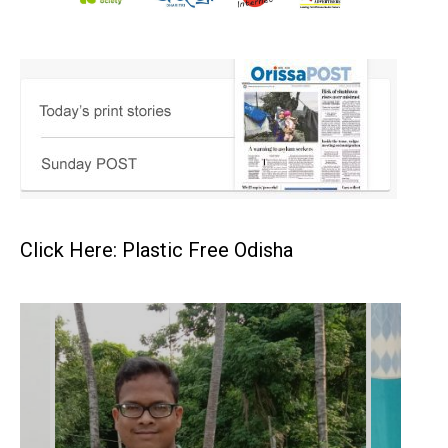
Click Here: Plastic Free Odisha