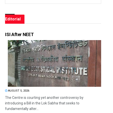
Editorial
ISI After NEET
AUGUST 5, 2026
The Centre is courting yet another controversy by
introducing a Bill in the Lok Sabha that seeks to
fundamentally alter...