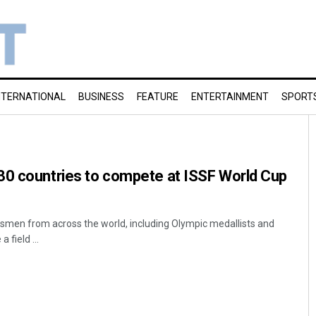
NTERNATIONAL
BUSINESS
FEATURE
ENTERTAINMENT
SPORT
30 countries to compete at ISSF World Cup
smen from across the world, including Olympic medallists and
 field ...