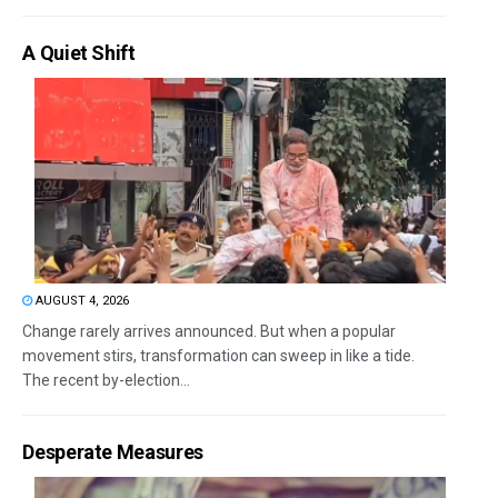
A Quiet Shift
AUGUST 4, 2026
Change rarely arrives announced. But when a popular
movement stirs, transformation can sweep in like a tide.
The recent by-election...
Desperate Measures