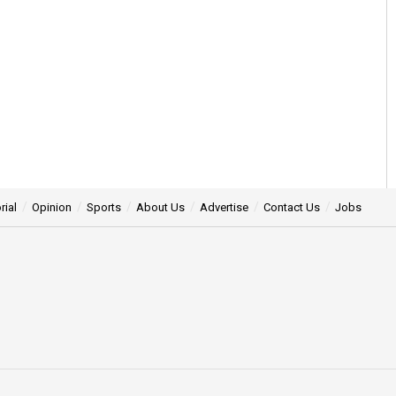
rial
Opinion
Sports
About Us
Advertise
Contact Us
Jobs