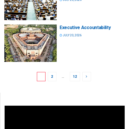
Executive Accountability
JULY 20, 2026
1
2
…
12