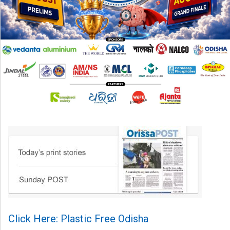
Click Here: Plastic Free Odisha