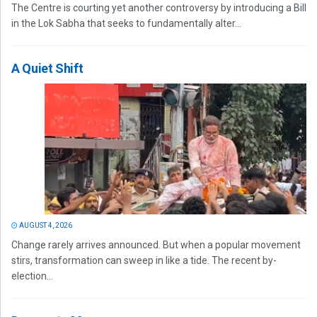
The Centre is courting yet another controversy by introducing a Bill
in the Lok Sabha that seeks to fundamentally alter...
A Quiet Shift
AUGUST 4, 2026
Change rarely arrives announced. But when a popular movement
stirs, transformation can sweep in like a tide. The recent by-
election...