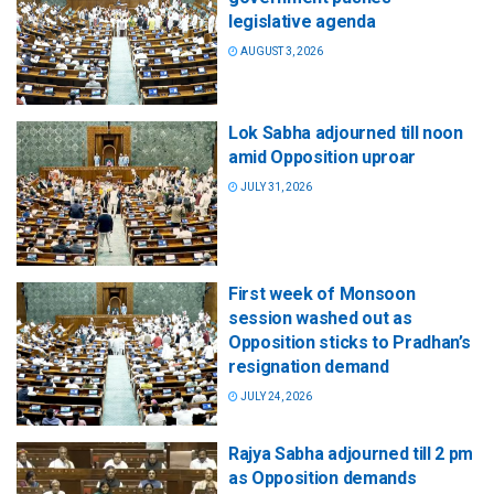
legislative agenda
AUGUST 3, 2026
Lok Sabha adjourned till noon
amid Opposition uproar
JULY 31, 2026
First week of Monsoon
session washed out as
Opposition sticks to Pradhan’s
resignation demand
JULY 24, 2026
Rajya Sabha adjourned till 2 pm
as Opposition demands