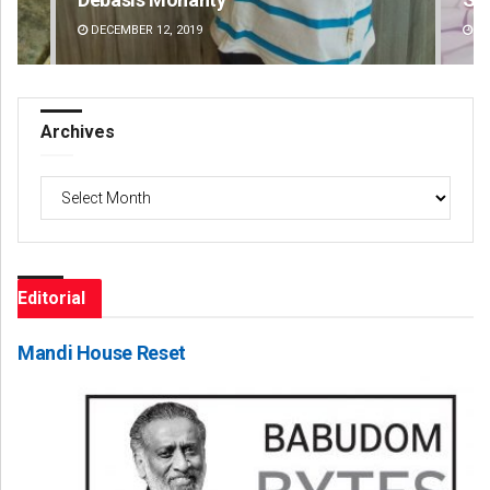
DECEMBER 12, 2019
DE
Archives
Archives
Editorial
Mandi House Reset