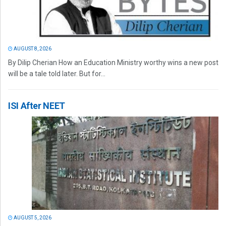
AUGUST 8, 2026
By Dilip Cherian How an Education Ministry worthy wins a new post
will be a tale told later. But for...
ISI After NEET
AUGUST 5, 2026