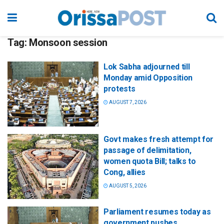
Tag:
Monsoon session
Lok Sabha adjourned till
Monday amid Opposition
protests
AUGUST 7, 2026
Govt makes fresh attempt for
passage of delimitation,
women quota Bill; talks to
Cong, allies
AUGUST 5, 2026
Parliament resumes today as
government pushes