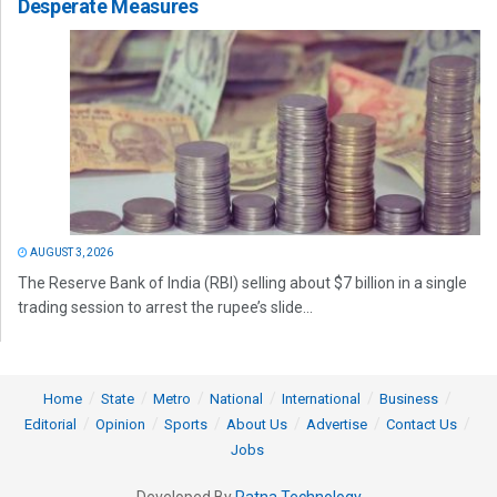
Desperate Measures
AUGUST 3, 2026
The Reserve Bank of India (RBI) selling about $7 billion in a single
trading session to arrest the rupee’s slide...
Home
State
Metro
National
International
Business
Editorial
Opinion
Sports
About Us
Advertise
Contact Us
Jobs
Developed By
Ratna Technology