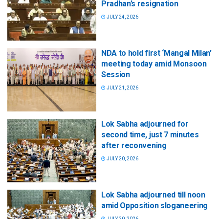
Pradhan’s resignation
JULY 24, 2026
NDA to hold first ‘Mangal Milan’
meeting today amid Monsoon
Session
JULY 21, 2026
Lok Sabha adjourned for
second time, just 7 minutes
after reconvening
JULY 20, 2026
Lok Sabha adjourned till noon
amid Opposition sloganeering
JULY 20, 2026