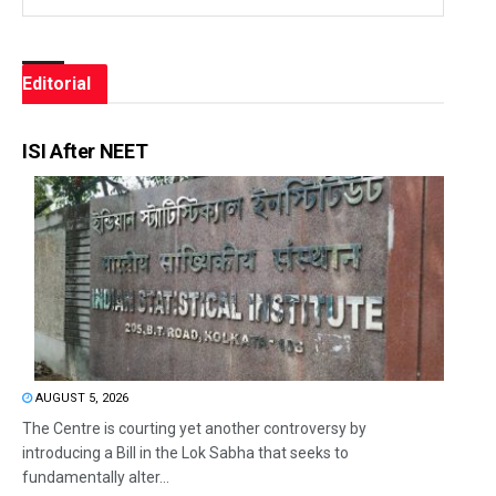
Editorial
ISI After NEET
AUGUST 5, 2026
The Centre is courting yet another controversy by
introducing a Bill in the Lok Sabha that seeks to
fundamentally alter...