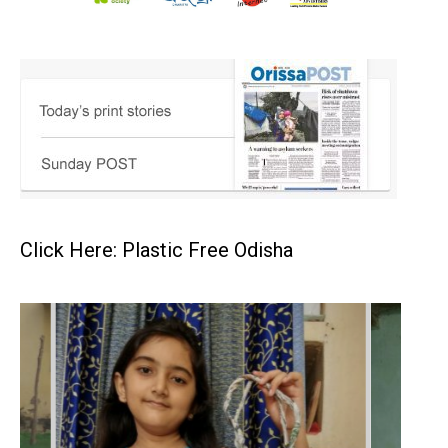
Click Here: Plastic Free Odisha