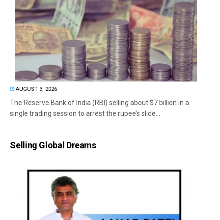
AUGUST 3, 2026
The Reserve Bank of India (RBI) selling about $7 billion in a
single trading session to arrest the rupee’s slide...
Selling Global Dreams