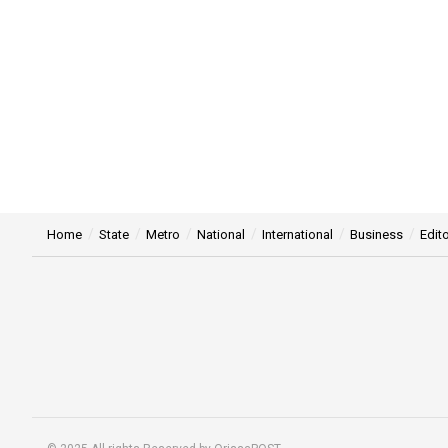
Home
State
Metro
National
International
Business
Edito