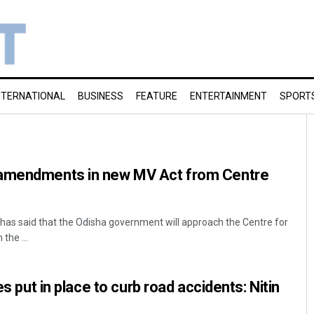
NTERNATIONAL
BUSINESS
FEATURE
ENTERTAINMENT
SPORT
 amendments in new MV Act from Centre
has said that the Odisha government will approach the Centre for
the ...
es put in place to curb road accidents: Nitin