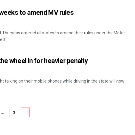
 weeks to amend MV rules
Thursday ordered all states to amend their rules under the Motor
d ...
he wheel in for heavier penalty
Akriti Negi
DECEMBER 12, 2019
t talking on their mobile phones while driving in the state will now
…
3
4