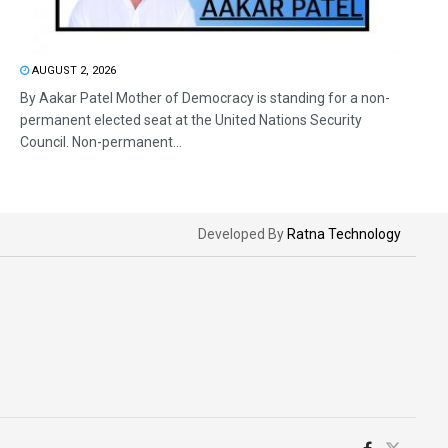
AUGUST 2, 2026
By Aakar Patel Mother of Democracy is standing for a non-
permanent elected seat at the United Nations Security
Council. Non-permanent...
Developed By
Ratna Technology