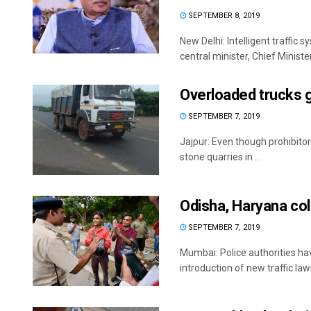
SEPTEMBER 8, 2019
New Delhi: Intelligent traffic 
central minister, Chief Minister,
Overloaded trucks 
SEPTEMBER 7, 2019
Jajpur: Even though prohibitor
stone quarries in ...
Odisha, Haryana coll
SEPTEMBER 7, 2019
Mumbai: Police authorities ha
introduction of new traffic laws