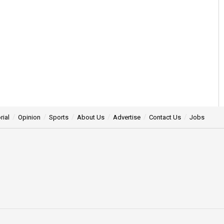
rial
Opinion
Sports
About Us
Advertise
Contact Us
Jobs