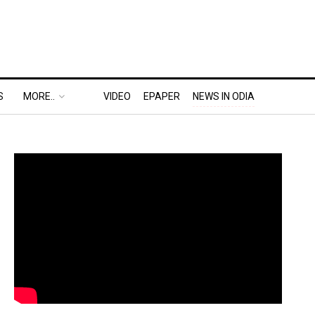
S
MORE..
VIDEO
EPAPER
NEWS IN ODIA