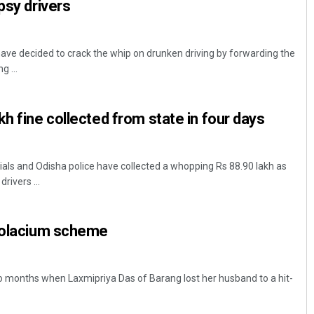
psy drivers
ve decided to crack the whip on drunken driving by forwarding the
g ...
h fine collected from state in four days
als and Odisha police have collected a whopping Rs 88.90 lakh as
rivers ...
 Solacium scheme
wo months when Laxmipriya Das of Barang lost her husband to a hit-