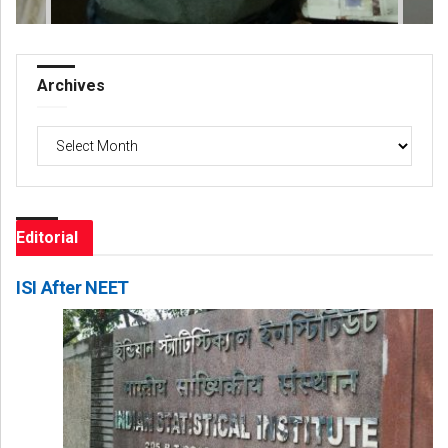
Archives
Archives
Editorial
ISI After NEET