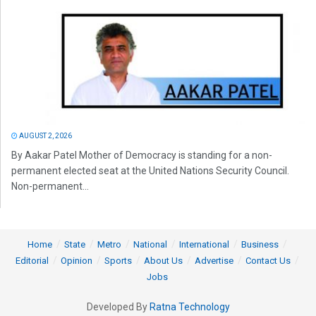
AUGUST 2, 2026
By Aakar Patel Mother of Democracy is standing for a non-
permanent elected seat at the United Nations Security Council.
Non-permanent...
Home
State
Metro
National
International
Business
Editorial
Opinion
Sports
About Us
Advertise
Contact Us
Jobs
Developed By
Ratna Technology