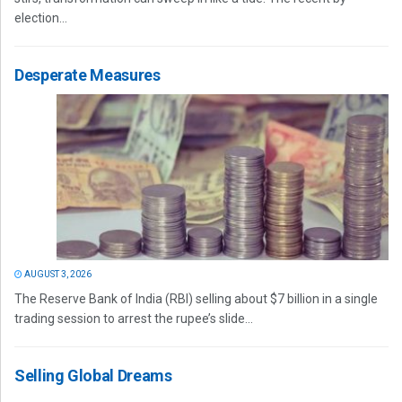
election...
Desperate Measures
AUGUST 3, 2026
The Reserve Bank of India (RBI) selling about $7 billion in a single
trading session to arrest the rupee’s slide...
Selling Global Dreams