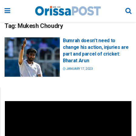
Tag:
Mukesh Choudry
Bumrah doesn’t need to
change his action, injuries are
part and parcel of cricket:
Bharat Arun
JANUARY 17, 2023