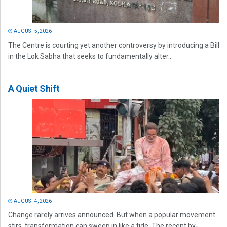
AUGUST 5, 2026
The Centre is courting yet another controversy by introducing a Bill
in the Lok Sabha that seeks to fundamentally alter...
A Quiet Shift
AUGUST 4, 2026
Change rarely arrives announced. But when a popular movement
stirs, transformation can sweep in like a tide. The recent by-