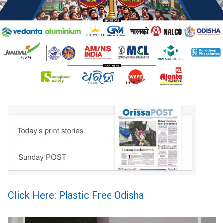
Click Here: Plastic Free Odisha