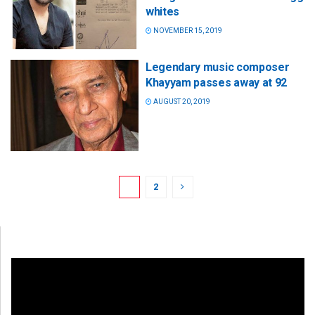
whites
NOVEMBER 15, 2019
Legendary music composer
Khayyam passes away at 92
AUGUST 20, 2019
1
2