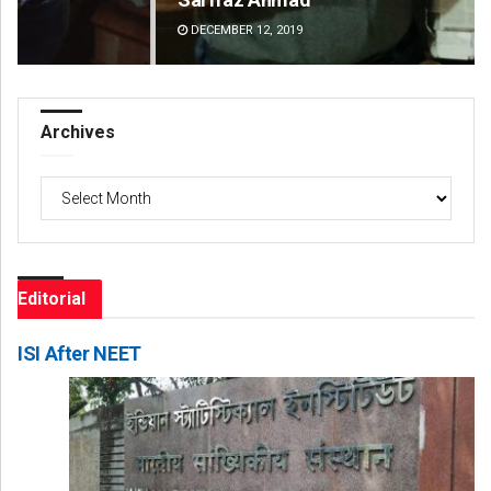
DECEMBER 12, 2019
DE
Archives
Archives
Editorial
ISI After NEET