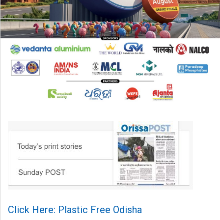
Click Here: Plastic Free Odisha