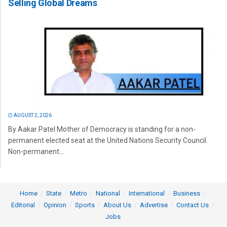
Selling Global Dreams
AUGUST 2, 2026
By Aakar Patel Mother of Democracy is standing for a non-
permanent elected seat at the United Nations Security Council.
Non-permanent...
Home
State
Metro
National
International
Business
Editorial
Opinion
Sports
About Us
Advertise
Contact Us
Jobs