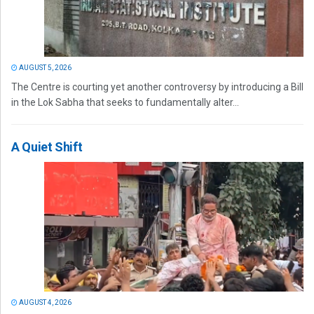
AUGUST 5, 2026
The Centre is courting yet another controversy by introducing a Bill
in the Lok Sabha that seeks to fundamentally alter...
A Quiet Shift
AUGUST 4, 2026