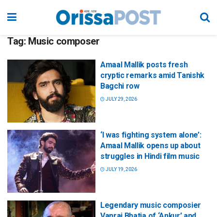
Tag:
Music composer
Amaal Mallik posts fresh
cryptic remarks amid Tanishk
Bagchi row
JULY 29, 2026
‘I was fighting system alone’:
Amaal Mallik opens up about
struggles in Hindi film music
JULY 19, 2026
Legendary music composier
Vanraj Bhatia of ‘Ankur’ and