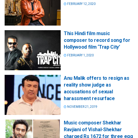
FEBRUARY 12, 2020
This Hindi film music
composer to record song for
Hollywood film ‘Trap City’
FEBRUARY 1, 2020
Anu Malik offers to resign as
reality show judge as
accusations of sexual
harassment resurface
NOVEMBER 21, 2019
Music composer Shekhar
Ravjiani of Vishal-Shekhar
charged Rs 1672 for three egg