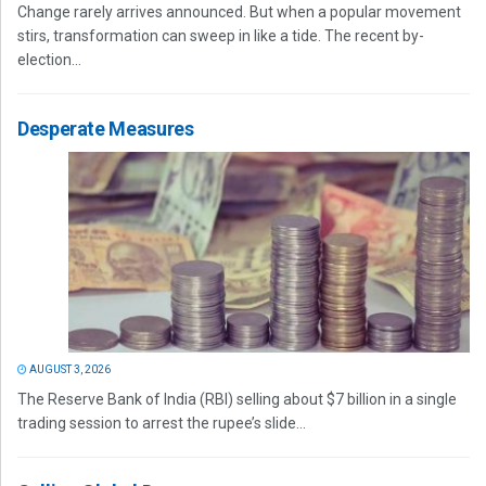
Change rarely arrives announced. But when a popular movement
stirs, transformation can sweep in like a tide. The recent by-
election...
Desperate Measures
AUGUST 3, 2026
The Reserve Bank of India (RBI) selling about $7 billion in a single
trading session to arrest the rupee’s slide...