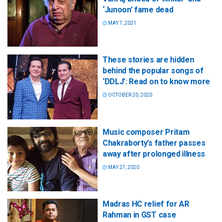
‘Junoon’ fame dead
MAY 7, 2021
These stories are hidden
behind the popular songs of
‘DDLJ’: Read on to know more
OCTOBER 20, 2020
Music composer Pritam
Chakraborty’s father passes
away after prolonged illness
MAY 27, 2020
Madras HC relief for AR
Rahman in GST case