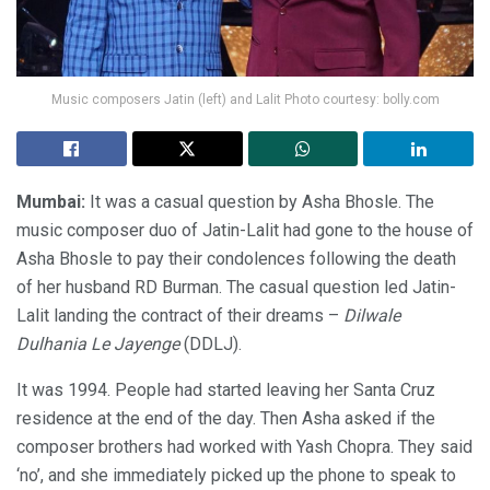
Music composers Jatin (left) and Lalit Photo courtesy: bolly.com
Mumbai:
It was a casual question by Asha Bhosle. The
music composer duo of Jatin-Lalit had gone to the house of
Asha Bhosle to pay their condolences following the death
of her husband RD Burman. The casual question led Jatin-
Lalit landing the contract of their dreams –
Dilwale
Dulhania Le Jayenge
(DDLJ).
It was 1994. People had started leaving her Santa Cruz
residence at the end of the day. Then Asha asked if the
composer brothers had worked with Yash Chopra. They said
‘no’, and she immediately picked up the phone to speak to