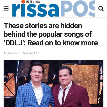
These stories are hidden
behind the popular songs of
‘DDLJ’: Read on to know more
Agencies
6 years Ago