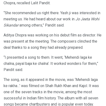
Chopra, recalled Lalit Pandit.
“She recommended us right there. Yash ji was interested in
meeting us. He had heard about our work in
Jo Jeeta Wohi
Sikandar
among others,” Pandit said.
Aditya Chopra was working on his debut film as director. He
was present at the meeting. The composers clinched the
deal thanks to a song they had already prepared.
“I presented a song to them. It went, ‘Mehendi laga ke
chalna, payal baja ke chalna’. It worked wonders for them,”
Pandit said.
The song, as it appeared in the movie, was ‘Mehendi laga
ke rakha…’ was filmed on Shah Rukh Khan and Kajol. It was
one of the seven tracks in the movie, among the most
successful in Indian film history. The album with all seven
songs became chartbusters and is popular even today.