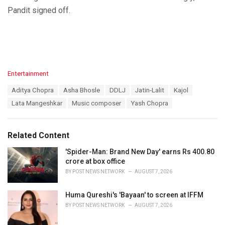
Pandit signed off.
C
Entertainment
a
T
Aditya Chopra
Asha Bhosle
DDLJ
Jatin-Lalit
Kajol
t
a
e
Lata Mangeshkar
Music composer
Yash Chopra
g
g
s
o
:
r
Related Content
i
e
'Spider-Man: Brand New Day' earns Rs 400.80
s
crore at box office
:
BY
POST NEWS NETWORK
AUGUST 7, 2026
Huma Qureshi's 'Bayaan' to screen at IFFM
BY
POST NEWS NETWORK
AUGUST 7, 2026