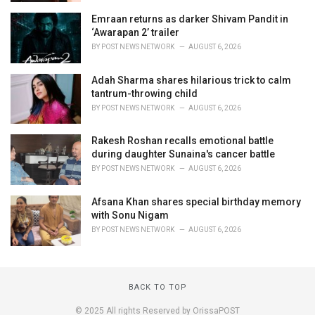
Emraan returns as darker Shivam Pandit in
‘Awarapan 2’ trailer
BY
POST NEWS NETWORK
AUGUST 6, 2026
Adah Sharma shares hilarious trick to calm
tantrum-throwing child
BY
POST NEWS NETWORK
AUGUST 6, 2026
Rakesh Roshan recalls emotional battle
during daughter Sunaina's cancer battle
BY
POST NEWS NETWORK
AUGUST 6, 2026
Afsana Khan shares special birthday memory
with Sonu Nigam
BY
POST NEWS NETWORK
AUGUST 6, 2026
BACK TO TOP
© 2025 All rights Reserved by OrissaPOST