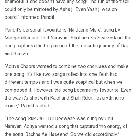
shameful if she doesn’t have any song! The fun of the track
could only be mirrored by Asha ji. Even Yash ji was on-
board,” informed Pandit.
Pandit’s personal favourite is ‘Na Jaane Mere’, sung by
Mangeshkar and Udit Narayan. Shot across Switzerland, the
song captures the beginning of the romantic journey of Raj
and Simran.
“Aditya Chopra wanted to combine two choruses and make
one song. It’s like two songs rolled into one. Both had
different tempos and I was quite sceptical but when we
composed it. However, the song became my favourite. Even
the way it’s shot with Kajol and Shah Rukh… everything is
iconic,” Pandit stated.
“The song ‘Ruk Ja O Dil Deewane’ was sung by Udit
Narayan. Aditya wanted a song that captured the energy of
the song ‘Bachna Ae Haseeno’. So we did accordingly,”