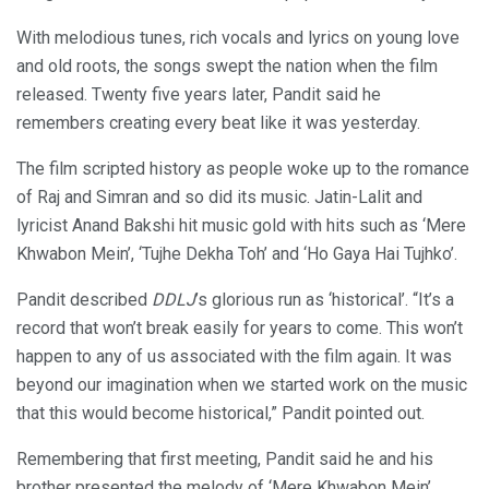
With melodious tunes, rich vocals and lyrics on young love
and old roots, the songs swept the nation when the film
released. Twenty five years later, Pandit said he
remembers creating every beat like it was yesterday.
The film scripted history as people woke up to the romance
of Raj and Simran and so did its music. Jatin-Lalit and
lyricist Anand Bakshi hit music gold with hits such as ‘Mere
Khwabon Mein’, ‘Tujhe Dekha Toh’ and ‘Ho Gaya Hai Tujhko’.
Pandit described
DDLJ
’s glorious run as ‘historical’. “It’s a
record that won’t break easily for years to come. This won’t
happen to any of us associated with the film again. It was
beyond our imagination when we started work on the music
that this would become historical,” Pandit pointed out.
Remembering that first meeting, Pandit said he and his
brother presented the melody of ‘Mere Khwabon Mein’