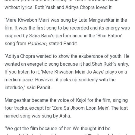
without lyrics. Both Yash and Aditya Chopra loved it.
‘Mere Khwabon Mein’ was sung by Lata Mangeshkar in the
film. It was the first song to be recorded and its energy was
inspired by Saira Banu’s performance in the ‘Bhai Batoor’
song from
Padosan
, stated Pandit.
“Aditya Chopra wanted to show the exuberance of youth. He
wanted an energetic song because it had Shah Rukh’s entry.
If you listen to it, ‘Mere Khwabon Mein Jo Aaye’ plays on a
medium pace. However, it picks up suddenly with the
interlude,” said Pandit.
Mangeshkar became the voice of Kajol for the film, singing
four tracks, except for ‘Zara Sa Jhoom Loon Mein’. The last
named song was sung by Asha.
“We got the film because of her. We thought it’d be