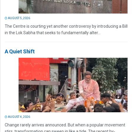
AUGUST 5, 2026
The Centre is courting yet another controversy by introducing a Bill
in the Lok Sabha that seeks to fundamentally alter...
A Quiet Shift
AUGUST 4, 2026
Change rarely arrives announced. But when a popular movement
stirs, transformation can sweep in like a tide. The recent by-