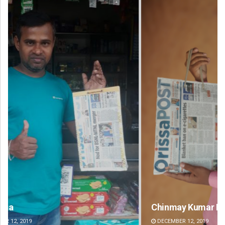
Chinmay Kumar Routray
Si
DECEMBER 12, 2019
DE