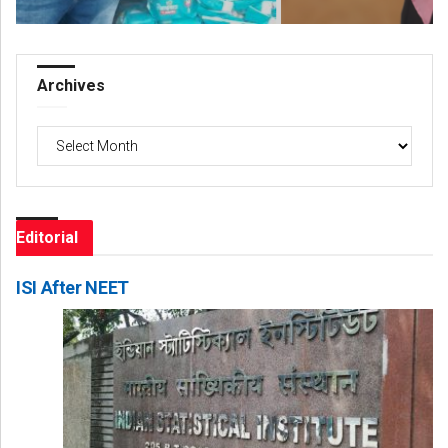
Archives
Archives
Editorial
ISI After NEET