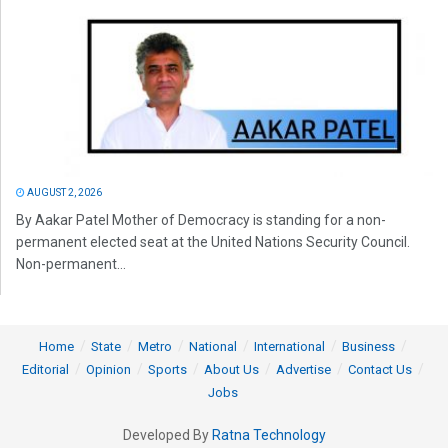
AUGUST 2, 2026
By Aakar Patel Mother of Democracy is standing for a non-
permanent elected seat at the United Nations Security Council.
Non-permanent...
Home
State
Metro
National
International
Business
Editorial
Opinion
Sports
About Us
Advertise
Contact Us
Jobs
Developed By
Ratna Technology