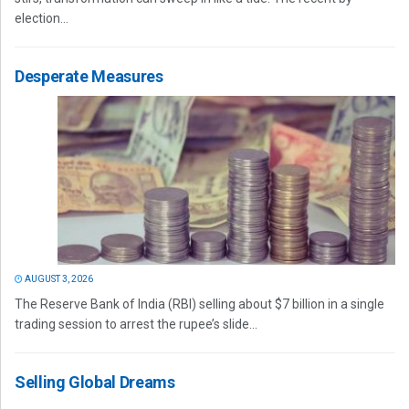
election...
Desperate Measures
AUGUST 3, 2026
The Reserve Bank of India (RBI) selling about $7 billion in a single
trading session to arrest the rupee’s slide...
Selling Global Dreams