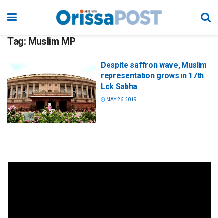
Tag:
Muslim MP
Despite saffron wave, Muslim
representation grows in 17th
Lok Sabha
MAY 26, 2019