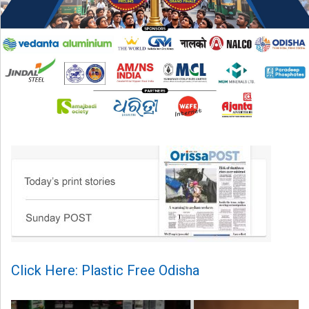
Click Here: Plastic Free Odisha