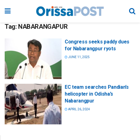
Tag:
NABARANGAPUR
Congress seeks paddy dues
for Nabarangpur ryots
JUNE 11, 2025
EC team searches Pandian’s
helicopter in Odisha’s
Nabarangpur
APRIL 26, 2024