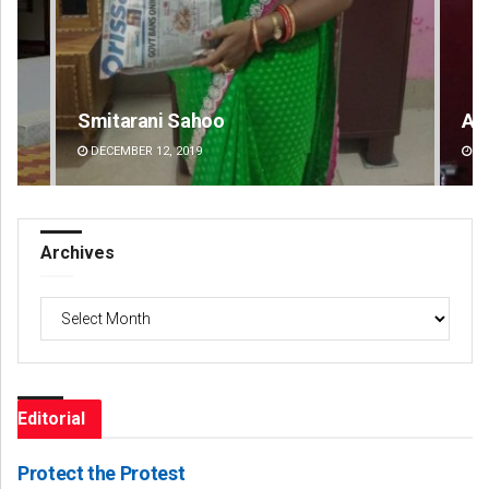
Amritansh Mishra
Ch
DECEMBER 12, 2019
DE
Archives
Archives
Editorial
Protect the Protest