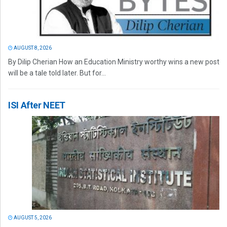
AUGUST 8, 2026
By Dilip Cherian How an Education Ministry worthy wins a new post
will be a tale told later. But for...
ISI After NEET
AUGUST 5, 2026