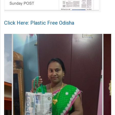
Click Here: Plastic Free Odisha