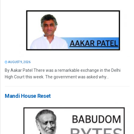
AUGUST 9, 2026
By Aakar Patel There was a remarkable exchange in the Delhi
High Court this week. The government was asked why...
Mandi House Reset