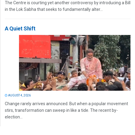
The Centre is courting yet another controversy by introducing a Bill
in the Lok Sabha that seeks to fundamentally alter...
A Quiet Shift
AUGUST 4, 2026
Change rarely arrives announced. But when a popular movement
stirs, transformation can sweep in like a tide. The recent by-
election...