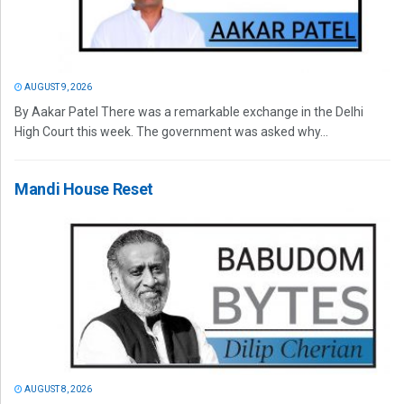
AUGUST 9, 2026
By Aakar Patel There was a remarkable exchange in the Delhi
High Court this week. The government was asked why...
Mandi House Reset
AUGUST 8, 2026