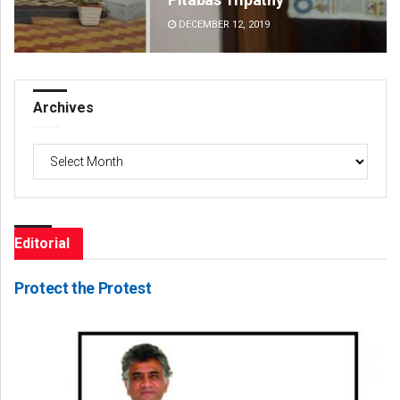
DECEMBER 12, 2019
DE
Archives
Archives
Editorial
Protect the Protest