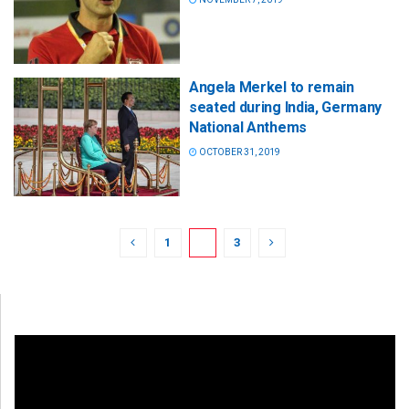
Angela Merkel to remain
seated during India, Germany
National Anthems
OCTOBER 31, 2019
1
2
3