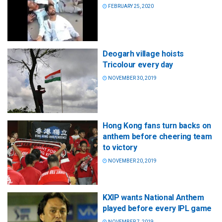
FEBRUARY 25, 2020
Deogarh village hoists
Tricolour every day
NOVEMBER 30, 2019
Hong Kong fans turn backs on
anthem before cheering team
to victory
NOVEMBER 20, 2019
KXIP wants National Anthem
played before every IPL game
NOVEMBER 7, 2019