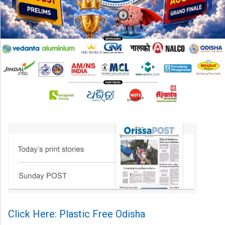
Click Here: Plastic Free Odisha