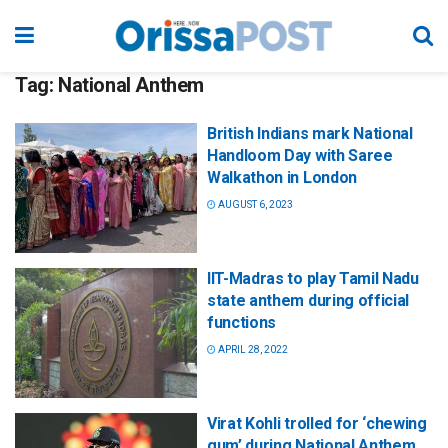
Tag:
National Anthem
British Indians mark National
Handloom Day with Saree
Walkathon in London
AUGUST 6, 2023
IIT-Madras to play Tamil Nadu
state anthem during official
functions
APRIL 28, 2022
Virat Kohli trolled for ‘chewing
gum’ during National Anthem