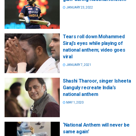
JANUARY 23, 2022
Tears roll down Mohammed
Siraj’s eyes while playing of
national anthem; video goes
viral
JANUARY 7, 2021
Shashi Tharoor, singer Isheeta
Ganguly recreate India’s
national anthem
MAY 1, 2020
‘National Anthem will never be
same again’