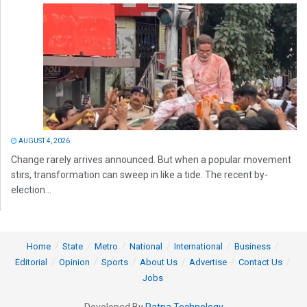
AUGUST 4, 2026
Change rarely arrives announced. But when a popular movement
stirs, transformation can sweep in like a tide. The recent by-
election...
Home
State
Metro
National
International
Business
Editorial
Opinion
Sports
About Us
Advertise
Contact Us
Jobs
Developed By
Ratna Technology