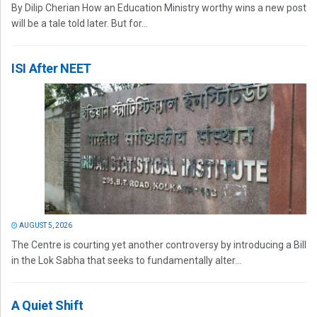
By Dilip Cherian How an Education Ministry worthy wins a new post
will be a tale told later. But for...
ISI After NEET
AUGUST 5, 2026
The Centre is courting yet another controversy by introducing a Bill
in the Lok Sabha that seeks to fundamentally alter...
A Quiet Shift