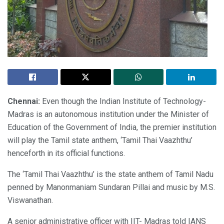
Chennai:
Even though the Indian Institute of Technology-
Madras is an autonomous institution under the Minister of
Education of the Government of India, the premier institution
will play the Tamil state anthem, ‘Tamil Thai Vaazhthu’
henceforth in its official functions.
The ‘Tamil Thai Vaazhthu’ is the state anthem of Tamil Nadu
penned by Manonmaniam Sundaran Pillai and music by M.S.
Viswanathan.
A senior administrative officer with IIT- Madras told IANS