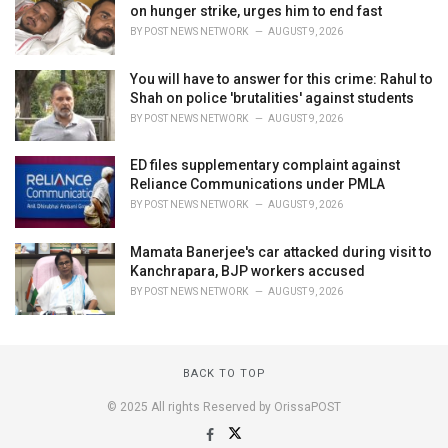
on hunger strike, urges him to end fast
BY
POST NEWS NETWORK
AUGUST 9, 2026
You will have to answer for this crime: Rahul to
Shah on police 'brutalities' against students
BY
POST NEWS NETWORK
AUGUST 9, 2026
ED files supplementary complaint against
Reliance Communications under PMLA
BY
POST NEWS NETWORK
AUGUST 9, 2026
Mamata Banerjee's car attacked during visit to
Kanchrapara, BJP workers accused
BY
POST NEWS NETWORK
AUGUST 9, 2026
BACK TO TOP
© 2025 All rights Reserved by OrissaPOST