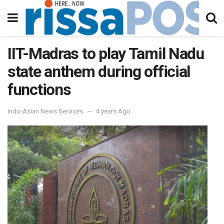
IIT-Madras to play Tamil Nadu
state anthem during official
functions
Indo-Asian News Services
4 years Ago