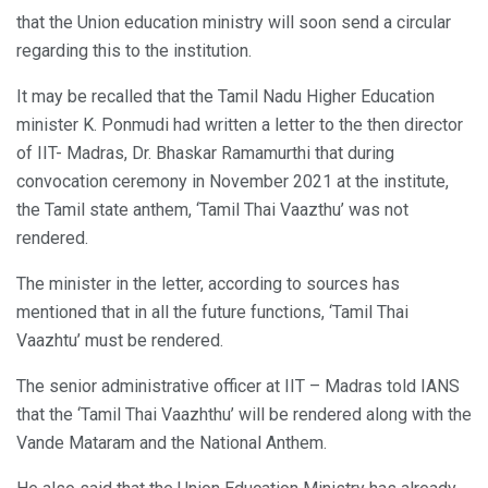
that the Union education ministry will soon send a circular
regarding this to the institution.
It may be recalled that the Tamil Nadu Higher Education
minister K. Ponmudi had written a letter to the then director
of IIT- Madras, Dr. Bhaskar Ramamurthi that during
convocation ceremony in November 2021 at the institute,
the Tamil state anthem, ‘Tamil Thai Vaazthu’ was not
rendered.
The minister in the letter, according to sources has
mentioned that in all the future functions, ‘Tamil Thai
Vaazhtu’ must be rendered.
The senior administrative officer at IIT – Madras told IANS
that the ‘Tamil Thai Vaazhthu’ will be rendered along with the
Vande Mataram and the National Anthem.