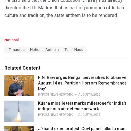
He also said that the Union Education Ministry has already
directed the IIT- Madras that as part of promotion of Indian
culture and tradition, the state anthem is to be rendered.
C
National
a
T
IIT madras
National Anthem
Tamil Nadu
t
a
e
g
g
s
o
Related Content
:
r
i
R.N. Ravi urges Bengal universities to observe
e
August 14 as 'Partition Horrors Remembrance
s
Day'
:
BY
POST NEWS NETWORK
AUGUST 9, 2026
Kusha missile test marks milestone for India's
indigenous air defence network
BY
POST NEWS NETWORK
AUGUST 9, 2026
J'khand exam protest: Govt panel talks to man