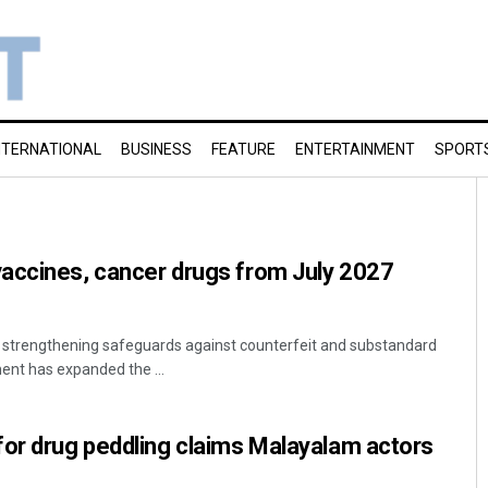
NTERNATIONAL
BUSINESS
FEATURE
ENTERTAINMENT
SPORT
accines, cancer drugs from July 2027
t strengthening safeguards against counterfeit and substandard
ent has expanded the ...
for drug peddling claims Malayalam actors