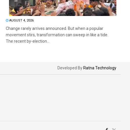
AUGUST 4, 2026
Change rarely arrives announced. But when a popular
movement stirs, transformation can sweep in like a tide.
The recent by-election...
Developed By
Ratna Technology