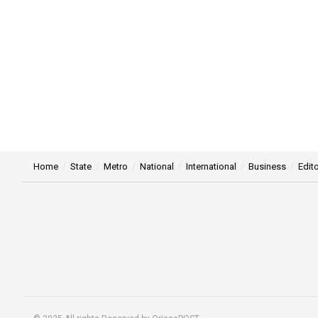
Home
State
Metro
National
International
Business
Edito