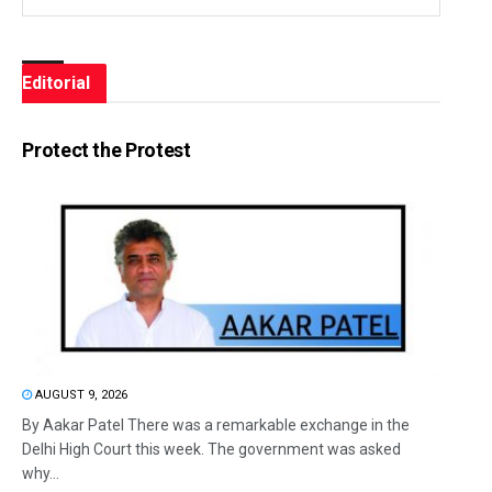
Editorial
Protect the Protest
AUGUST 9, 2026
By Aakar Patel There was a remarkable exchange in the
Delhi High Court this week. The government was asked
why...