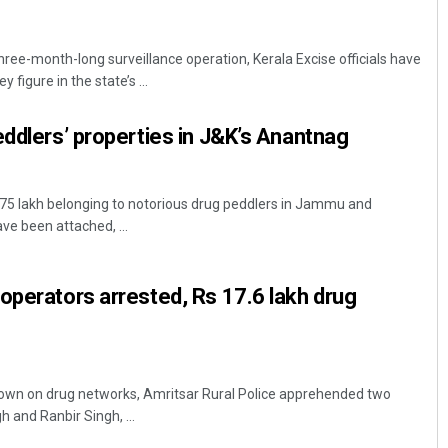
ree-month-long surveillance operation, Kerala Excise officials have
 figure in the state’s ...
eddlers’ properties in J&K’s Anantnag
 75 lakh belonging to notorious drug peddlers in Jammu and
ve been attached, ...
operators arrested, Rs 17.6 lakh drug
down on drug networks, Amritsar Rural Police apprehended two
h and Ranbir Singh, ...