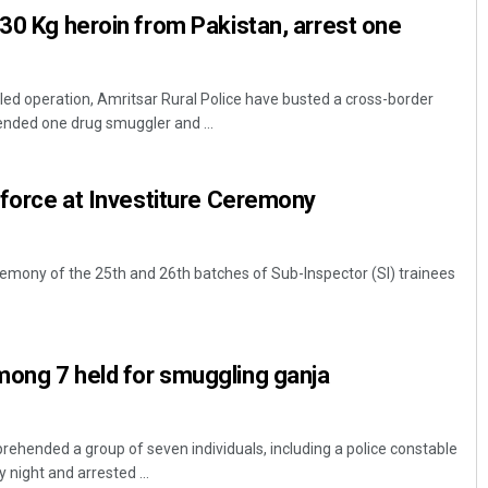
 30 Kg heroin from Pakistan, arrest one
-led operation, Amritsar Rural Police have busted a cross-border
nded one drug smuggler and ...
I force at Investiture Ceremony
remony of the 25th and 26th batches of Sub-Inspector (SI) trainees
mong 7 held for smuggling ganja
prehended a group of seven individuals, including a police constable
night and arrested ...