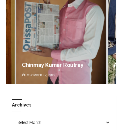
Archana Parida
Tabis
DECEMBER 12, 2019
DECEMBE
Archives
Archives