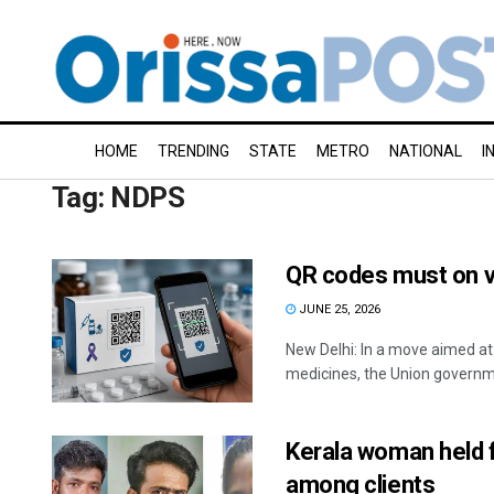
HOME
TRENDING
STATE
METRO
NATIONAL
I
Tag:
NDPS
QR codes must on v
JUNE 25, 2026
New Delhi: In a move aimed a
medicines, the Union governm
Kerala woman held 
among clients