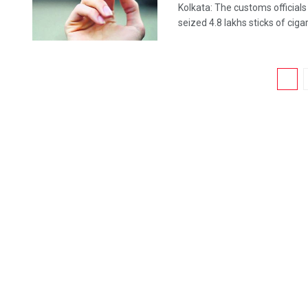
Kolkata: The customs officials
seized 4.8 lakhs sticks of cigar
1