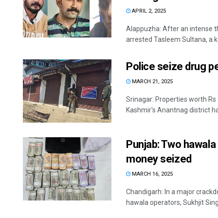
APRIL 2, 2025
Alappuzha: After an intense th
arrested Tasleem Sultana, a key
Police seize drug p
MARCH 21, 2025
Srinagar: Properties worth Rs
Kashmir's Anantnag district ha
Punjab: Two hawala 
money seized
MARCH 16, 2025
Chandigarh: In a major crack
hawala operators, Sukhjit Sing