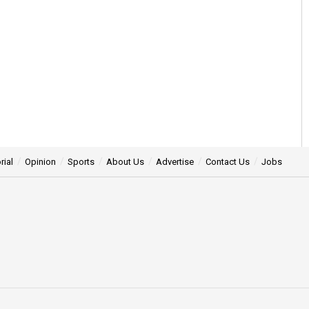
rial
Opinion
Sports
About Us
Advertise
Contact Us
Jobs