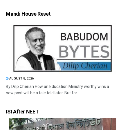
Mandi House Reset
AUGUST 8, 2026
By Dilip Cherian How an Education Ministry worthy wins a
new post will be a tale told later. But for...
ISI After NEET