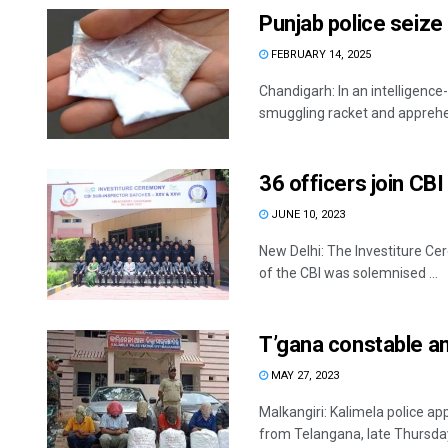
Punjab police seize
FEBRUARY 14, 2025
Chandigarh: In an intelligence
smuggling racket and apprehe
36 officers join CB
JUNE 10, 2023
New Delhi: The Investiture Ce
of the CBI was solemnised ...
T’gana constable a
MAY 27, 2023
Malkangiri: Kalimela police ap
from Telangana, late Thursday 