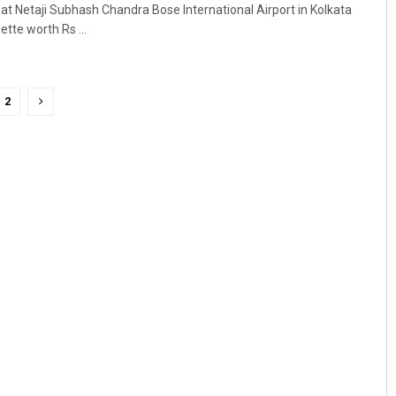
 at Netaji Subhash Chandra Bose International Airport in Kolkata
ette worth Rs ...
2