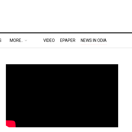
S
MORE..
VIDEO
EPAPER
NEWS IN ODIA