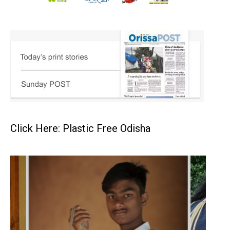
Click Here: Plastic Free Odisha