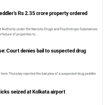
peddler’s Rs 2.35 crore property ordered
Authority under the Narcotic Drugs and Psychotropic Substances
eiture of properties to ...
e: Court denies bail to suspected drug
Chinmay Kumar Routray
DECEMBER 12, 2019
here Thursday rejected the bail plea of a suspected drug peddler
ticks seized at Kolkata airport