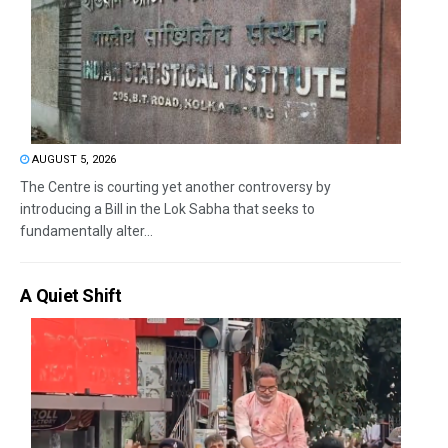
AUGUST 5, 2026
The Centre is courting yet another controversy by
introducing a Bill in the Lok Sabha that seeks to
fundamentally alter...
A Quiet Shift