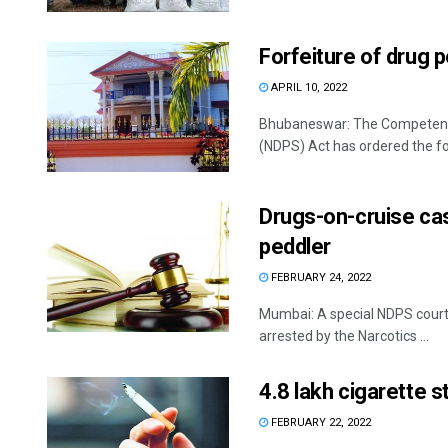
Forfeiture of drug 
APRIL 10, 2022
Bhubaneswar: The Competent 
(NDPS) Act has ordered the forf
Drugs-on-cruise cas
peddler
FEBRUARY 24, 2022
Mumbai: A special NDPS court 
arrested by the Narcotics ...
4.8 lakh cigarette s
FEBRUARY 22, 2022