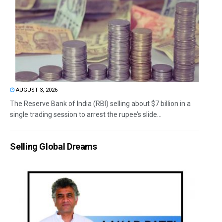
AUGUST 3, 2026
The Reserve Bank of India (RBI) selling about $7 billion in a
single trading session to arrest the rupee’s slide...
Selling Global Dreams