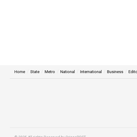
Home
State
Metro
National
International
Business
Edito