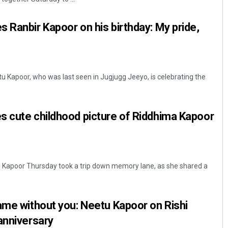
 Ranbir Kapoor on his birthday: My pride,
 Kapoor, who was last seen in Jugjugg Jeeyo, is celebrating the
s cute childhood picture of Riddhima Kapoor
 Kapoor Thursday took a trip down memory lane, as she shared a
ame without you: Neetu Kapoor on Rishi
anniversary