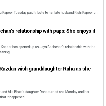
u Kapoor Tuesday paid tribute to her late husband Rishi Kapoor on
.
han’s relationship with paps: She enjoys it
 Kapoor has opened up on Jaya Bachchan's relationship with the
shing ...
Dibya Ranjan Das
DECEMBER 12, 2019
 Razdan wish granddaughter Raha as she
 and Alia Bhatt's daughter Raha turned one Monday and her
hat it happened ...