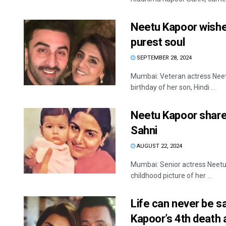
Neetu Kapoor wishes
purest soul
SEPTEMBER 28, 2024
Mumbai: Veteran actress Neetu
birthday of her son, Hindi ...
Neetu Kapoor share
Sahni
AUGUST 22, 2024
Mumbai: Senior actress Neetu
childhood picture of her ...
Life can never be s
Kapoor’s 4th death 