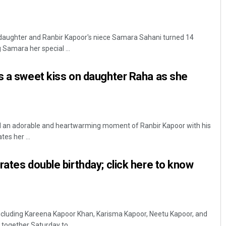
aughter and Ranbir Kapoor's niece Samara Sahani turned 14
 Samara her special ...
s a sweet kiss on daughter Raha as she
 an adorable and heartwarming moment of Ranbir Kapoor with his
es her ...
rates double birthday; click here to know
ncluding Kareena Kapoor Khan, Karisma Kapoor, Neetu Kapoor, and
ogether Saturday to ...