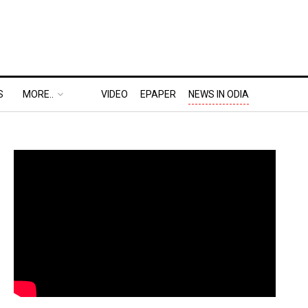
S
MORE..
VIDEO
EPAPER
NEWS IN ODIA