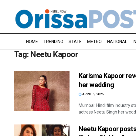
HOME
TRENDING
STATE
METRO
NATIONAL
I
Tag:
Neetu Kapoor
Karisma Kapoor reve
her wedding
APRIL 5, 2026
Mumbai: Hindi film industry s
actress Neetu Singh her weddi
Neetu Kapoor posts