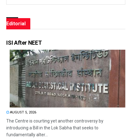
Editorial
ISI After NEET
AUGUST 5, 2026
The Centre is courting yet another controversy by
introducing a Bill in the Lok Sabha that seeks to
fundamentally alter...