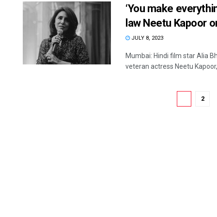
‘You make everythin
law Neetu Kapoor o
JULY 8, 2023
Mumbai: Hindi film star Alia 
veteran actress Neetu Kapoor, 
1
2