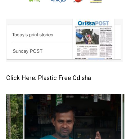
Click Here: Plastic Free Odisha