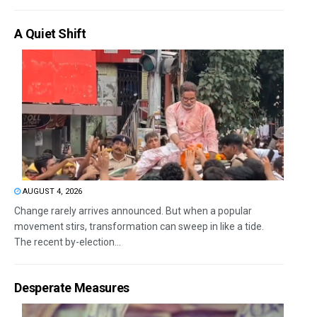
A Quiet Shift
AUGUST 4, 2026
Change rarely arrives announced. But when a popular
movement stirs, transformation can sweep in like a tide.
The recent by-election...
Desperate Measures