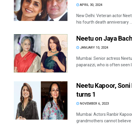
APRIL 30, 2024
New Delhi: Veteran actor Neet
his fourth death anniversary ..
Neetu on Jaya Bachc
JANUARY 10, 2024
Mumbai: Senior actress Neetu
paparazzi, who is often seen la
Neetu Kapoor, Soni
turns 1
NOVEMBER 6, 2023
Mumbai: Actors Ranbir Kapoor
grandmothers cannot believe t