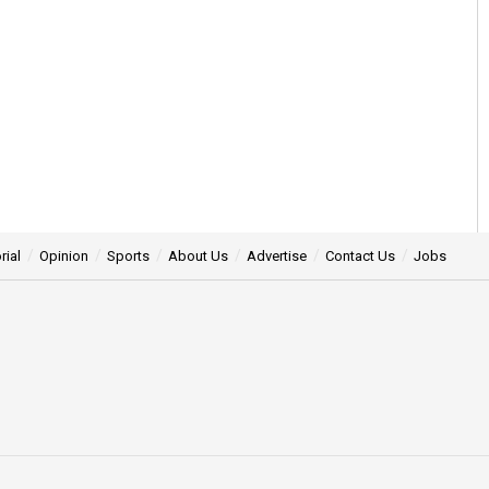
rial
Opinion
Sports
About Us
Advertise
Contact Us
Jobs