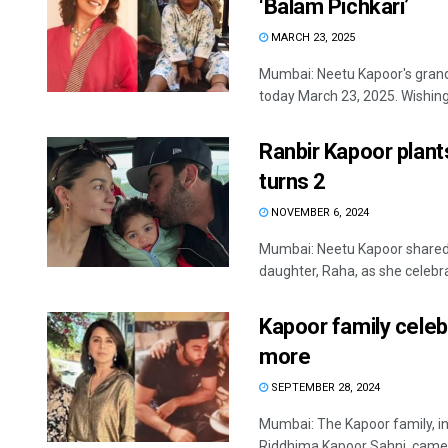
‘Balam Pichkari’
MARCH 23, 2025
Mumbai: Neetu Kapoor's grand
today March 23, 2025. Wishing
Ranbir Kapoor plant
turns 2
NOVEMBER 6, 2024
Mumbai: Neetu Kapoor shared
daughter, Raha, as she celebrat
Kapoor family celeb
more
SEPTEMBER 28, 2024
Mumbai: The Kapoor family, i
Riddhima Kapoor Sahni, came t