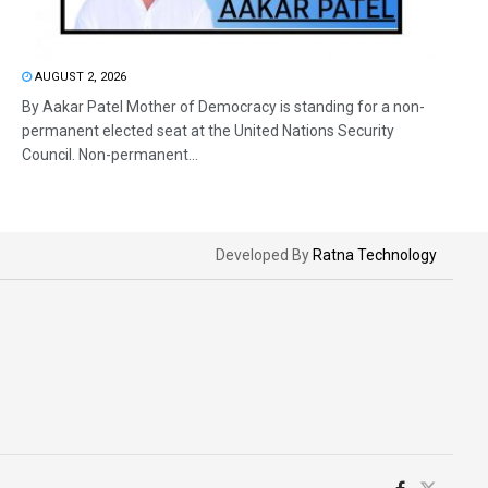
AUGUST 2, 2026
By Aakar Patel Mother of Democracy is standing for a non-
permanent elected seat at the United Nations Security
Council. Non-permanent...
Developed By
Ratna Technology