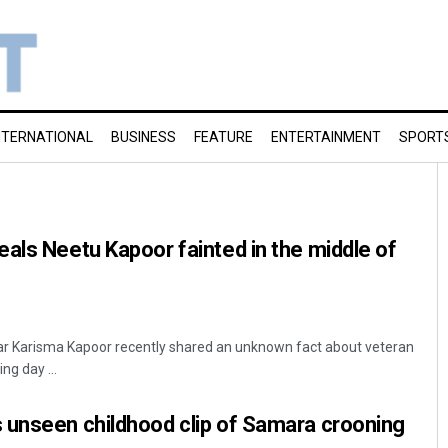
NTERNATIONAL
BUSINESS
FEATURE
ENTERTAINMENT
SPORT
als Neetu Kapoor fainted in the middle of
tar Karisma Kapoor recently shared an unknown fact about veteran
ng day ...
 unseen childhood clip of Samara crooning