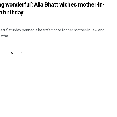
g wonderful’: Alia Bhatt wishes mother-in-
n birthday
Bhatt Saturday penned a heartfelt note for her mother-in-law and
who ...
…
9