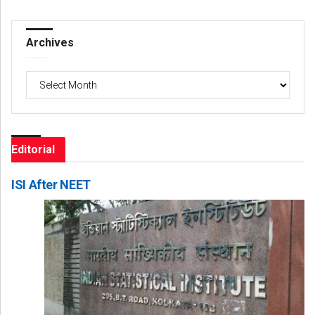
Archives
Archives
Editorial
ISI After NEET