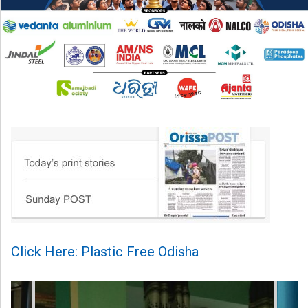
Click Here: Plastic Free Odisha