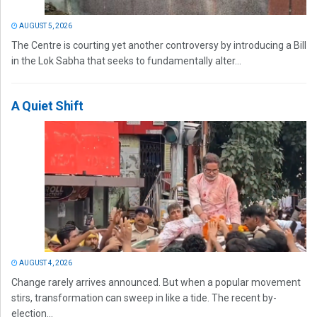
AUGUST 5, 2026
The Centre is courting yet another controversy by introducing a Bill
in the Lok Sabha that seeks to fundamentally alter...
A Quiet Shift
AUGUST 4, 2026
Change rarely arrives announced. But when a popular movement
stirs, transformation can sweep in like a tide. The recent by-
election...