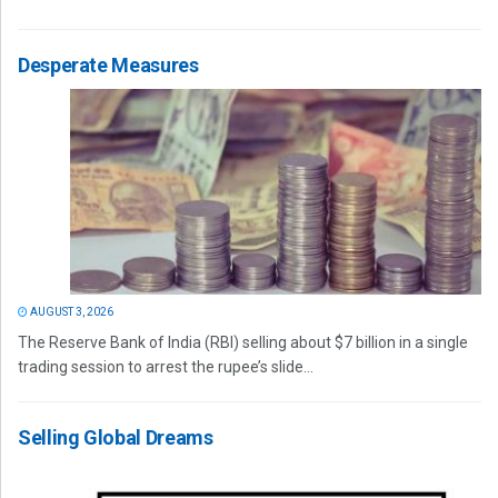
Desperate Measures
AUGUST 3, 2026
The Reserve Bank of India (RBI) selling about $7 billion in a single
trading session to arrest the rupee’s slide...
Selling Global Dreams