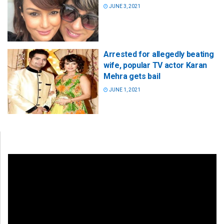
JUNE 3, 2021
Arrested for allegedly beating
wife, popular TV actor Karan
Mehra gets bail
JUNE 1, 2021