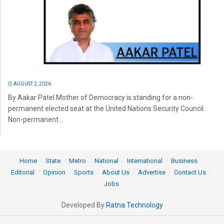
AUGUST 2, 2026
By Aakar Patel Mother of Democracy is standing for a non-
permanent elected seat at the United Nations Security Council.
Non-permanent...
Home
State
Metro
National
International
Business
Editorial
Opinion
Sports
About Us
Advertise
Contact Us
Jobs
Developed By
Ratna Technology