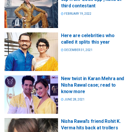
third contestant
FEBRUARY 19, 2022
Here are celebrities who
called it splits this year
DECEMBER 31, 2021
New twist in Karan Mehra and
Nisha Rawal case; read to
know more
JUNE 28, 2021
Nisha Rawal’s friend Rohit K.
Verma hits back at trollers