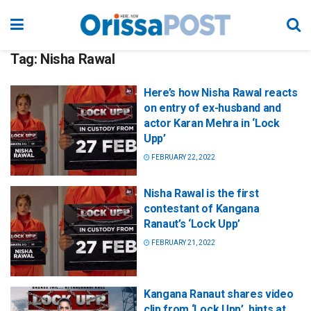
Tag:
Nisha Rawal
Here’s how Nisha Rawal reacts
on entry of ex-husband and
actor Karan Mehra in ‘Lock
Upp’
FEBRUARY 22, 2022
Nisha Rawal is the first
contestant of Kangana
Ranaut’s ‘Lock Upp’
FEBRUARY 21, 2022
Kangana Ranaut shares video
clip from ‘Lock Upp’, hints at