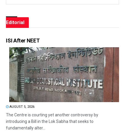
Editorial
ISI After NEET
AUGUST 5, 2026
The Centre is courting yet another controversy by
introducing a Bill in the Lok Sabha that seeks to
fundamentally alter...