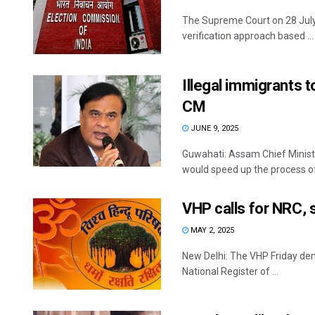
The Supreme Court on 28 July 
verification approach based ...
Illegal immigrants 
CM
JUNE 9, 2025
Guwahati: Assam Chief Minis
would speed up the process of d
VHP calls for NRC, s
MAY 2, 2025
New Delhi: The VHP Friday dem
National Register of ...