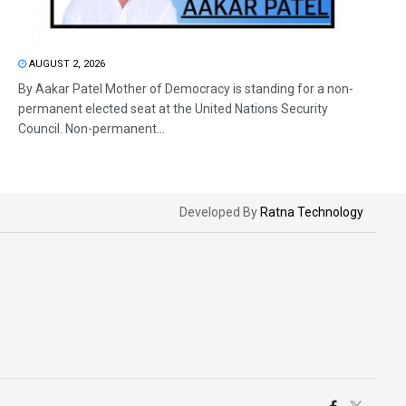
AUGUST 2, 2026
By Aakar Patel Mother of Democracy is standing for a non-
permanent elected seat at the United Nations Security
Council. Non-permanent...
Developed By
Ratna Technology