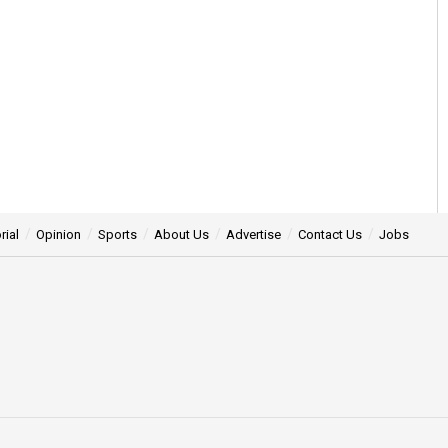
rial
Opinion
Sports
About Us
Advertise
Contact Us
Jobs