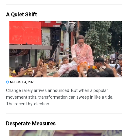
A Quiet Shift
AUGUST 4, 2026
Change rarely arrives announced. But when a popular
movement stirs, transformation can sweep in like a tide.
The recent by-election...
Desperate Measures