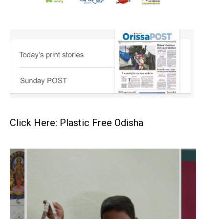
Click Here: Plastic Free Odisha