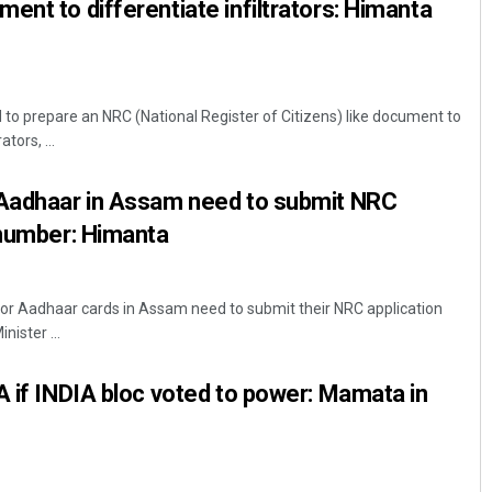
ent to differentiate infiltrators: Himanta
to prepare an NRC (National Register of Citizens) like document to
tors, ...
 Aadhaar in Assam need to submit NRC
 number: Himanta
for Aadhaar cards in Assam need to submit their NRC application
nister ...
A if INDIA bloc voted to power: Mamata in