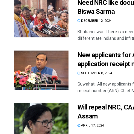
Need NRC like docum
Biswa Sarma
DECEMBER 12, 2024
Bhubaneswar: There is a need 
differentiate Indians and infiltra
New applicants for
application receipt
SEPTEMBER 8, 2024
Guwahati: All new applicants 
receipt number (ARN), Chief Mi
Will repeal NRC, CA
Assam
APRIL 17, 2024