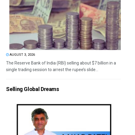
AUGUST 3, 2026
The Reserve Bank of India (RBI) selling about $7 billion in a
single trading session to arrest the rupee’s slide...
Selling Global Dreams