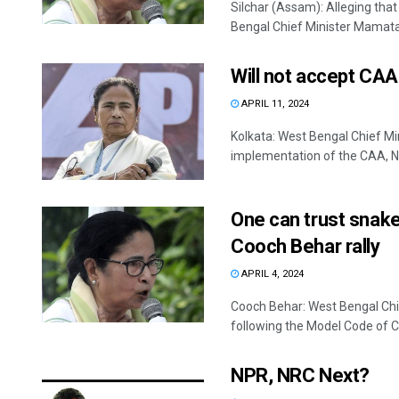
Silchar (Assam): Alleging tha
Bengal Chief Minister Mamata 
Will not accept CAA
APRIL 11, 2024
Kolkata: West Bengal Chief Mi
implementation of the CAA, NR
One can trust snake
Cooch Behar rally
APRIL 4, 2024
Cooch Behar: West Bengal Chi
following the Model Code of Co
NPR, NRC Next?