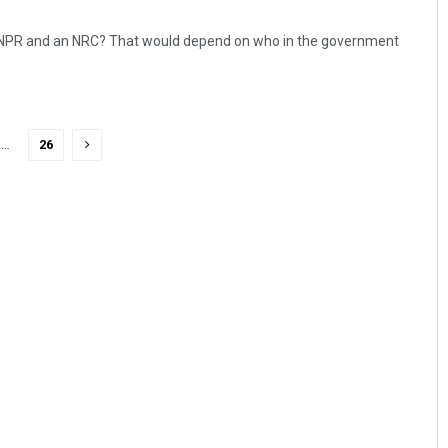
 NPR and an NRC? That would depend on who in the government
…
26