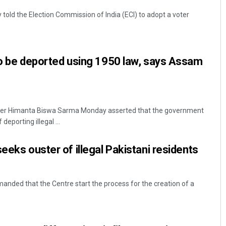
told the Election Commission of India (ECI) to adopt a voter
to be deported using 1950 law, says Assam
ter Himanta Biswa Sarma Monday asserted that the government
eporting illegal ...
eeks ouster of illegal Pakistani residents
anded that the Centre start the process for the creation of a