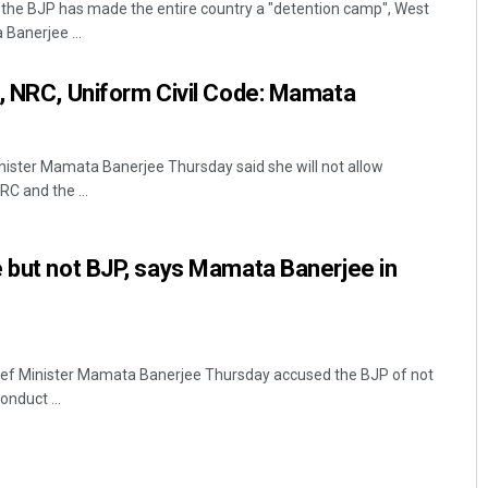
t the BJP has made the entire country a "detention camp", West
Banerjee ...
, NRC, Uniform Civil Code: Mamata
nister Mamata Banerjee Thursday said she will not allow
C and the ...
Arya Ayushman
 but not BJP, says Mamata Banerjee in
DECEMBER 12, 2019
ef Minister Mamata Banerjee Thursday accused the BJP of not
nduct ...