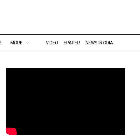
S
MORE..
VIDEO
EPAPER
NEWS IN ODIA