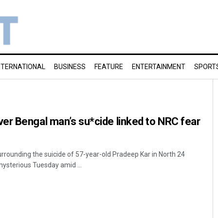
NTERNATIONAL
BUSINESS
FEATURE
ENTERTAINMENT
SPORT
er Bengal man’s su*cide linked to NRC fear
rrounding the suicide of 57-year-old Pradeep Kar in North 24
ysterious Tuesday amid ...