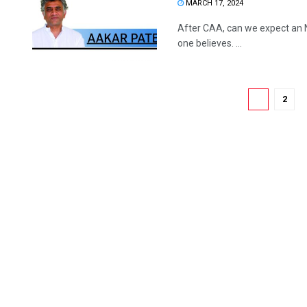
MARCH 17, 2024
After CAA, can we expect an
one believes. ...
1
2