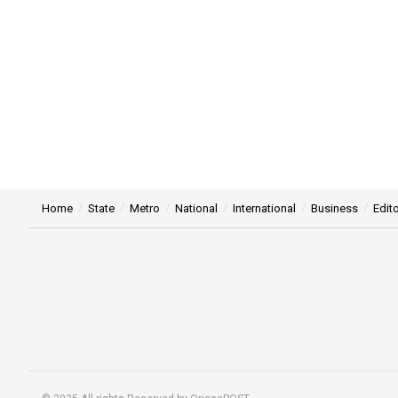
Home
State
Metro
National
International
Business
Edito