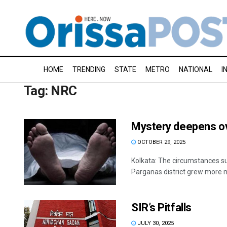
HOME
TRENDING
STATE
METRO
NATIONAL
I
Tag:
NRC
Mystery deepens ov
OCTOBER 29, 2025
Kolkata: The circumstances su
Parganas district grew more m
SIR’s Pitfalls
JULY 30, 2025