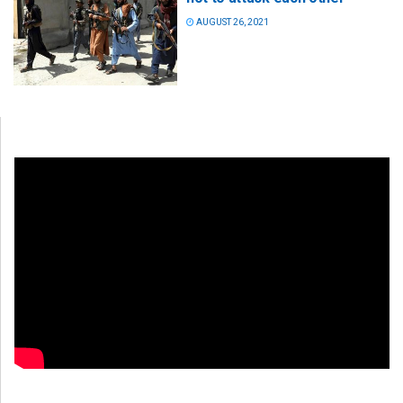
AUGUST 26, 2021