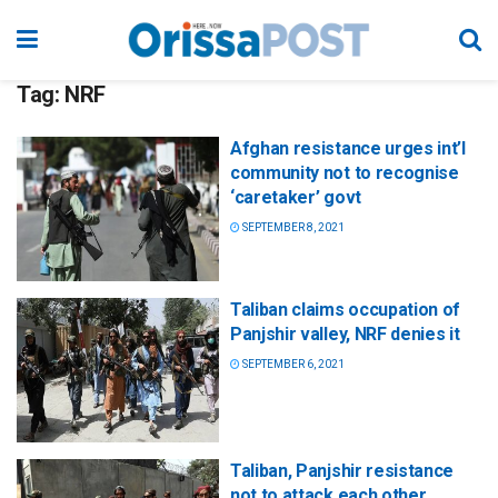
Tag:
NRF
Afghan resistance urges int’l
community not to recognise
‘caretaker’ govt
SEPTEMBER 8, 2021
Taliban claims occupation of
Panjshir valley, NRF denies it
SEPTEMBER 6, 2021
Taliban, Panjshir resistance
not to attack each other