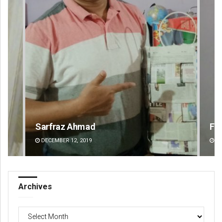
Faiza Firdous
An
DECEMBER 12, 2019
DE
Archives
Archives