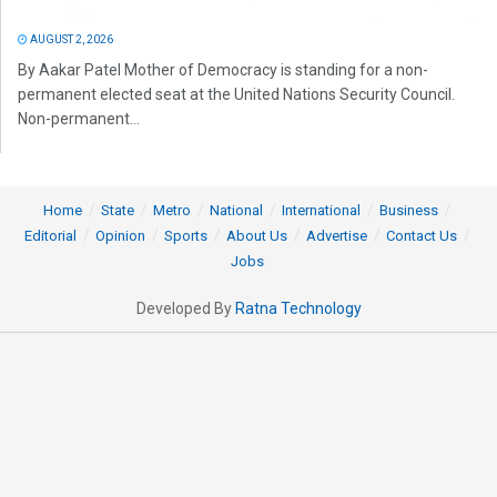
AUGUST 2, 2026
By Aakar Patel Mother of Democracy is standing for a non-
permanent elected seat at the United Nations Security Council.
Non-permanent...
Home
State
Metro
National
International
Business
Editorial
Opinion
Sports
About Us
Advertise
Contact Us
Jobs
Developed By
Ratna Technology