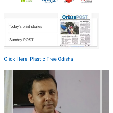
Click Here: Plastic Free Odisha