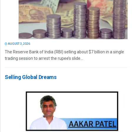
AUGUST 3, 2026
The Reserve Bank of India (RBI) selling about $7 billion in a single
trading session to arrest the rupee’s slide...
Selling Global Dreams