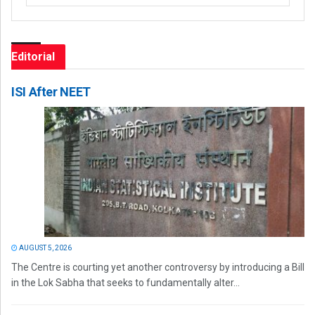
Editorial
ISI After NEET
AUGUST 5, 2026
The Centre is courting yet another controversy by introducing a Bill
in the Lok Sabha that seeks to fundamentally alter...