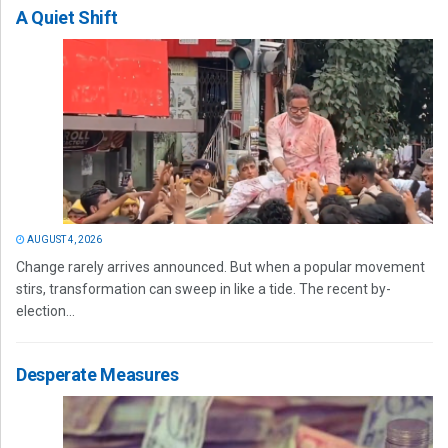
A Quiet Shift
AUGUST 4, 2026
Change rarely arrives announced. But when a popular movement
stirs, transformation can sweep in like a tide. The recent by-
election...
Desperate Measures