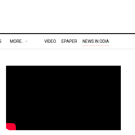
S
MORE..
VIDEO
EPAPER
NEWS IN ODIA