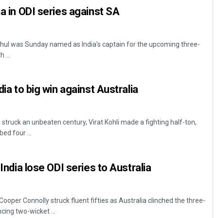
ia in ODI series against SA
ahul was Sunday named as India's captain for the upcoming three-
 ...
dia to big win against Australia
truck an unbeaten century, Virat Kohli made a fighting half-ton,
ed four ...
 India lose ODI series to Australia
oper Connolly struck fluent fifties as Australia clinched the three-
cing two-wicket ...