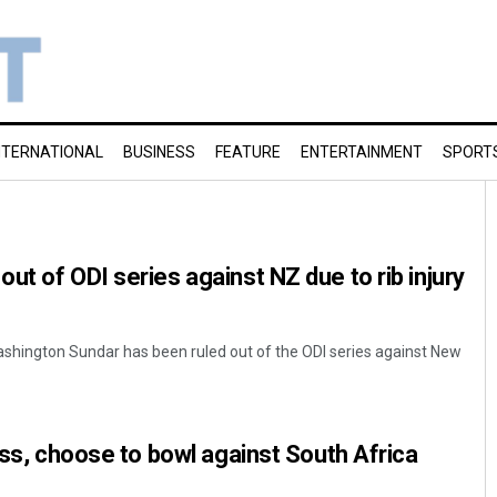
NTERNATIONAL
BUSINESS
FEATURE
ENTERTAINMENT
SPORT
ut of ODI series against NZ due to rib injury
Washington Sundar has been ruled out of the ODI series against New
oss, choose to bowl against South Africa