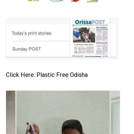
Click Here: Plastic Free Odisha