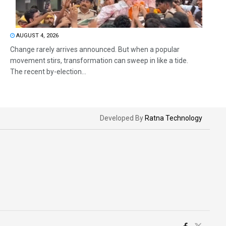
AUGUST 4, 2026
Change rarely arrives announced. But when a popular
movement stirs, transformation can sweep in like a tide.
The recent by-election...
Developed By
Ratna Technology