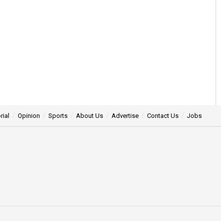
rial
Opinion
Sports
About Us
Advertise
Contact Us
Jobs