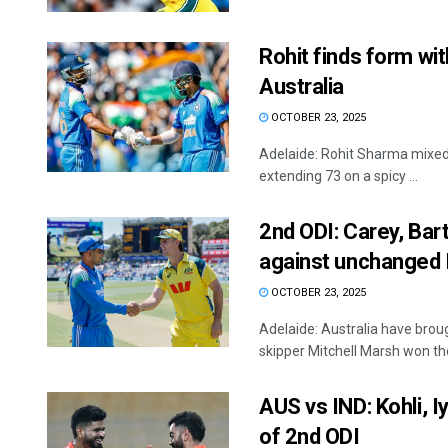
Rohit finds form wi
Australia
OCTOBER 23, 2025
Adelaide: Rohit Sharma mixed a
extending 73 on a spicy ...
2nd ODI: Carey, Bart
against unchanged 
OCTOBER 23, 2025
Adelaide: Australia have broug
skipper Mitchell Marsh won the 
AUS vs IND: Kohli, I
of 2nd ODI