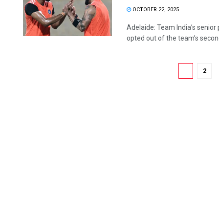
OCTOBER 22, 2025
Adelaide: Team India’s senior 
opted out of the team’s second
1
2