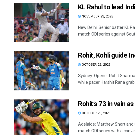
KL Rahul to lead Ind
NOVEMBER 23, 2025
New Delhi: Senior batter KL R
match ODI series against South
Rohit, Kohli guide In
OCTOBER 25, 2025
Sydney: Opener Rohit Sharma s
while pacer Harshit Rana grabb
Rohit’s 73 in vain as
OCTOBER 23, 2025
Adelaide: Matthew Short and Co
match ODI series with a convin