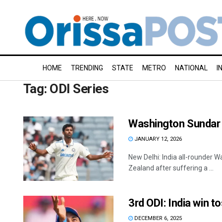
HOME
TRENDING
STATE
METRO
NATIONAL
I
Tag:
ODI Series
Washington Sundar o
JANUARY 12, 2026
New Delhi: India all-rounder 
Zealand after suffering a ...
3rd ODI: India win t
DECEMBER 6, 2025