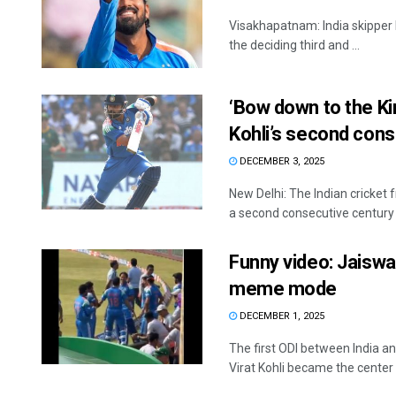
Visakhapatnam: India skipper 
the deciding third and ...
‘Bow down to the Kin
Kohli’s second cons
DECEMBER 3, 2025
New Delhi: The Indian cricket 
a second consecutive century .
Funny video: Jaiswal’
meme mode
DECEMBER 1, 2025
The first ODI between India 
Virat Kohli became the center o