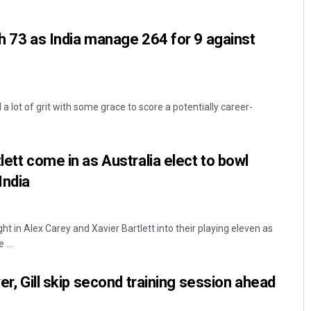
th 73 as India manage 264 for 9 against
 lot of grit with some grace to score a potentially career-
Arya Ayushman
lett come in as Australia elect to bowl
India
DECEMBER 12, 2019
ht in Alex Carey and Xavier Bartlett into their playing eleven as
...
yer, Gill skip second training session ahead