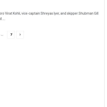
pro Virat Kohli, vice-captain Shreyas Iyer, and skipper Shubman Gill
 ...
…
7