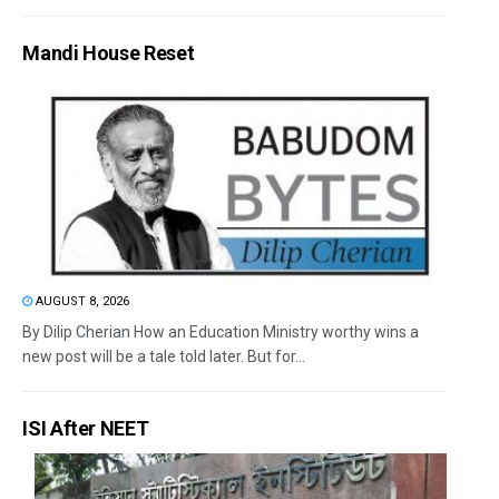
Mandi House Reset
AUGUST 8, 2026
By Dilip Cherian How an Education Ministry worthy wins a
new post will be a tale told later. But for...
ISI After NEET