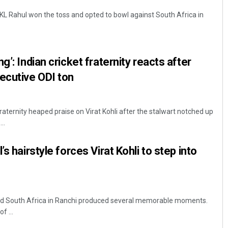
KL Rahul won the toss and opted to bowl against South Africa in
g’: Indian cricket fraternity reacts after
ecutive ODI ton
fraternity heaped praise on Virat Kohli after the stalwart notched up
..
s hairstyle forces Virat Kohli to step into
and South Africa in Ranchi produced several memorable moments.
f ...