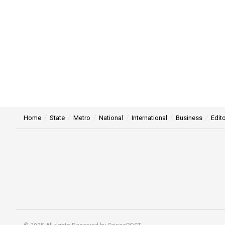
Home
State
Metro
National
International
Business
Edito