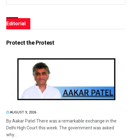
Editorial
Protect the Protest
AUGUST 9, 2026
By Aakar Patel There was a remarkable exchange in the
Delhi High Court this week. The government was asked
why...