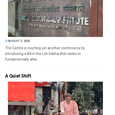
AUGUST 5, 2026
The Centre is courting yet another controversy by
introducing a Bill in the Lok Sabha that seeks to
fundamentally alter...
A Quiet Shift