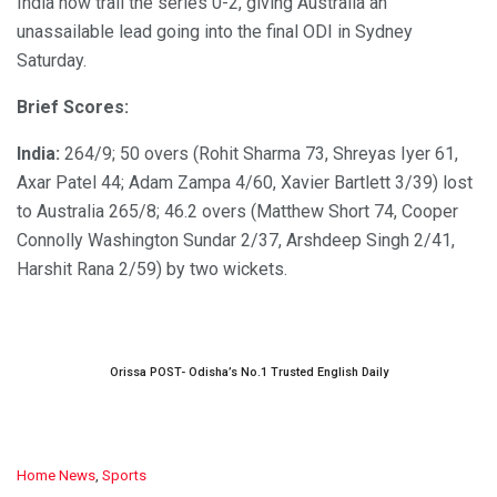
India now trail the series 0-2, giving Australia an
unassailable lead going into the final ODI in Sydney
Saturday.
Brief Scores:
India:
264/9; 50 overs (Rohit Sharma 73, Shreyas Iyer 61,
Axar Patel 44; Adam Zampa 4/60, Xavier Bartlett 3/39) lost
to Australia 265/8; 46.2 overs (Matthew Short 74, Cooper
Connolly Washington Sundar 2/37, Arshdeep Singh 2/41,
Harshit Rana 2/59) by two wickets.
Orissa POST- Odisha’s No.1 Trusted English Daily
C
Home News
,
Sports
a