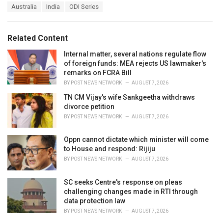
T
Australia
India
ODI Series
t
a
e
g
g
s
o
Related Content
:
r
i
Internal matter, several nations regulate flow
e
of foreign funds: MEA rejects US lawmaker's
s
remarks on FCRA Bill
:
BY
POST NEWS NETWORK
AUGUST 7, 2026
TN CM Vijay's wife Sankgeetha withdraws
divorce petition
BY
POST NEWS NETWORK
AUGUST 7, 2026
Oppn cannot dictate which minister will come
to House and respond: Rijiju
BY
POST NEWS NETWORK
AUGUST 7, 2026
SC seeks Centre's response on pleas
challenging changes made in RTI through
data protection law
BY
POST NEWS NETWORK
AUGUST 7, 2026