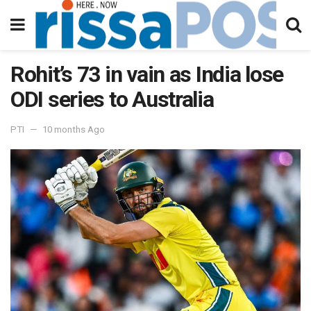
Rohit’s 73 in vain as India lose
ODI series to Australia
PTI
10 months Ago