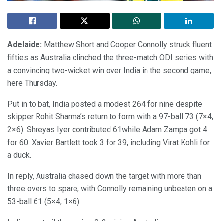
Adelaide:
Matthew Short and Cooper Connolly struck fluent
fifties as Australia clinched the three-match ODI series with
a convincing two-wicket win over India in the second game,
here Thursday.
Put in to bat, India posted a modest 264 for nine despite
skipper Rohit Sharma’s return to form with a 97-ball 73 (7×4,
2×6). Shreyas Iyer contributed 61while Adam Zampa got 4
for 60. Xavier Bartlett took 3 for 39, including Virat Kohli for
a duck.
In reply, Australia chased down the target with more than
three overs to spare, with Connolly remaining unbeaten on a
53-ball 61 (5×4, 1×6).