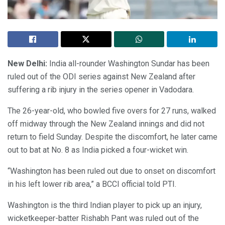
New Delhi:
India all-rounder Washington Sundar has been
ruled out of the ODI series against New Zealand after
suffering a rib injury in the series opener in Vadodara.
The 26-year-old, who bowled five overs for 27 runs, walked
off midway through the New Zealand innings and did not
return to field Sunday. Despite the discomfort, he later came
out to bat at No. 8 as India picked a four-wicket win.
“Washington has been ruled out due to onset on discomfort
in his left lower rib area,” a BCCI official told PTI.
Washington is the third Indian player to pick up an injury,
wicketkeeper-batter Rishabh Pant was ruled out of the