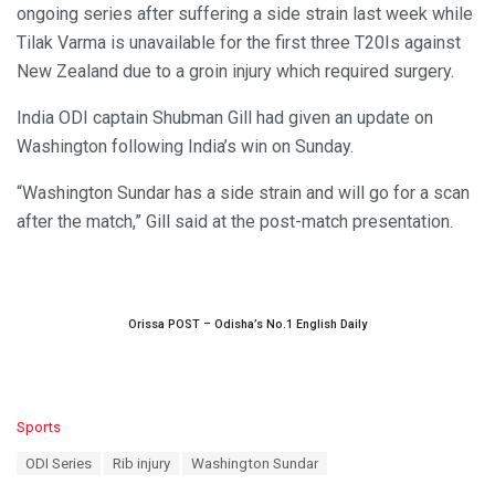
ongoing series after suffering a side strain last week while
Tilak Varma is unavailable for the first three T20Is against
New Zealand due to a groin injury which required surgery.
India ODI captain Shubman Gill had given an update on
Washington following India’s win on Sunday.
“Washington Sundar has a side strain and will go for a scan
after the match,” Gill said at the post-match presentation.
Orissa POST – Odisha’s No.1 English Daily
C
Sports
a
T
ODI Series
Rib injury
Washington Sundar
t
a
e