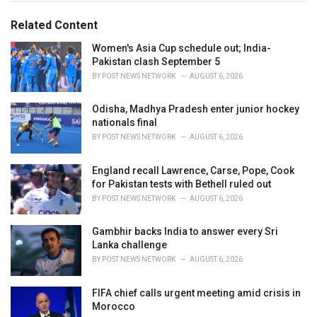
g
g
s
o
Related Content
:
r
i
Women's Asia Cup schedule out; India-
e
Pakistan clash September 5
s
BY
POST NEWS NETWORK
AUGUST 6, 2026
:
Odisha, Madhya Pradesh enter junior hockey
nationals final
BY
POST NEWS NETWORK
AUGUST 6, 2026
England recall Lawrence, Carse, Pope, Cook
for Pakistan tests with Bethell ruled out
BY
POST NEWS NETWORK
AUGUST 6, 2026
Gambhir backs India to answer every Sri
Lanka challenge
BY
POST NEWS NETWORK
AUGUST 6, 2026
FIFA chief calls urgent meeting amid crisis in
Morocco