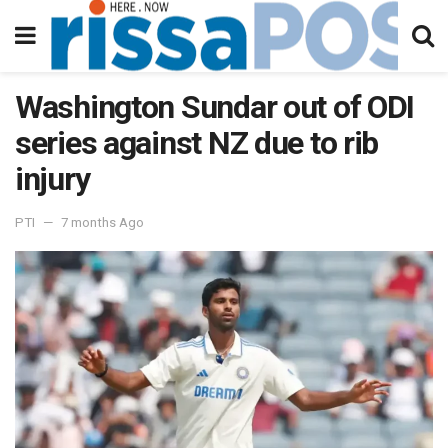
Washington Sundar out of ODI
series against NZ due to rib
injury
PTI
7 months Ago