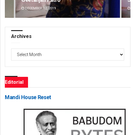
DECEMBER 12, 2019
DE
Archives
Archives
Editorial
Mandi House Reset