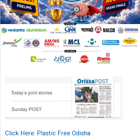
Click Here: Plastic Free Odisha