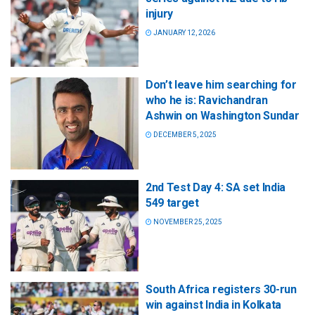
injury
JANUARY 12, 2026
Don’t leave him searching for
who he is: Ravichandran
Ashwin on Washington Sundar
DECEMBER 5, 2025
2nd Test Day 4: SA set India
549 target
NOVEMBER 25, 2025
South Africa registers 30-run
win against India in Kolkata