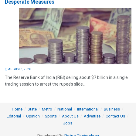
Desperate Measures
AUGUST 3, 2026
The Reserve Bank of India (RBI) selling about $7 billion in a single
trading session to arrest the rupee’s slide...
Home
State
Metro
National
International
Business
Editorial
Opinion
Sports
About Us
Advertise
Contact Us
Jobs
Developed By
Ratna Technology