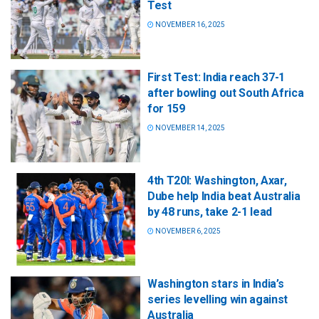
Test
NOVEMBER 16, 2025
First Test: India reach 37-1
after bowling out South Africa
for 159
NOVEMBER 14, 2025
4th T20I: Washington, Axar,
Dube help India beat Australia
by 48 runs, take 2-1 lead
NOVEMBER 6, 2025
Washington stars in India’s
series levelling win against
Australia