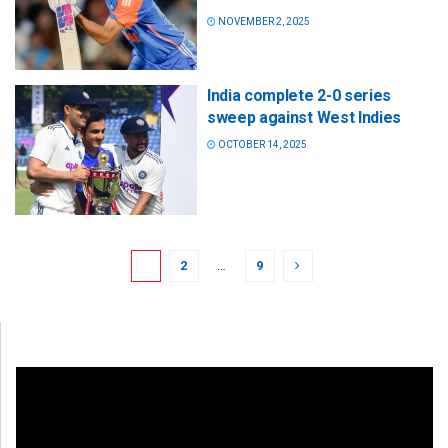
NOVEMBER 2, 2025
India complete 2-0 series
sweep against West Indies
OCTOBER 14, 2025
1
2
…
9