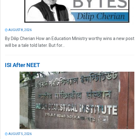
AUGUST 8, 2026
By Dilip Cherian How an Education Ministry worthy wins a new post
will be a tale told later. But for...
ISI After NEET
AUGUST 5, 2026