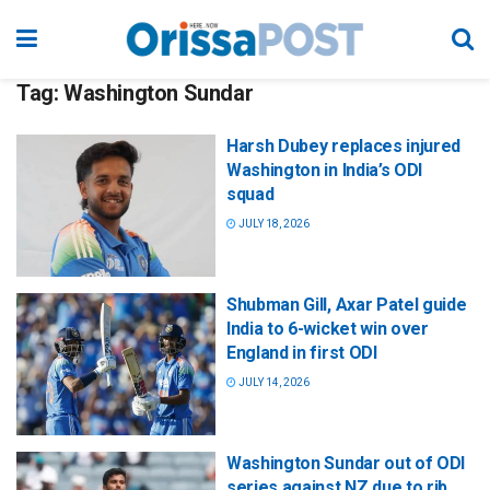
Tag:
Washington Sundar
Harsh Dubey replaces injured
Washington in India’s ODI
squad
JULY 18, 2026
Shubman Gill, Axar Patel guide
India to 6-wicket win over
England in first ODI
JULY 14, 2026
Washington Sundar out of ODI
series against NZ due to rib