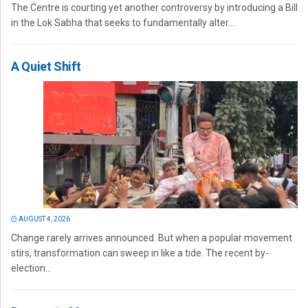
The Centre is courting yet another controversy by introducing a Bill
in the Lok Sabha that seeks to fundamentally alter...
A Quiet Shift
AUGUST 4, 2026
Change rarely arrives announced. But when a popular movement
stirs, transformation can sweep in like a tide. The recent by-
election...