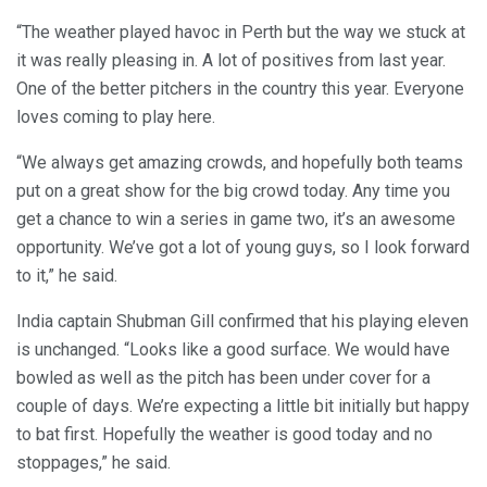
“The weather played havoc in Perth but the way we stuck at
it was really pleasing in. A lot of positives from last year.
One of the better pitchers in the country this year. Everyone
loves coming to play here.
“We always get amazing crowds, and hopefully both teams
put on a great show for the big crowd today. Any time you
get a chance to win a series in game two, it’s an awesome
opportunity. We’ve got a lot of young guys, so I look forward
to it,” he said.
India captain Shubman Gill confirmed that his playing eleven
is unchanged. “Looks like a good surface. We would have
bowled as well as the pitch has been under cover for a
couple of days. We’re expecting a little bit initially but happy
to bat first. Hopefully the weather is good today and no
stoppages,” he said.