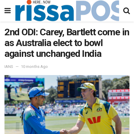
2nd ODI: Carey, Bartlett come in
as Australia elect to bowl
against unchanged India
IANS
10 months Ago