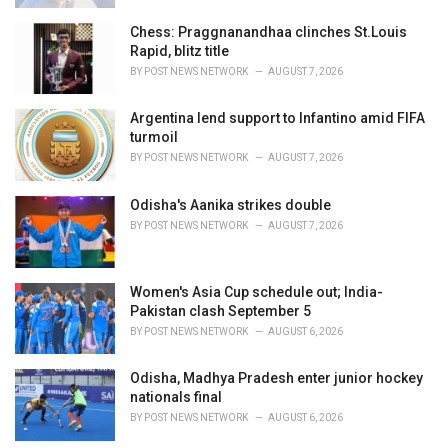
Chess: Praggnanandhaa clinches St.Louis
Rapid, blitz title
BY
POST NEWS NETWORK
AUGUST 7, 2026
Argentina lend support to Infantino amid FIFA
turmoil
BY
POST NEWS NETWORK
AUGUST 7, 2026
Odisha's Aanika strikes double
BY
POST NEWS NETWORK
AUGUST 7, 2026
Women's Asia Cup schedule out; India-
Pakistan clash September 5
BY
POST NEWS NETWORK
AUGUST 6, 2026
Odisha, Madhya Pradesh enter junior hockey
nationals final
BY
POST NEWS NETWORK
AUGUST 6, 2026