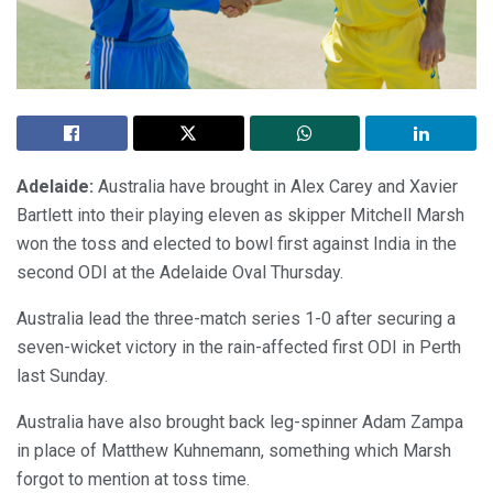
Adelaide:
Australia have brought in Alex Carey and Xavier
Bartlett into their playing eleven as skipper Mitchell Marsh
won the toss and elected to bowl first against India in the
second ODI at the Adelaide Oval Thursday.
Australia lead the three-match series 1-0 after securing a
seven-wicket victory in the rain-affected first ODI in Perth
last Sunday.
Australia have also brought back leg-spinner Adam Zampa
in place of Matthew Kuhnemann, something which Marsh
forgot to mention at toss time.