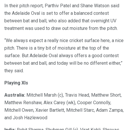
In their pitch report, Parthiv Patel and Shane Watson said
the Adelaide Oval is set to offer a balanced contest
between bat and ball, who also added that overnight UV
treatment was used to draw out moisture from the pitch.
“We always expect a really nice cricket surface here, a nice
pitch. There is a tiny bit of moisture at the top of the
surface. But Adelaide Oval always offers a good contest
between bat and ball, and today will be no different either,”
they said.
Playing XIs
Australia:
Mitchell Marsh (c), Travis Head, Matthew Short,
Matthew Renshaw, Alex Carey (wk), Cooper Connolly,
Mitchell Owen, Xavier Bartlett, Mitchell Starc, Adam Zampa,
and Josh Hazlewood
India:
Rohit Sharma, Shubman Gill (c), Virat Kohli, Shreyas