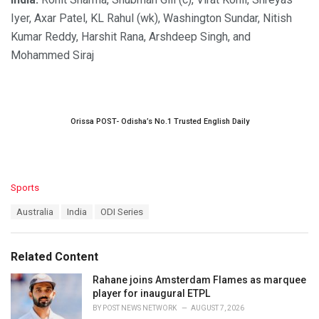
Iyer, Axar Patel, KL Rahul (wk), Washington Sundar, Nitish
Kumar Reddy, Harshit Rana, Arshdeep Singh, and
Mohammed Siraj
Orissa POST- Odisha’s No.1 Trusted English Daily
C
Sports
a
T
Australia
India
ODI Series
t
a
e
g
g
s
o
Related Content
:
r
i
Rahane joins Amsterdam Flames as marquee
e
player for inaugural ETPL
s
BY
POST NEWS NETWORK
AUGUST 7, 2026
: