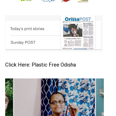
Click Here: Plastic Free Odisha