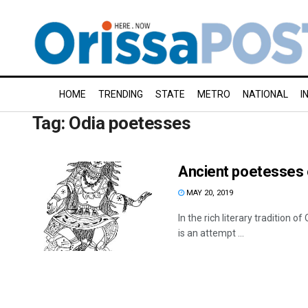
HOME
TRENDING
STATE
METRO
NATIONAL
I
Tag:
Odia poetesses
Ancient poetesses 
MAY 20, 2019
In the rich literary tradition 
is an attempt ...