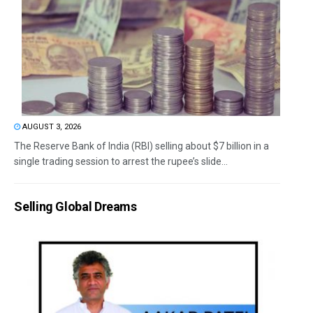
AUGUST 3, 2026
The Reserve Bank of India (RBI) selling about $7 billion in a
single trading session to arrest the rupee’s slide...
Selling Global Dreams