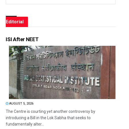
Editorial
ISI After NEET
AUGUST 5, 2026
The Centre is courting yet another controversy by
introducing a Bill in the Lok Sabha that seeks to
fundamentally alter...