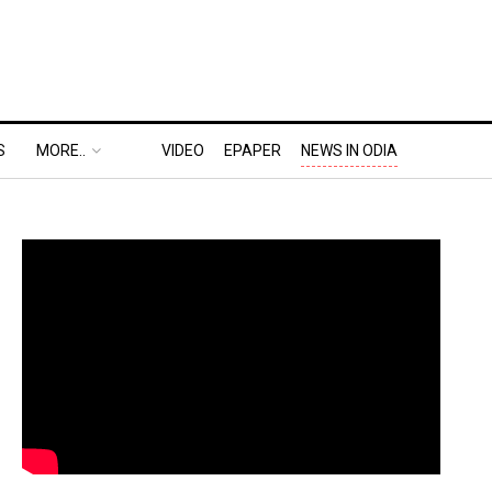
S
MORE..
VIDEO
EPAPER
NEWS IN ODIA