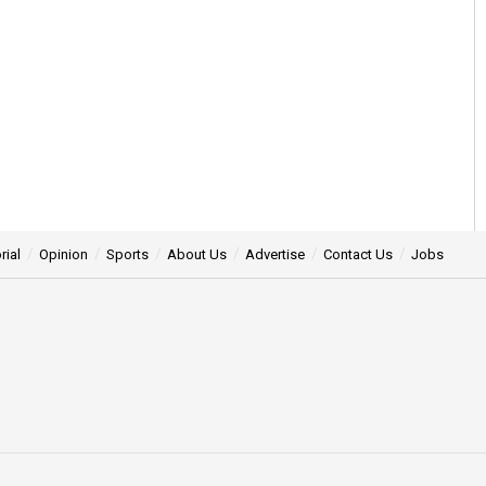
rial
Opinion
Sports
About Us
Advertise
Contact Us
Jobs