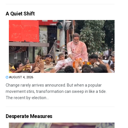
A Quiet Shift
AUGUST 4, 2026
Change rarely arrives announced. But when a popular
movement stirs, transformation can sweep in like a tide.
The recent by-election...
Desperate Measures