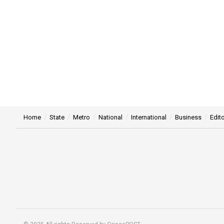
Home
State
Metro
National
International
Business
Edito