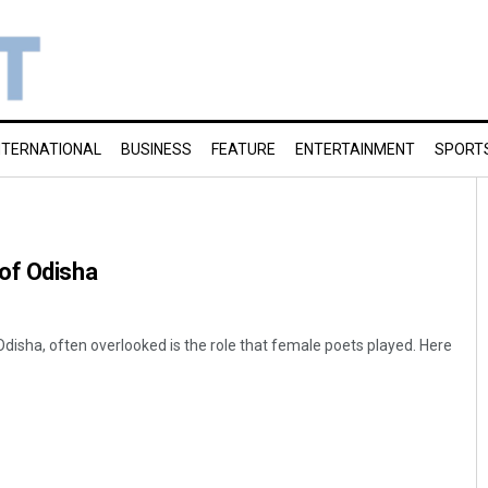
NTERNATIONAL
BUSINESS
FEATURE
ENTERTAINMENT
SPORT
of Odisha
of Odisha, often overlooked is the role that female poets played. Here