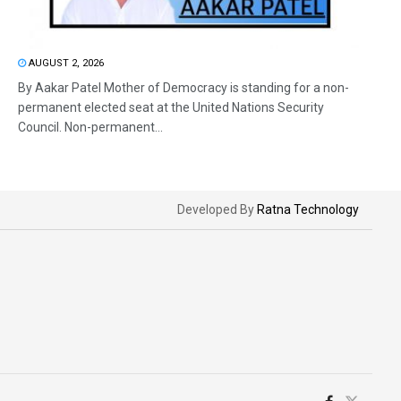
AUGUST 2, 2026
By Aakar Patel Mother of Democracy is standing for a non-
permanent elected seat at the United Nations Security
Council. Non-permanent...
Developed By
Ratna Technology