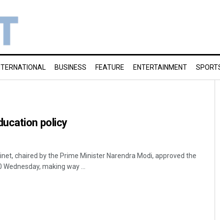
NTERNATIONAL
BUSINESS
FEATURE
ENTERTAINMENT
SPORT
ucation policy
et, chaired by the Prime Minister Narendra Modi, approved the
0 Wednesday, making way ...