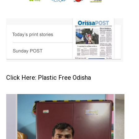
Click Here: Plastic Free Odisha