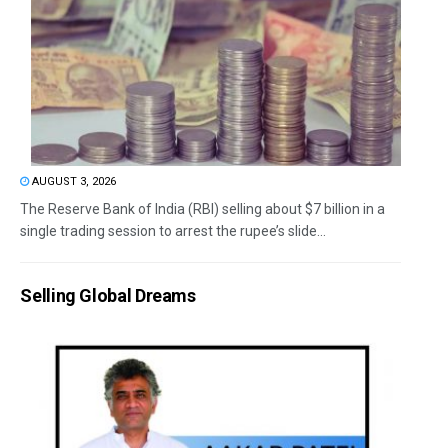
AUGUST 3, 2026
The Reserve Bank of India (RBI) selling about $7 billion in a
single trading session to arrest the rupee’s slide...
Selling Global Dreams