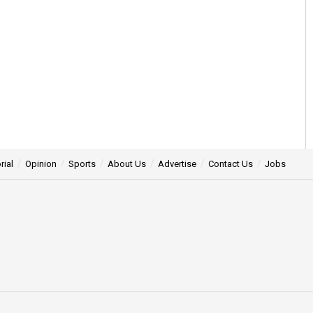
rial
Opinion
Sports
About Us
Advertise
Contact Us
Jobs