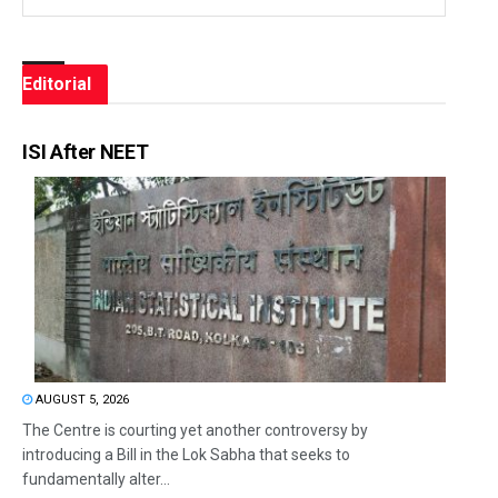
Editorial
ISI After NEET
AUGUST 5, 2026
The Centre is courting yet another controversy by
introducing a Bill in the Lok Sabha that seeks to
fundamentally alter...