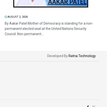
AUGUST 2, 2026
By Aakar Patel Mother of Democracy is standing for a non-
permanent elected seat at the United Nations Security
Council. Non-permanent...
Developed By
Ratna Technology