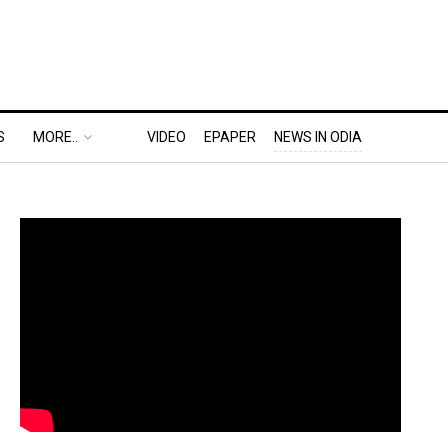
S
MORE..
VIDEO
EPAPER
NEWS IN ODIA