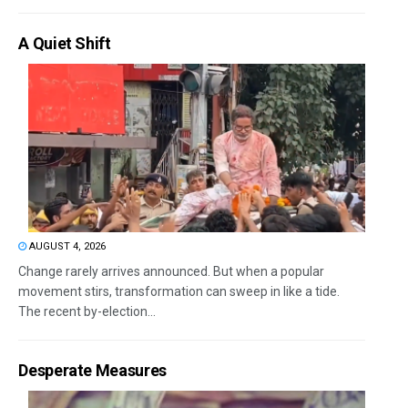
A Quiet Shift
AUGUST 4, 2026
Change rarely arrives announced. But when a popular
movement stirs, transformation can sweep in like a tide.
The recent by-election...
Desperate Measures