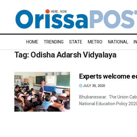
HOME
TRENDING
STATE
METRO
NATIONAL
I
Tag:
Odisha Adarsh Vidyalaya
Experts welcome ed
JULY 30, 2020
Bhubaneswar: The Union Cabin
National Education Policy 202