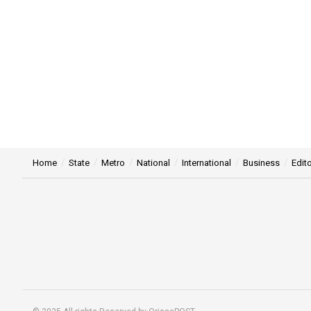
Home
State
Metro
National
International
Business
Edito