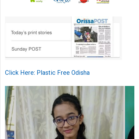
Click Here: Plastic Free Odisha