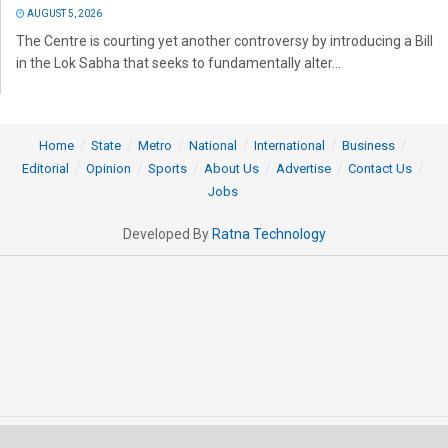
AUGUST 5, 2026
The Centre is courting yet another controversy by introducing a Bill
in the Lok Sabha that seeks to fundamentally alter...
Home
State
Metro
National
International
Business
Editorial
Opinion
Sports
About Us
Advertise
Contact Us
Jobs
Developed By
Ratna Technology