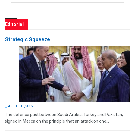
Editorial
Strategic Squeeze
AUGUST 10, 2026
The defence pact between Saudi Arabia, Turkey and Pakistan,
signed in Mecca on the principle that an attack on one...