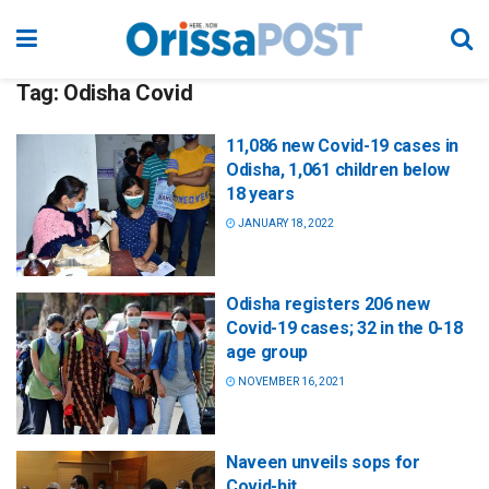
Tag:
Odisha Covid
11,086 new Covid-19 cases in
Odisha, 1,061 children below
18 years
JANUARY 18, 2022
Odisha registers 206 new
Covid-19 cases; 32 in the 0-18
age group
NOVEMBER 16, 2021
Naveen unveils sops for
Covid-hit