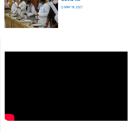
MAY 18, 2021