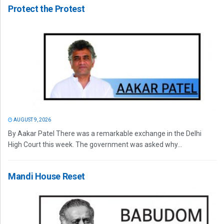
Protect the Protest
AUGUST 9, 2026
By Aakar Patel There was a remarkable exchange in the Delhi
High Court this week. The government was asked why...
Mandi House Reset