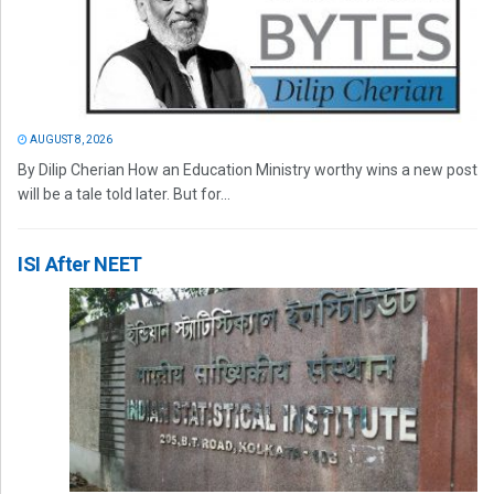
AUGUST 8, 2026
By Dilip Cherian How an Education Ministry worthy wins a new post
will be a tale told later. But for...
ISI After NEET