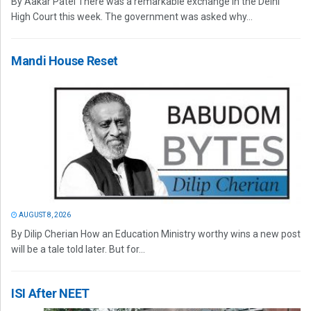
By Aakar Patel There was a remarkable exchange in the Delhi
High Court this week. The government was asked why...
Mandi House Reset
AUGUST 8, 2026
By Dilip Cherian How an Education Ministry worthy wins a new post
will be a tale told later. But for...
ISI After NEET