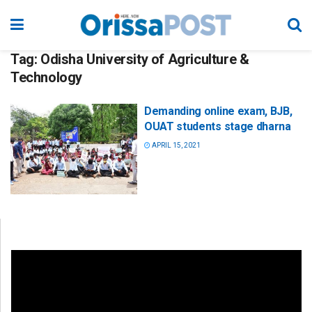
Tag:
Odisha University of Agriculture &
Technology
Demanding online exam, BJB,
OUAT students stage dharna
APRIL 15, 2021