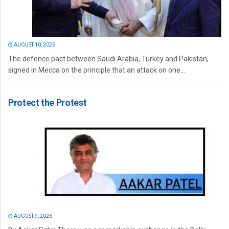
AUGUST 10, 2026
The defence pact between Saudi Arabia, Turkey and Pakistan,
signed in Mecca on the principle that an attack on one...
Protect the Protest
AUGUST 9, 2026