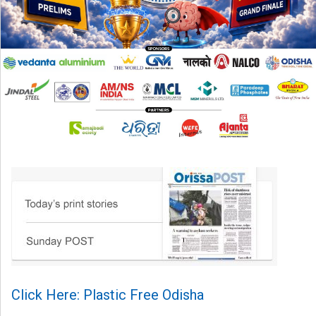
Click Here: Plastic Free Odisha