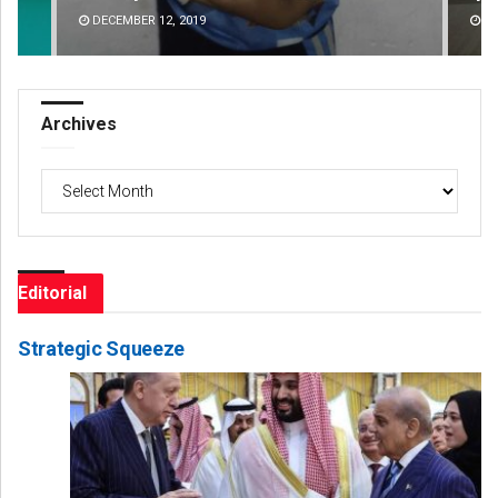
DECEMBER 12, 2019
Archives
Archives
Editorial
Strategic Squeeze