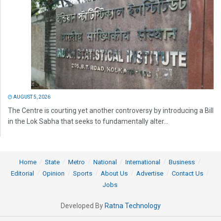
AUGUST 5, 2026
The Centre is courting yet another controversy by introducing a Bill
in the Lok Sabha that seeks to fundamentally alter...
Home
State
Metro
National
International
Business
Editorial
Opinion
Sports
About Us
Advertise
Contact Us
Jobs
Developed By
Ratna Technology