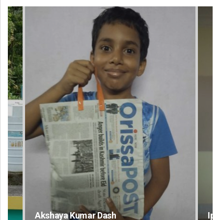
Ipsita