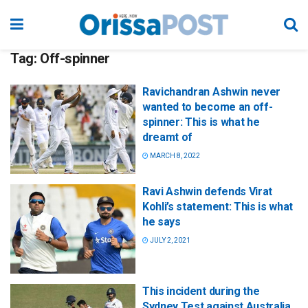
Tag:
Off-spinner
Ravichandran Ashwin never
wanted to become an off-
spinner: This is what he
dreamt of
MARCH 8, 2022
Ravi Ashwin defends Virat
Kohli’s statement: This is what
he says
JULY 2, 2021
This incident during the
Sydney Test against Australia