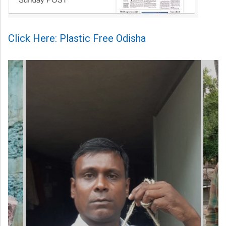
Click Here: Plastic Free Odisha