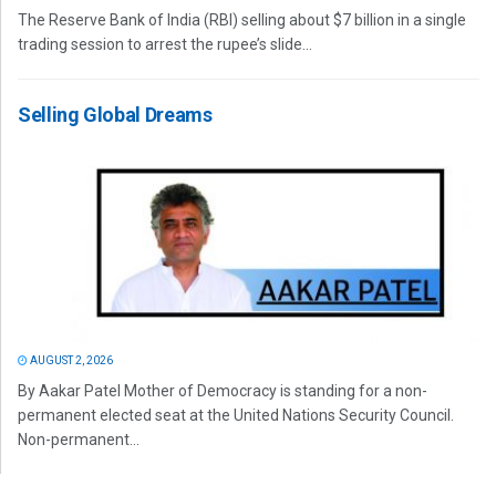
The Reserve Bank of India (RBI) selling about $7 billion in a single
trading session to arrest the rupee’s slide...
Selling Global Dreams
AUGUST 2, 2026
By Aakar Patel Mother of Democracy is standing for a non-
permanent elected seat at the United Nations Security Council.
Non-permanent...