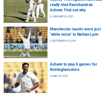
really riled Ravichandran
Ashwin: Find out why
JANUARY 26, 2021
Manchester taunts were just
‘white noise’ to Nathan Lyon
SEPTEMBER 10, 2019
Ashwin to play 6 games for
Nottinghamshire
MAY 19, 2019