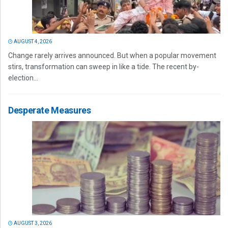
AUGUST 4, 2026
Change rarely arrives announced. But when a popular movement
stirs, transformation can sweep in like a tide. The recent by-
election...
Desperate Measures
AUGUST 3, 2026