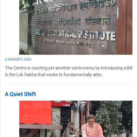
AUGUST 5, 2026
The Centre is courting yet another controversy by introducing a Bill
in the Lok Sabha that seeks to fundamentally alter...
A Quiet Shift