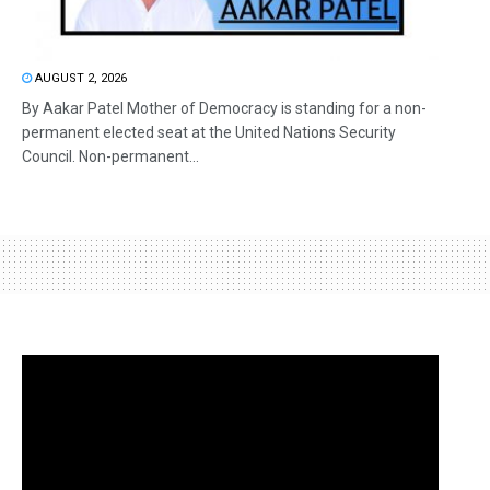
AUGUST 2, 2026
By Aakar Patel Mother of Democracy is standing for a non-
permanent elected seat at the United Nations Security
Council. Non-permanent...