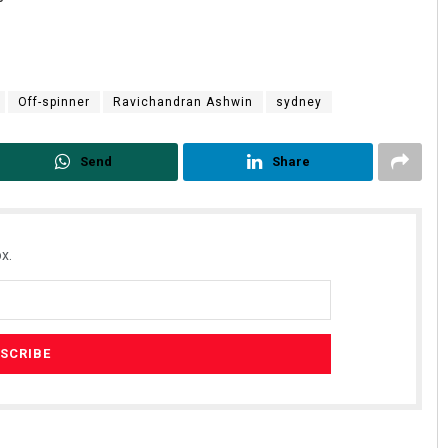
Off-spinner
Ravichandran Ashwin
sydney
Send
Share
x.