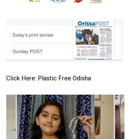
Click Here: Plastic Free Odisha