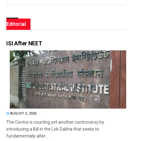
Editorial
ISI After NEET
AUGUST 5, 2026
The Centre is courting yet another controversy by
introducing a Bill in the Lok Sabha that seeks to
fundamentally alter...