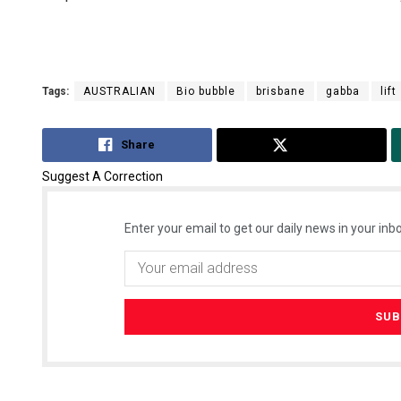
Tags:
AUSTRALIAN
Bio bubble
brisbane
gabba
lift
Share
Tweet
Suggest A Correction
Enter your email to get our daily news in your inbo