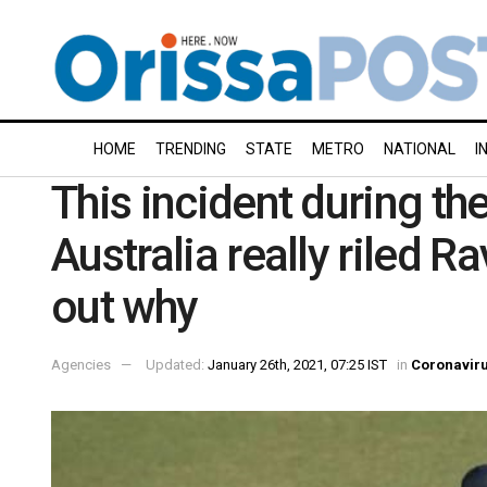
HOME
TRENDING
STATE
METRO
NATIONAL
I
This incident during th
Australia really riled 
out why
Agencies
Updated:
January 26th, 2021, 07:25 IST
in
Coronavir