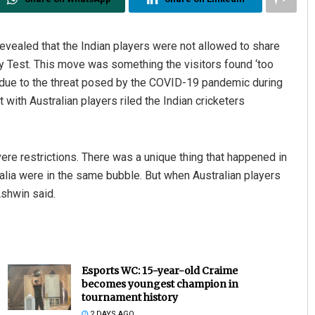
evealed that the Indian players were not allowed to share
ney Test. This move was something the visitors found ‘too
ble due to the threat posed by the COVID-19 pandemic during
t with Australian players riled the Indian cricketers
ere restrictions. There was a unique thing that happened in
ralia were in the same bubble. But when Australian players
 Ashwin said.
Esports WC: 15-year-old Craime
becomes youngest champion in
tournament history
2 DAYS AGO