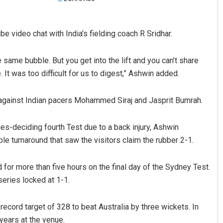
 video chat with India’s fielding coach R Sridhar.
 same bubble. But you get into the lift and you can’t share
It was too difficult for us to digest,” Ashwin added.
 against Indian pacers Mohammed Siraj and Jasprit Bumrah.
Anup Mahapatra
es-deciding fourth Test due to a back injury, Ashwin
DECEMBER 12, 2019
ble turnaround that saw the visitors claim the rubber 2-1.
 for more than five hours on the final day of the Sydney Test.
eries locked at 1-1.
record target of 328 to beat Australia by three wickets. In
years at the venue.