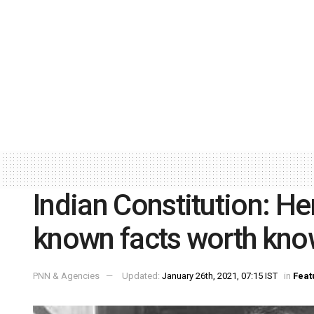
Indian Constitution: He
known facts worth kno
PNN & Agencies
Updated:
January 26th, 2021, 07:15 IST
in
Feat