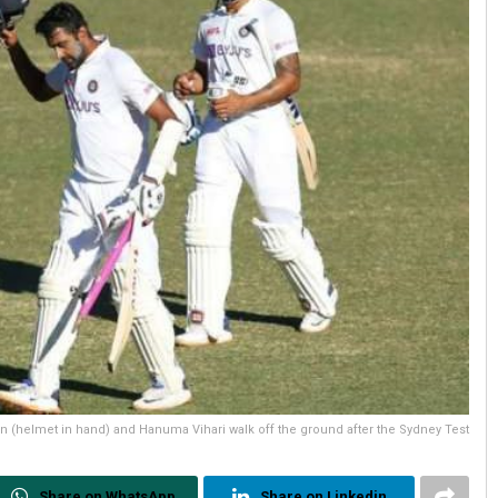
 (helmet in hand) and Hanuma Vihari walk off the ground after the Sydney Test
Share on WhatsApp
Share on Linkedin