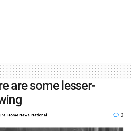
re are some lesser-
wing
0
ure
,
Home News
,
National