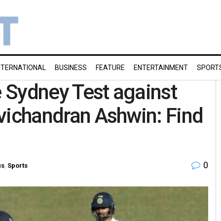
NTERNATIONAL
BUSINESS
FEATURE
ENTERTAINMENT
SPORT
e Sydney Test against
Ravichandran Ashwin: Find
0
us
,
Sports