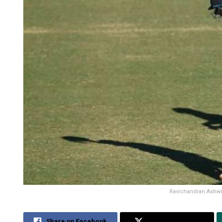
Ravichandran Ashwin
Share on Facebook
Share on Twitter