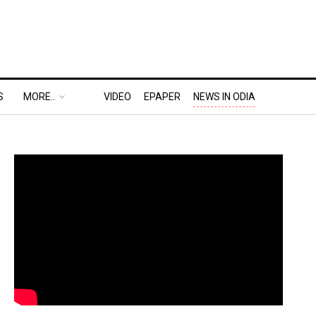
S
MORE..
VIDEO
EPAPER
NEWS IN ODIA