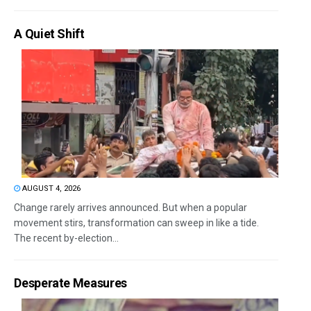
A Quiet Shift
AUGUST 4, 2026
Change rarely arrives announced. But when a popular
movement stirs, transformation can sweep in like a tide.
The recent by-election...
Desperate Measures