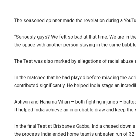
The seasoned spinner made the revelation during a YouTube
“Seriously guys? We felt so bad at that time. We are in the
the space with another person staying in the same bubble. 
The Test was also marked by allegations of racial abuse
In the matches that he had played before missing the seri
contributed significantly. He helped India stage an incredi
Ashwin and Hanuma Vihari – both fighting injuries – batted
It helped India achieve an improbable draw and keep the s
In the final Test at Brisbane’s Gabba, India chased down a 
the process India ended home team’s unbeaten run of 32 