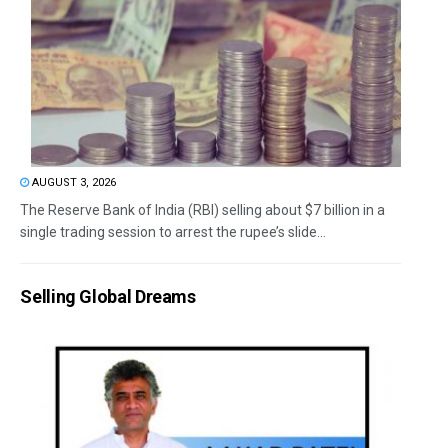
AUGUST 3, 2026
The Reserve Bank of India (RBI) selling about $7 billion in a
single trading session to arrest the rupee’s slide...
Selling Global Dreams