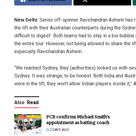
New Delhi:
Senior off-spinner Ravichandran Ashwin has r
the lift with their Australian counterparts during the Syd
difficult to digest’. Both teams had to stay in a bio bub
the entire tour. However, not being allowed to share the lif
expecially Ravichandran Ashwin.
“We reached Sydney, they (authorities) locked us with sev
Sydney. It was strange, to be honest. Both India and Aust
were in the lift, they won’t allow Indian players inside it,”
Also
Read
PCB confirms Michael Smith’s
appointment as batting coach
2 DAYS AGO