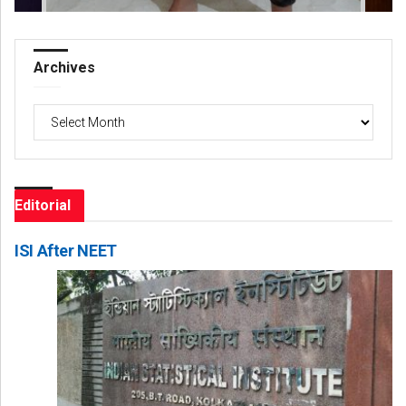
Archives
Archives
Editorial
ISI After NEET