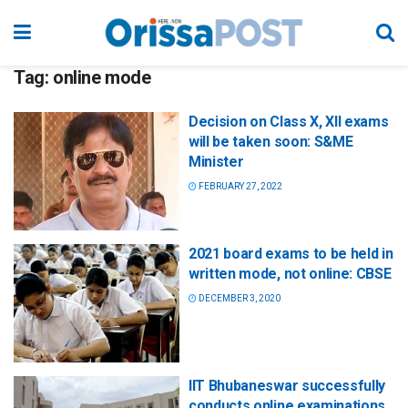
Tag:
online mode
Decision on Class X, XII exams
will be taken soon: S&ME
Minister
FEBRUARY 27, 2022
2021 board exams to be held in
written mode, not online: CBSE
DECEMBER 3, 2020
IIT Bhubaneswar successfully
conducts online examinations