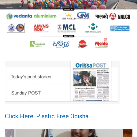
Click Here: Plastic Free Odisha