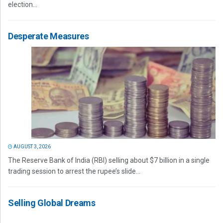
election...
Desperate Measures
AUGUST 3, 2026
The Reserve Bank of India (RBI) selling about $7 billion in a single
trading session to arrest the rupee’s slide...
Selling Global Dreams