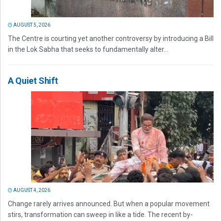
AUGUST 5, 2026
The Centre is courting yet another controversy by introducing a Bill
in the Lok Sabha that seeks to fundamentally alter...
A Quiet Shift
AUGUST 4, 2026
Change rarely arrives announced. But when a popular movement
stirs, transformation can sweep in like a tide. The recent by-