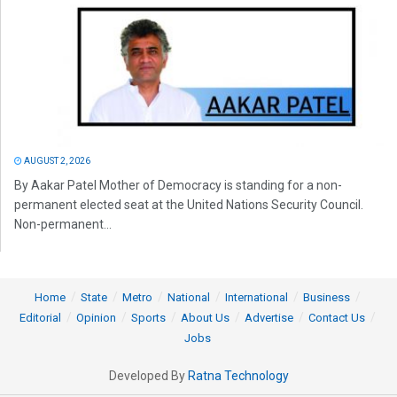
AUGUST 2, 2026
By Aakar Patel Mother of Democracy is standing for a non-
permanent elected seat at the United Nations Security Council.
Non-permanent...
Home
State
Metro
National
International
Business
Editorial
Opinion
Sports
About Us
Advertise
Contact Us
Jobs
Developed By
Ratna Technology