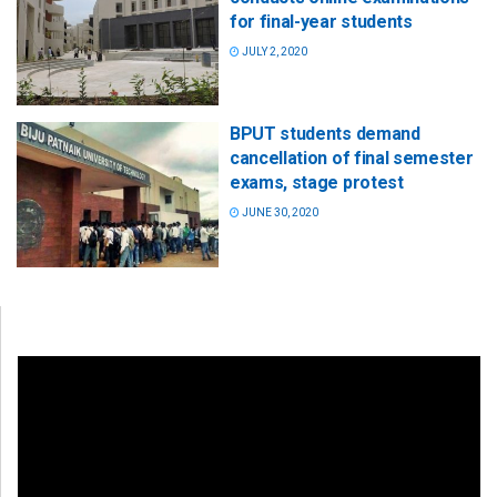
for final-year students
JULY 2, 2020
BPUT students demand
cancellation of final semester
exams, stage protest
JUNE 30, 2020