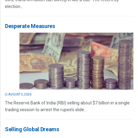
election...
Desperate Measures
AUGUST 3, 2026
The Reserve Bank of India (RBI) selling about $7 billion in a single
trading session to arrest the rupee’s slide...
Selling Global Dreams