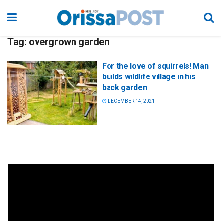
Tag:
overgrown garden
For the love of squirrels! Man
builds wildlife village in his
back garden
DECEMBER 14, 2021