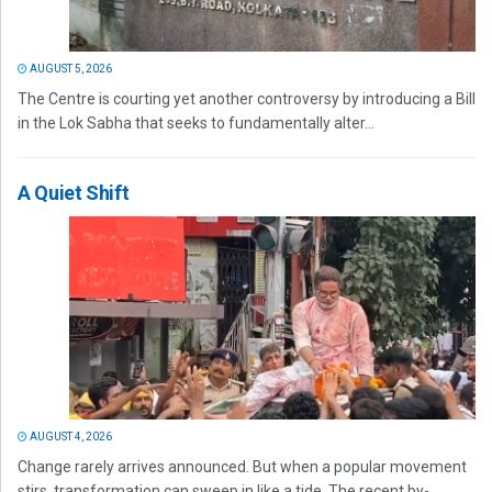
AUGUST 5, 2026
The Centre is courting yet another controversy by introducing a Bill
in the Lok Sabha that seeks to fundamentally alter...
A Quiet Shift
AUGUST 4, 2026
Change rarely arrives announced. But when a popular movement
stirs, transformation can sweep in like a tide. The recent by-