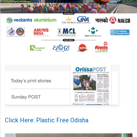
Click Here: Plastic Free Odisha