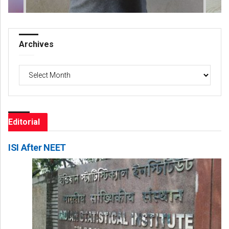
Archives
Archives
Editorial
ISI After NEET