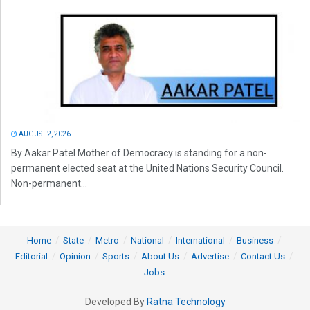
AUGUST 2, 2026
By Aakar Patel Mother of Democracy is standing for a non-
permanent elected seat at the United Nations Security Council.
Non-permanent...
Home
State
Metro
National
International
Business
Editorial
Opinion
Sports
About Us
Advertise
Contact Us
Jobs
Developed By
Ratna Technology