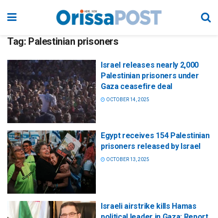
Tag:
Palestinian prisoners
Israel releases nearly 2,000
Palestinian prisoners under
Gaza ceasefire deal
OCTOBER 14, 2025
Egypt receives 154 Palestinian
prisoners released by Israel
OCTOBER 13, 2025
Israeli airstrike kills Hamas
political leader in Gaza: Report