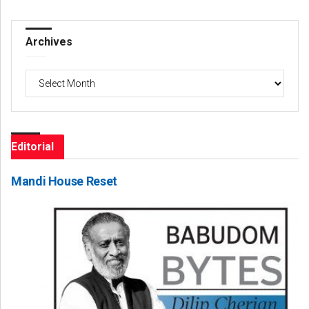
Archives
Archives
Editorial
Mandi House Reset