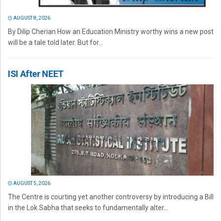
AUGUST 8, 2026
By Dilip Cherian How an Education Ministry worthy wins a new post
will be a tale told later. But for...
ISI After NEET
AUGUST 5, 2026
The Centre is courting yet another controversy by introducing a Bill
in the Lok Sabha that seeks to fundamentally alter...