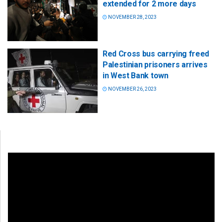
extended for 2 more days
NOVEMBER 28, 2023
Red Cross bus carrying freed
Palestinian prisoners arrives
in West Bank town
NOVEMBER 26, 2023