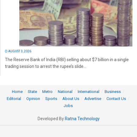
AUGUST 3, 2026
The Reserve Bank of India (RBI) selling about $7 billion in a single
trading session to arrest the rupee’s slide...
Home
State
Metro
National
International
Business
Editorial
Opinion
Sports
About Us
Advertise
Contact Us
Jobs
Developed By
Ratna Technology