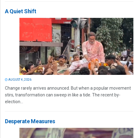
A Quiet Shift
AUGUST 4, 2026
Change rarely arrives announced. But when a popular movement
stirs, transformation can sweep in like a tide. The recent by-
election...
Desperate Measures