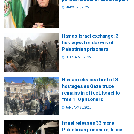
MARCH 23, 2025
Hamas-Israel exchange: 3
hostages for dozens of
Palestinian prisoners
FEBRUARY 8, 2025
Hamas releases first of 8
hostages as Gaza truce
remains in effect, Israel to
free 110 prisoners
JANUARY 30, 2025
Israel releases 33 more
Palestinian prisoners, truce