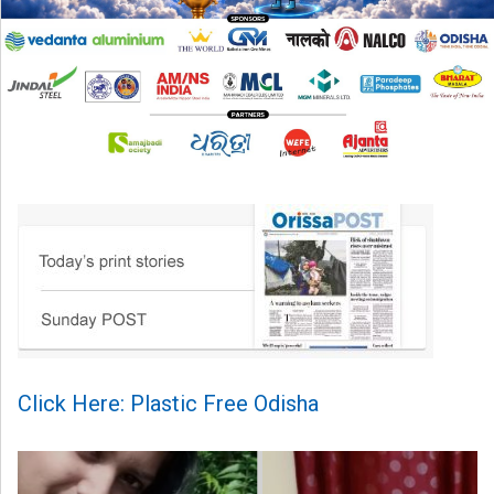
Click Here: Plastic Free Odisha