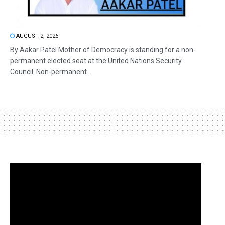
AUGUST 2, 2026
By Aakar Patel Mother of Democracy is standing for a non-
permanent elected seat at the United Nations Security
Council. Non-permanent...