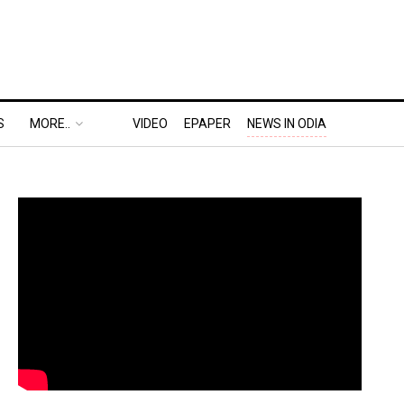
S
MORE..
VIDEO
EPAPER
NEWS IN ODIA