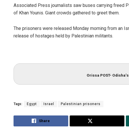
Associated Press journalists saw buses carrying freed Pal
of Khan Younis. Giant crowds gathered to greet them.
The prisoners were released Monday morning from an Israe
release of hostages held by Palestinian militants.
Orissa POST- Odisha’s 
Tags:
Egypt
Israel
Palestinian prisoners
Share
Tweet