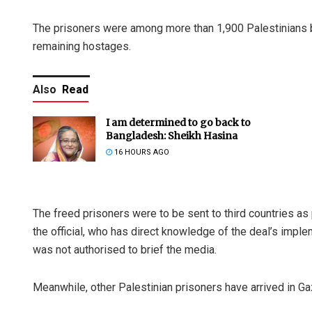
The prisoners were among more than 1,900 Palestinians be
remaining hostages.
Also
Read
I am determined to go back to
Bangladesh: Sheikh Hasina
16 HOURS AGO
The freed prisoners were to be sent to third countries as
the official, who has direct knowledge of the deal’s imp
was not authorised to brief the media.
Meanwhile, other Palestinian prisoners have arrived in Gaz