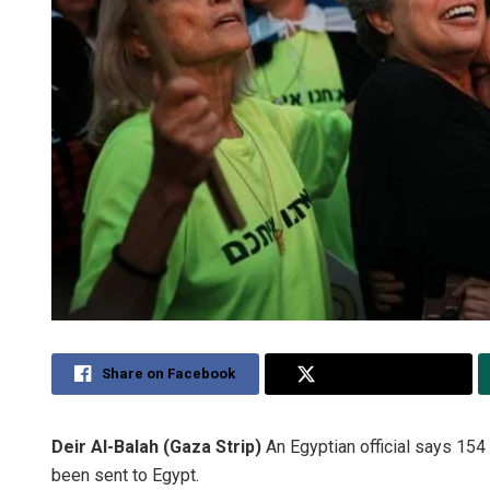
Share on Facebook
Share on Twitter
Deir Al-Balah (Gaza Strip)
An Egyptian official says 15
been sent to Egypt.