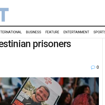
NTERNATIONAL
BUSINESS
FEATURE
ENTERTAINMENT
SPORT
estinian prisoners
0