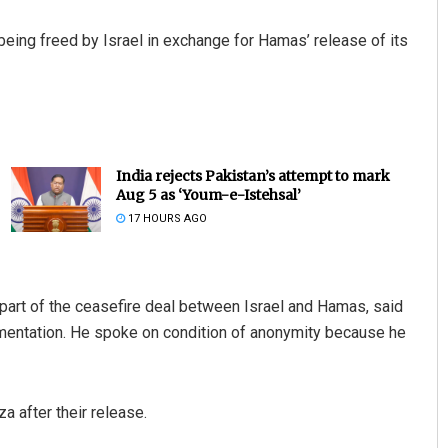
ing freed by Israel in exchange for Hamas’ release of its
India rejects Pakistan’s attempt to mark
Aug 5 as ‘Youm-e-Istehsal’
17 HOURS AGO
 part of the ceasefire deal between Israel and Hamas, said
lementation. He spoke on condition of anonymity because he
a after their release.