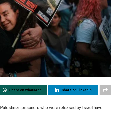
Share on WhatsApp
Share on Linkedin
4 Palestinian prisoners who were released by Israel have