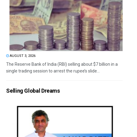
AUGUST 3, 2026
The Reserve Bank of India (RBI) selling about $7 billion in a
single trading session to arrest the rupee’s slide...
Selling Global Dreams