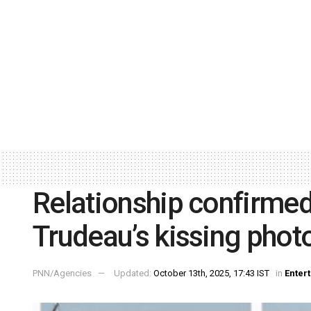
Relationship confirmed!
Trudeau’s kissing photo
PNN/Agencies
Updated:
October 13th, 2025, 17:43 IST
in
Enter