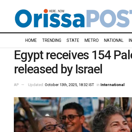
HOME
TRENDING
STATE
METRO
NATIONAL
I
Egypt receives 154 Pal
released by Israel
AP
Updated:
October 13th, 2025, 18:32 IST
in
International