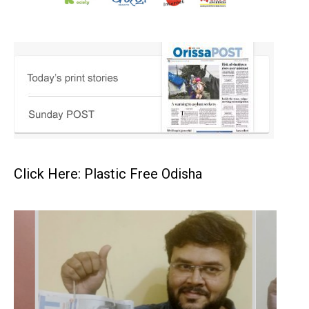
Click Here: Plastic Free Odisha