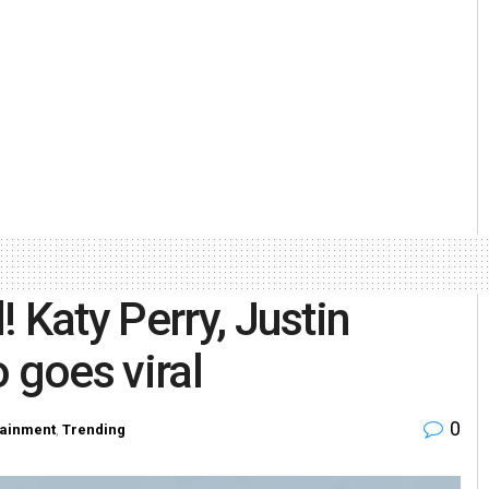
 Katy Perry, Justin
 goes viral
0
tainment
,
Trending