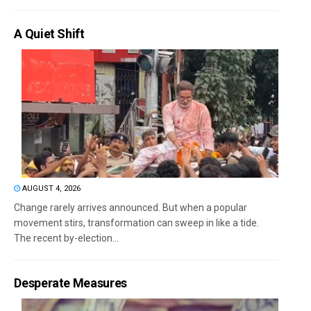
A Quiet Shift
AUGUST 4, 2026
Change rarely arrives announced. But when a popular
movement stirs, transformation can sweep in like a tide.
The recent by-election...
Desperate Measures