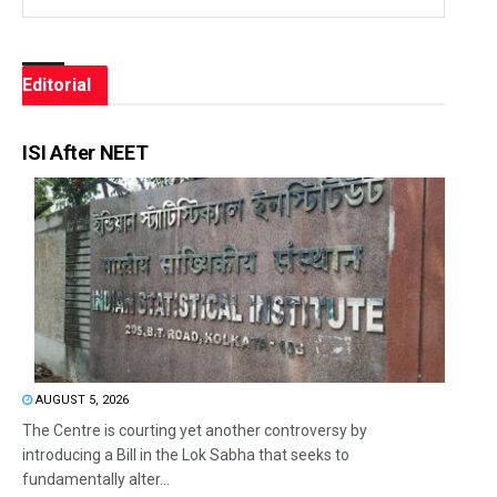
Editorial
ISI After NEET
AUGUST 5, 2026
The Centre is courting yet another controversy by
introducing a Bill in the Lok Sabha that seeks to
fundamentally alter...