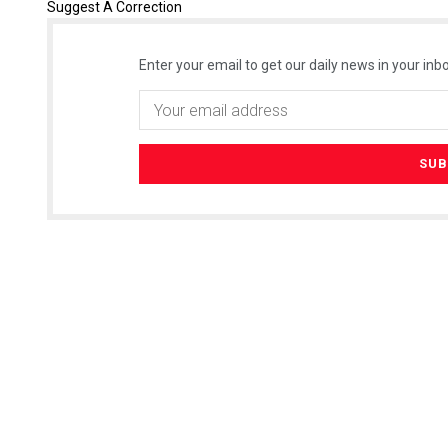
Suggest A Correction
Enter your email to get our daily news in your inbo