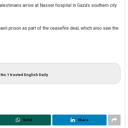
estinians arrive at Nasser hospital in Gaza’s southern city
li prison as part of the ceasefire deal, which also saw the
Spinoj Pattnaik
No.1 trusted English Daily
DECEMBER 12, 2019
Send
Share