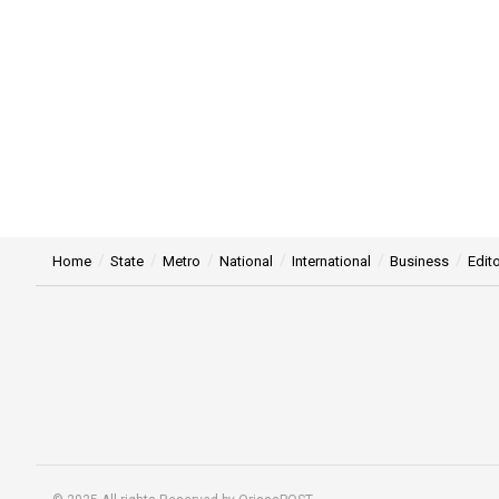
Home
State
Metro
National
International
Business
Edito