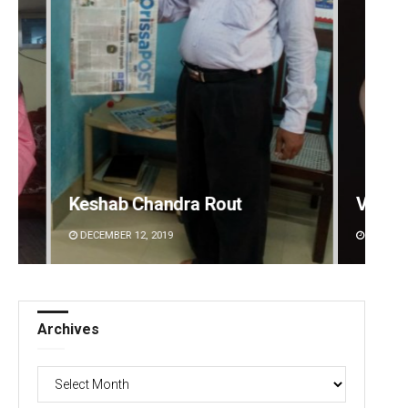
Keshab Chandra Rout
Vanda
DECEMBER 12, 2019
DECEMBE
Archives
Archives