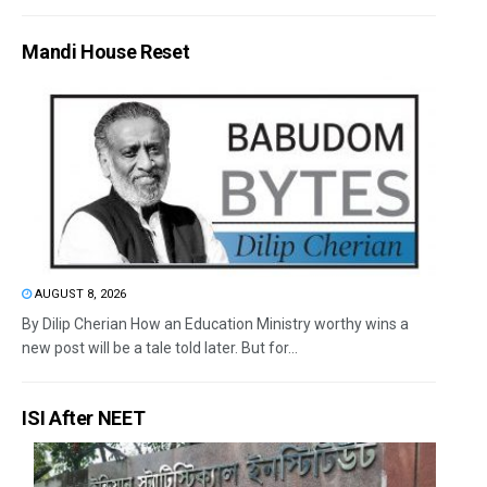
Mandi House Reset
AUGUST 8, 2026
By Dilip Cherian How an Education Ministry worthy wins a
new post will be a tale told later. But for...
ISI After NEET