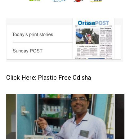
Click Here: Plastic Free Odisha