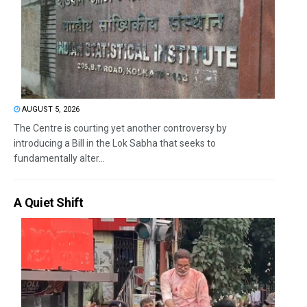
AUGUST 5, 2026
The Centre is courting yet another controversy by
introducing a Bill in the Lok Sabha that seeks to
fundamentally alter...
A Quiet Shift