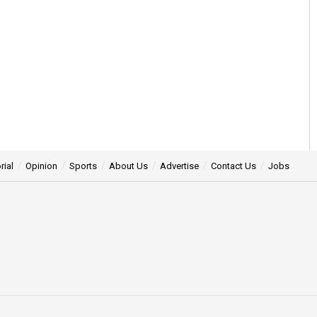
rial
Opinion
Sports
About Us
Advertise
Contact Us
Jobs