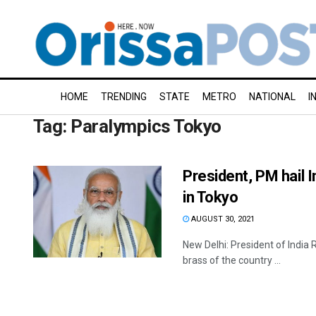
HOME
TRENDING
STATE
METRO
NATIONAL
I
Tag:
Paralympics Tokyo
President, PM hail I
in Tokyo
AUGUST 30, 2021
New Delhi: President of India
brass of the country ...