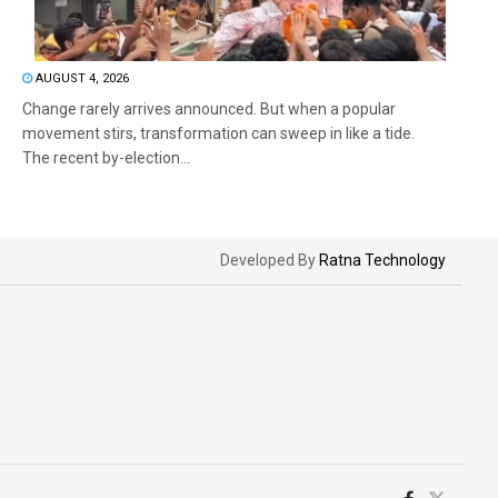
AUGUST 4, 2026
Change rarely arrives announced. But when a popular
movement stirs, transformation can sweep in like a tide.
The recent by-election...
Developed By
Ratna Technology