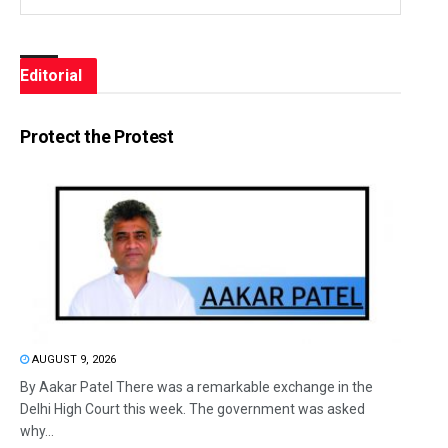
Editorial
Protect the Protest
AUGUST 9, 2026
By Aakar Patel There was a remarkable exchange in the
Delhi High Court this week. The government was asked
why...