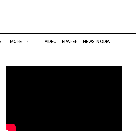
S
MORE..
VIDEO
EPAPER
NEWS IN ODIA