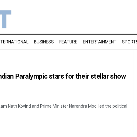
NTERNATIONAL
BUSINESS
FEATURE
ENTERTAINMENT
SPORT
ndian Paralympic stars for their stellar show
 Ram Nath Kovind and Prime Minister Narendra Modi led the political