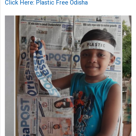
Click Here: Plastic Free Odisha