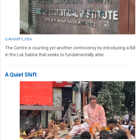
AUGUST 5, 2026
The Centre is courting yet another controversy by introducing a Bill
in the Lok Sabha that seeks to fundamentally alter...
A Quiet Shift