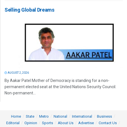
Selling Global Dreams
AUGUST 2, 2026
By Aakar Patel Mother of Democracy is standing for a non-
permanent elected seat at the United Nations Security Council.
Non-permanent...
Home
State
Metro
National
International
Business
Editorial
Opinion
Sports
About Us
Advertise
Contact Us