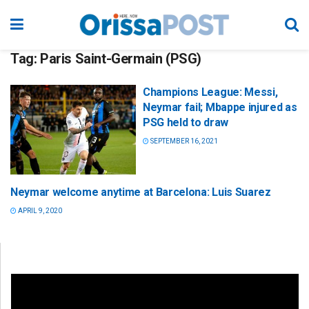
Tag:
Paris Saint-Germain (PSG)
Champions League: Messi,
Neymar fail; Mbappe injured as
PSG held to draw
SEPTEMBER 16, 2021
Neymar welcome anytime at Barcelona: Luis Suarez
APRIL 9, 2020