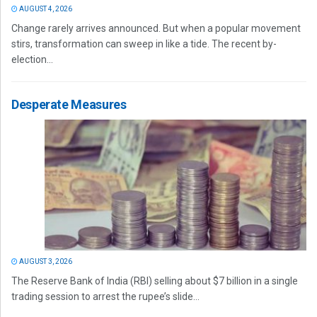
AUGUST 4, 2026
Change rarely arrives announced. But when a popular movement
stirs, transformation can sweep in like a tide. The recent by-
election...
Desperate Measures
AUGUST 3, 2026
The Reserve Bank of India (RBI) selling about $7 billion in a single
trading session to arrest the rupee’s slide...