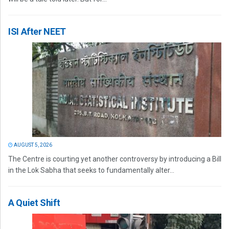
ISI After NEET
AUGUST 5, 2026
The Centre is courting yet another controversy by introducing a Bill
in the Lok Sabha that seeks to fundamentally alter...
A Quiet Shift