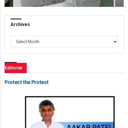
Archives
Archives
Editorial
Protect the Protest