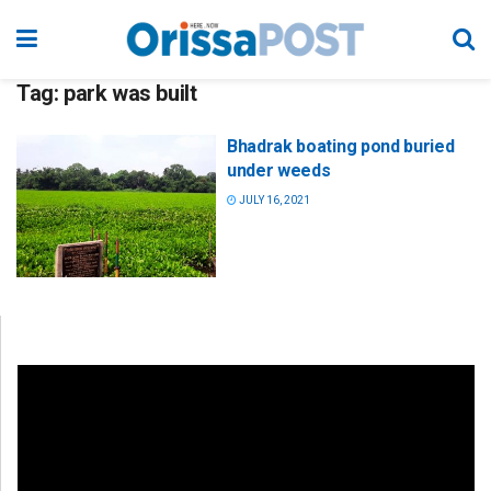
Tag:
park was built
Bhadrak boating pond buried
under weeds
JULY 16, 2021