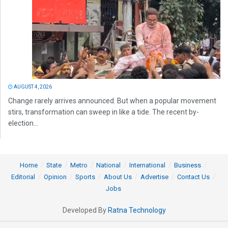
AUGUST 4, 2026
Change rarely arrives announced. But when a popular movement
stirs, transformation can sweep in like a tide. The recent by-
election...
Home
State
Metro
National
International
Business
Editorial
Opinion
Sports
About Us
Advertise
Contact Us
Jobs
Developed By
Ratna Technology