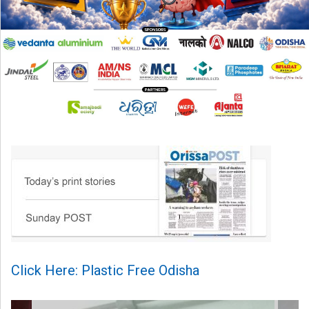
Click Here: Plastic Free Odisha