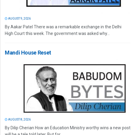
AUGUST 9, 2026
By Aakar Patel There was a remarkable exchange in the Delhi
High Court this week. The government was asked why...
Mandi House Reset
AUGUST 8, 2026
By Dilip Cherian How an Education Ministry worthy wins a new post
will be a tale told later. But for...