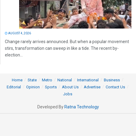
AUGUST 4, 2026
Change rarely arrives announced. But when a popular movement
stirs, transformation can sweep in like a tide. The recent by-
election...
Home
State
Metro
National
International
Business
Editorial
Opinion
Sports
About Us
Advertise
Contact Us
Jobs
Developed By
Ratna Technology