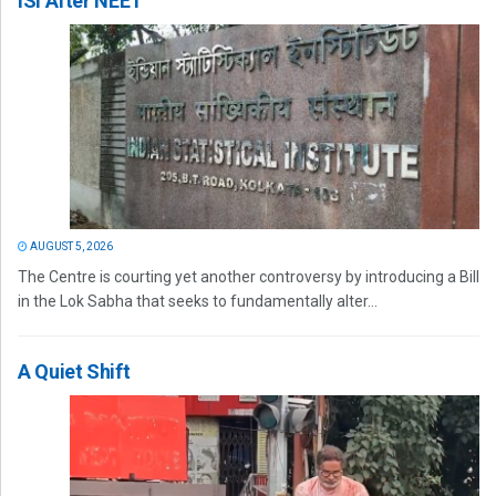
ISI After NEET
AUGUST 5, 2026
The Centre is courting yet another controversy by introducing a Bill
in the Lok Sabha that seeks to fundamentally alter...
A Quiet Shift