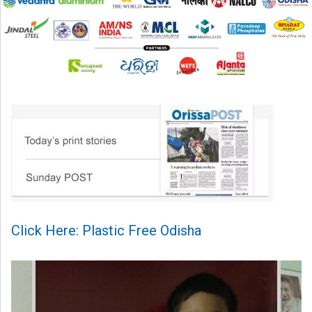
Click Here: Plastic Free Odisha