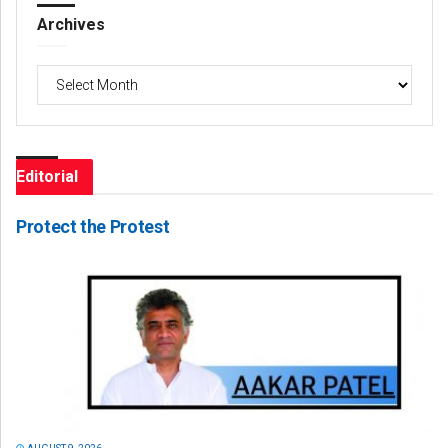
Archives
Archives
Editorial
Protect the Protest