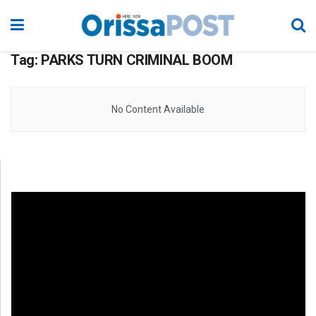
Tag:
PARKS TURN CRIMINAL BOOM
No Content Available