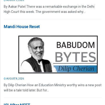
AUGUST 9, 2026
By Aakar Patel There was a remarkable exchange in the Delhi
High Court this week. The government was asked why...
Mandi House Reset
AUGUST 8, 2026
By Dilip Cherian How an Education Ministry worthy wins a new post
will be a tale told later. But for...