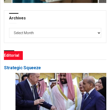
Archives
Archives
Editorial
Strategic Squeeze