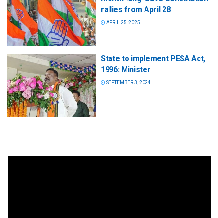
rallies from April 28
APRIL 25, 2025
State to implement PESA Act,
1996: Minister
SEPTEMBER 3, 2024