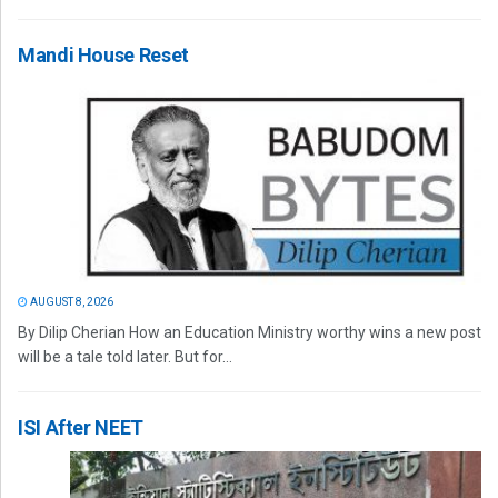
Mandi House Reset
AUGUST 8, 2026
By Dilip Cherian How an Education Ministry worthy wins a new post
will be a tale told later. But for...
ISI After NEET