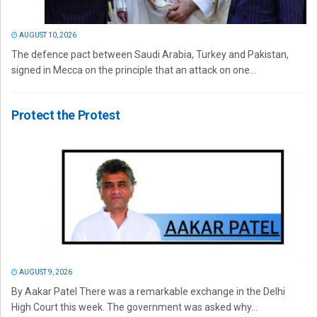
AUGUST 10, 2026
The defence pact between Saudi Arabia, Turkey and Pakistan,
signed in Mecca on the principle that an attack on one...
Protect the Protest
AUGUST 9, 2026
By Aakar Patel There was a remarkable exchange in the Delhi
High Court this week. The government was asked why...