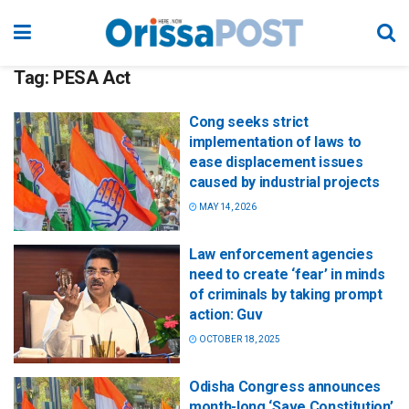
Tag:
PESA Act
Cong seeks strict
implementation of laws to
ease displacement issues
caused by industrial projects
MAY 14, 2026
Law enforcement agencies
need to create ‘fear’ in minds
of criminals by taking prompt
action: Guv
OCTOBER 18, 2025
Odisha Congress announces
month-long ‘Save Constitution’