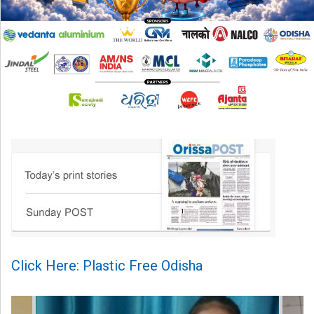
Click Here: Plastic Free Odisha