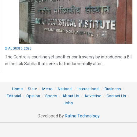
AUGUST 5, 2026
The Centre is courting yet another controversy by introducing a Bill
in the Lok Sabha that seeks to fundamentally alter...
Home
State
Metro
National
International
Business
Editorial
Opinion
Sports
About Us
Advertise
Contact Us
Jobs
Developed By
Ratna Technology