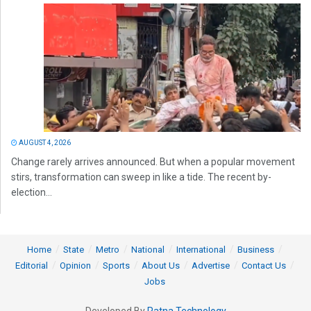
AUGUST 4, 2026
Change rarely arrives announced. But when a popular movement
stirs, transformation can sweep in like a tide. The recent by-
election...
Home
State
Metro
National
International
Business
Editorial
Opinion
Sports
About Us
Advertise
Contact Us
Jobs
Developed By
Ratna Technology