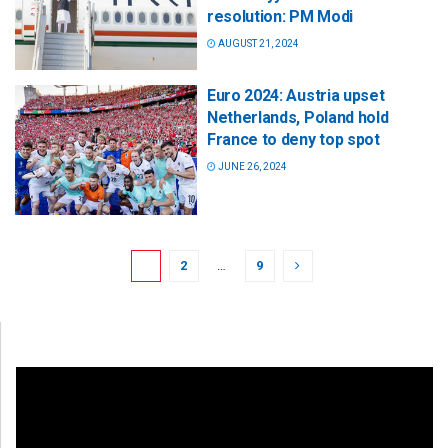
resolution: PM Modi
AUGUST 21, 2024
Euro 2024: Austria upset
Netherlands, Poland hold
France to deny top spot
JUNE 26, 2024
1
2
…
9