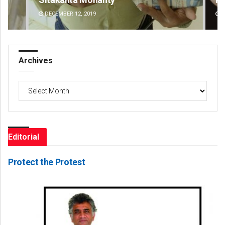
DECEMBER 12, 2019
DE
Archives
Archives
Editorial
Protect the Protest