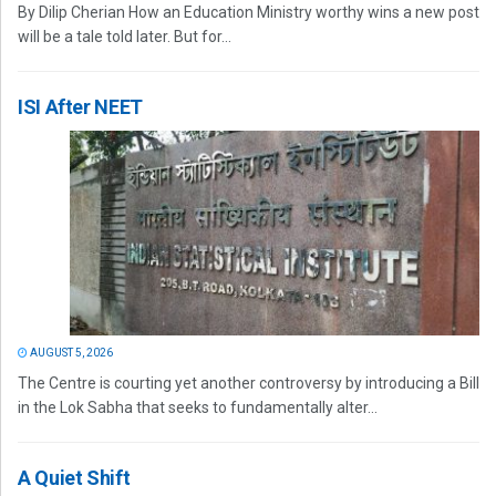
By Dilip Cherian How an Education Ministry worthy wins a new post
will be a tale told later. But for...
ISI After NEET
AUGUST 5, 2026
The Centre is courting yet another controversy by introducing a Bill
in the Lok Sabha that seeks to fundamentally alter...
A Quiet Shift