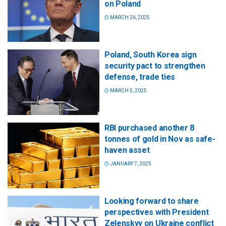
on Poland
MARCH 26, 2025
Poland, South Korea sign
security pact to strengthen
defense, trade ties
MARCH 5, 2025
RBI purchased another 8
tonnes of gold in Nov as safe-
haven asset
JANUARY 7, 2025
Looking forward to share
perspectives with President
Zelenskyy on Ukraine conflict