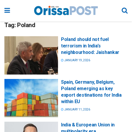
Tag:
Poland
Poland should not fuel
terrorism in India’s
neighbourhood: Jaishankar
JANUARY 19, 2026
Spain, Germany, Belgium,
Poland emerging as key
export destinations for India
within EU
JANUARY 11, 2026
India & European Union in
multipolarity era