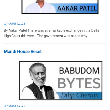
AUGUST 9, 2026
By Aakar Patel There was a remarkable exchange in the Delhi
High Court this week. The government was asked why...
Mandi House Reset
AUGUST 8, 2026