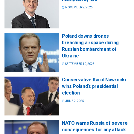
NOVEMBER 2, 2025
Poland downs drones
breaching airspace during
Russian bombardment of
Ukraine
SEPTEMBER 10, 2025
Conservative Karol Nawrocki
wins Poland’s presidential
election
JUNE 2, 2025
NATO warns Russia of severe
consequences for any attack