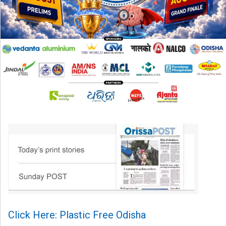
Click Here: Plastic Free Odisha