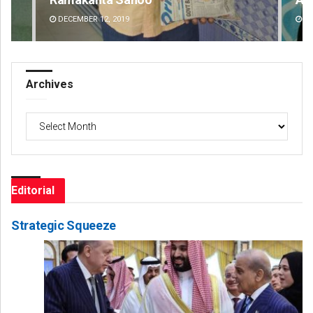
DECEMBER 12, 2019
DE
Archives
Archives
Editorial
Strategic Squeeze