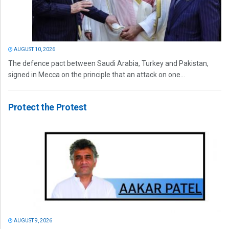
AUGUST 10, 2026
The defence pact between Saudi Arabia, Turkey and Pakistan,
signed in Mecca on the principle that an attack on one...
Protect the Protest
AUGUST 9, 2026