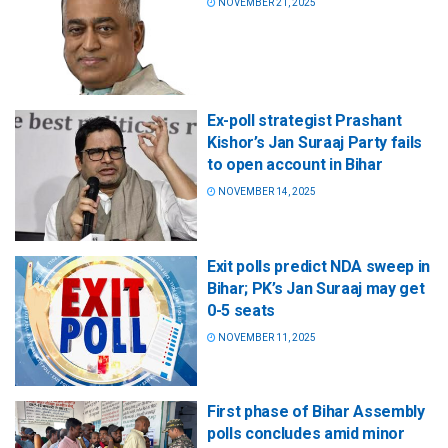
NOVEMBER 21, 2025
Ex-poll strategist Prashant
Kishor’s Jan Suraaj Party fails
to open account in Bihar
NOVEMBER 14, 2025
Exit polls predict NDA sweep in
Bihar; PK’s Jan Suraaj may get
0-5 seats
NOVEMBER 11, 2025
First phase of Bihar Assembly
polls concludes amid minor