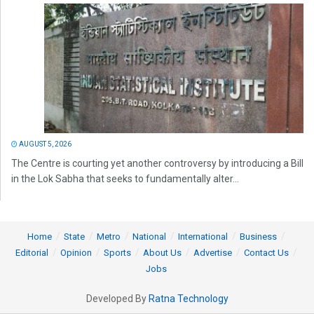
AUGUST 5, 2026
The Centre is courting yet another controversy by introducing a Bill
in the Lok Sabha that seeks to fundamentally alter...
Home
State
Metro
National
International
Business
Editorial
Opinion
Sports
About Us
Advertise
Contact Us
Jobs
Developed By
Ratna Technology