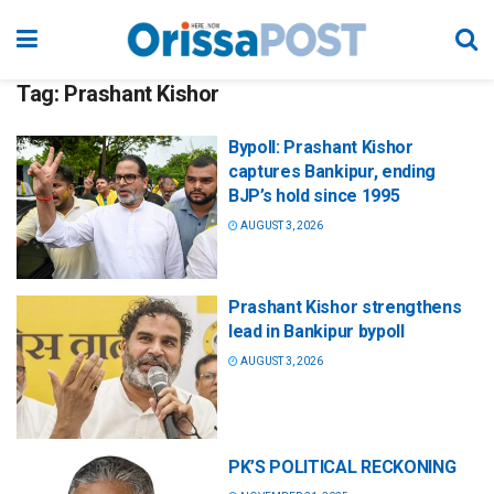
Tag:
Prashant Kishor
Bypoll: Prashant Kishor
captures Bankipur, ending
BJP’s hold since 1995
AUGUST 3, 2026
Prashant Kishor strengthens
lead in Bankipur bypoll
AUGUST 3, 2026
PK’S POLITICAL RECKONING