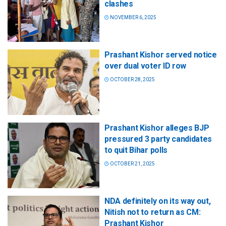
clashes
NOVEMBER 6, 2025
Prashant Kishor served notice
over dual voter ID row
OCTOBER 28, 2025
Prashant Kishor alleges BJP
pressured 3 party candidates
to quit Bihar polls
OCTOBER 21, 2025
NDA definitely on its way out,
Nitish not to return as CM:
Prashant Kishor