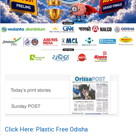
Click Here: Plastic Free Odisha