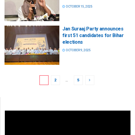
OCTOBER 15, 2025
Jan Suraaj Party announces
first 51 candidates for Bihar
elections
OCTOBER 9, 2025
1
2
…
5