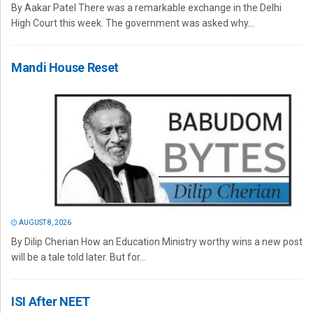
By Aakar Patel There was a remarkable exchange in the Delhi
High Court this week. The government was asked why...
Mandi House Reset
AUGUST 8, 2026
By Dilip Cherian How an Education Ministry worthy wins a new post
will be a tale told later. But for...
ISI After NEET