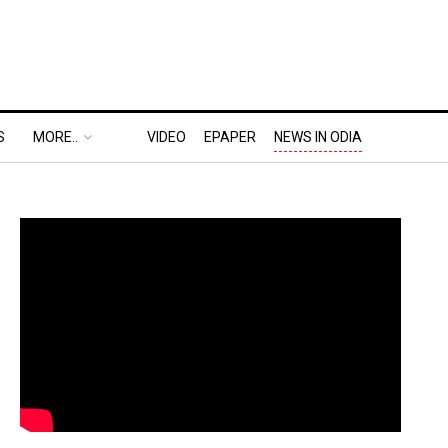
S
MORE..
VIDEO
EPAPER
NEWS IN ODIA