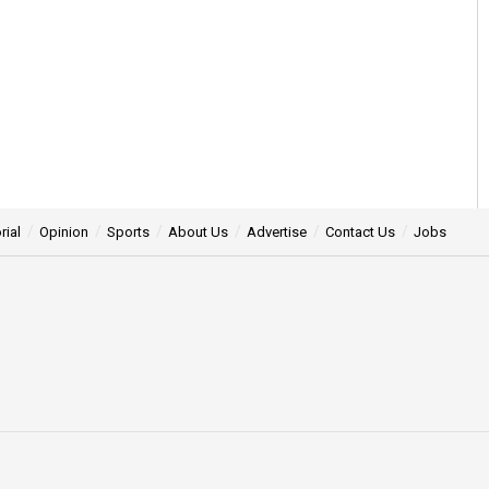
rial
Opinion
Sports
About Us
Advertise
Contact Us
Jobs