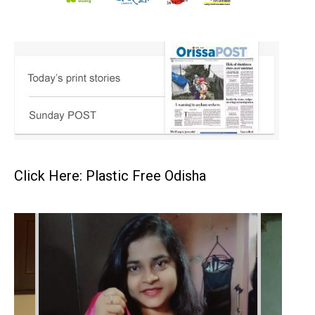
Click Here: Plastic Free Odisha