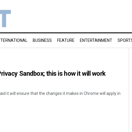
NTERNATIONAL
BUSINESS
FEATURE
ENTERTAINMENT
SPORT
ivacy Sandbox; this is how it will work
aid it will ensure that the changes it makes in Chrome will apply in