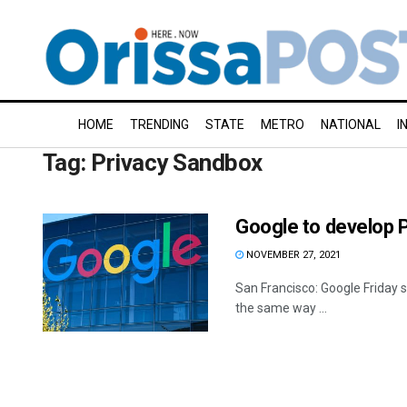
HOME
TRENDING
STATE
METRO
NATIONAL
I
Tag:
Privacy Sandbox
Google to develop Pr
NOVEMBER 27, 2021
San Francisco: Google Friday s
the same way ...