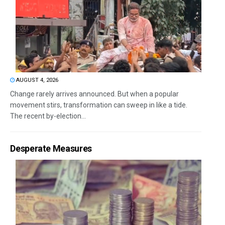
AUGUST 4, 2026
Change rarely arrives announced. But when a popular
movement stirs, transformation can sweep in like a tide.
The recent by-election...
Desperate Measures