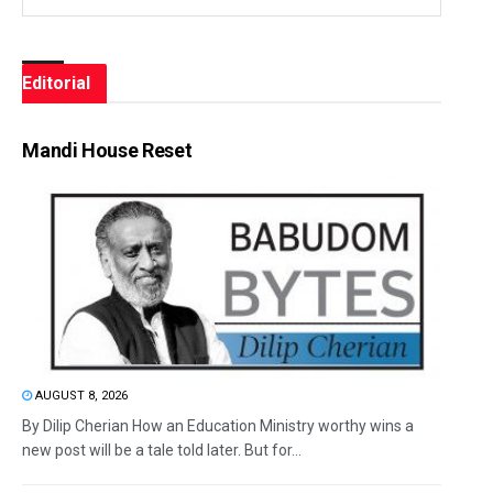
Editorial
Mandi House Reset
AUGUST 8, 2026
By Dilip Cherian How an Education Ministry worthy wins a
new post will be a tale told later. But for...