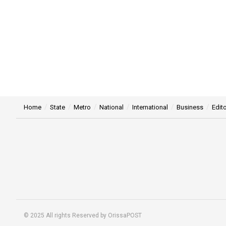
Home
State
Metro
National
International
Business
Edito
© 2025 All rights Reserved by OrissaPOST