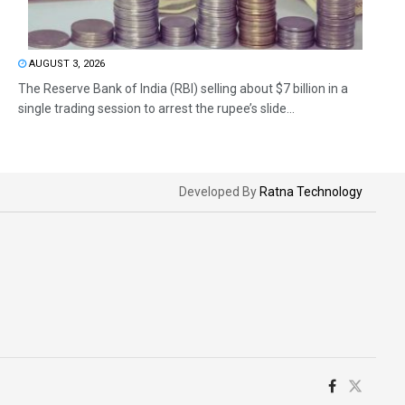
AUGUST 3, 2026
The Reserve Bank of India (RBI) selling about $7 billion in a
single trading session to arrest the rupee’s slide...
Developed By
Ratna Technology