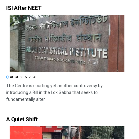
ISI After NEET
AUGUST 5, 2026
The Centre is courting yet another controversy by
introducing a Bill in the Lok Sabha that seeks to
fundamentally alter...
A Quiet Shift