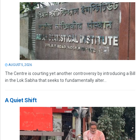
AUGUST 5, 2026
The Centre is courting yet another controversy by introducing a Bill
in the Lok Sabha that seeks to fundamentally alter...
A Quiet Shift