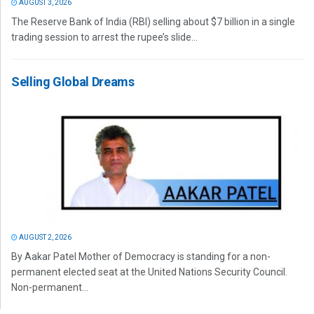
AUGUST 3, 2026
The Reserve Bank of India (RBI) selling about $7 billion in a single
trading session to arrest the rupee’s slide...
Selling Global Dreams
AUGUST 2, 2026
By Aakar Patel Mother of Democracy is standing for a non-
permanent elected seat at the United Nations Security Council.
Non-permanent...