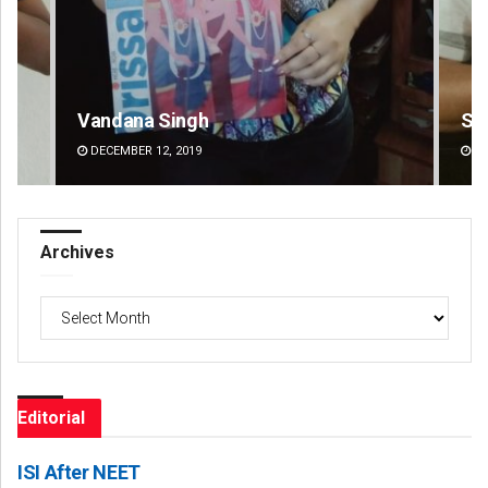
Sarfraz Ahmad
DECEMBER 12, 2019
Archives
Archives
Editorial
ISI After NEET