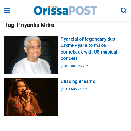
Tag:
Priyanka Mitra
Pyarelal of legendary duo
Laxmi-Pyare to make
comeback with US musical
concert
OCTOBER 26, 2021
Chasing dreams
JANUARY 29, 2019