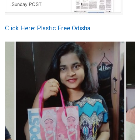
Click Here: Plastic Free Odisha