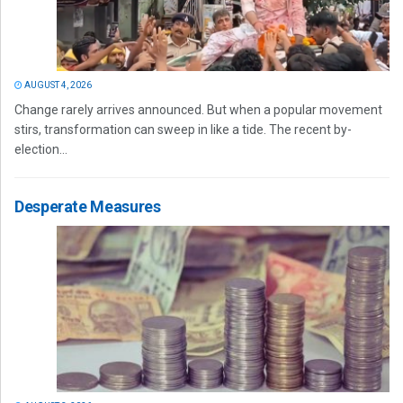
AUGUST 4, 2026
Change rarely arrives announced. But when a popular movement
stirs, transformation can sweep in like a tide. The recent by-
election...
Desperate Measures