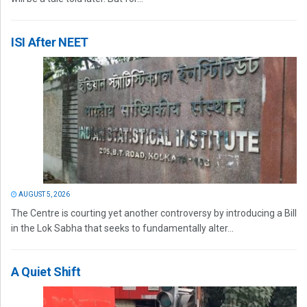
ISI After NEET
AUGUST 5, 2026
The Centre is courting yet another controversy by introducing a Bill
in the Lok Sabha that seeks to fundamentally alter...
A Quiet Shift