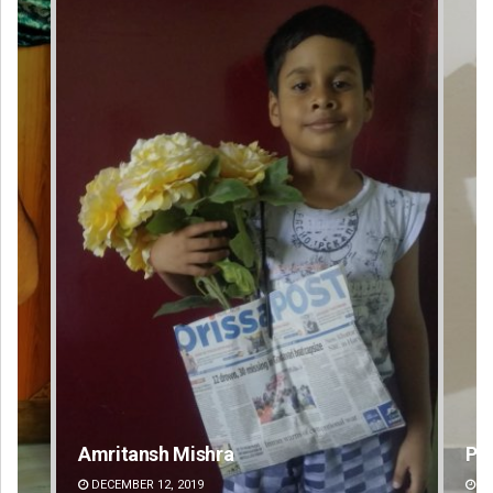
Pratyasharani Ghibela
Swa
DECEMBER 12, 2019
DE