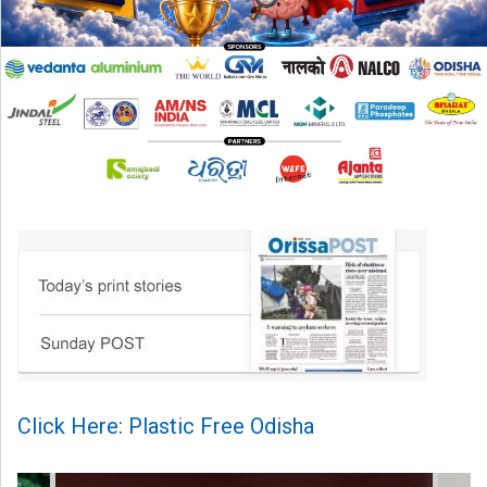
Click Here: Plastic Free Odisha