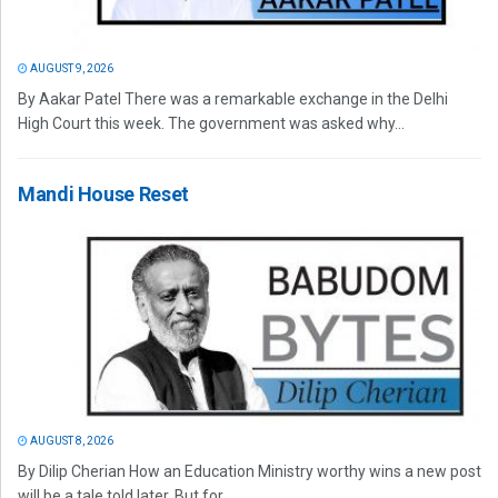
AUGUST 9, 2026
By Aakar Patel There was a remarkable exchange in the Delhi
High Court this week. The government was asked why...
Mandi House Reset
AUGUST 8, 2026
By Dilip Cherian How an Education Ministry worthy wins a new post
will be a tale told later. But for...