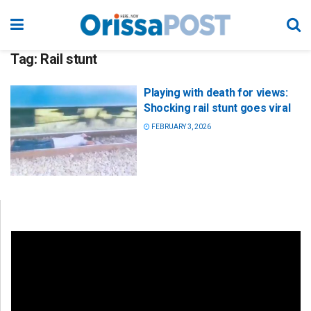
Tag:
Rail stunt
Playing with death for views:
Shocking rail stunt goes viral
FEBRUARY 3, 2026