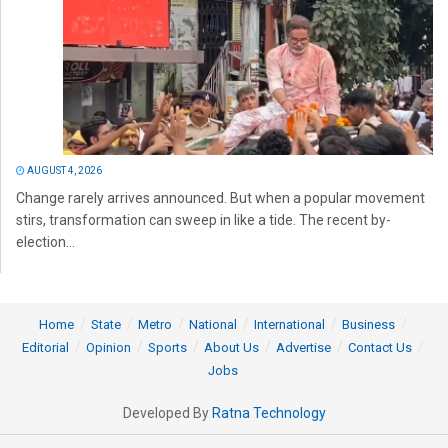
AUGUST 4, 2026
Change rarely arrives announced. But when a popular movement
stirs, transformation can sweep in like a tide. The recent by-
election...
Home
State
Metro
National
International
Business
Editorial
Opinion
Sports
About Us
Advertise
Contact Us
Jobs
Developed By
Ratna Technology