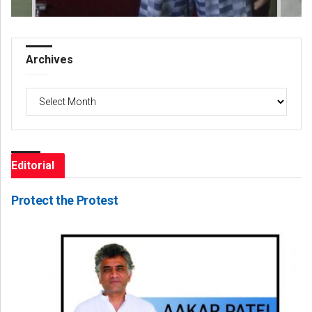
Archives
Archives
Editorial
Protect the Protest