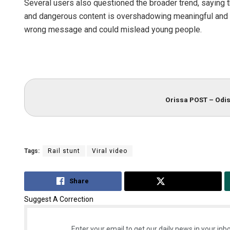
Several users also questioned the broader trend, saying t
and dangerous content is overshadowing meaningful and p
wrong message and could mislead young people.
Orissa POST – Odis
Tags:
Rail stunt
Viral video
Share
Tweet
Suggest A Correction
Enter your email to get our daily news in your inbo