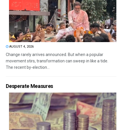
AUGUST 4, 2026
Change rarely arrives announced. But when a popular
movement stirs, transformation can sweep in like a tide.
The recent by-election...
Desperate Measures