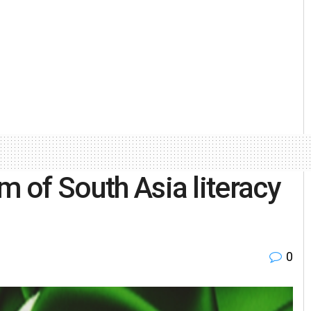
m of South Asia literacy
0