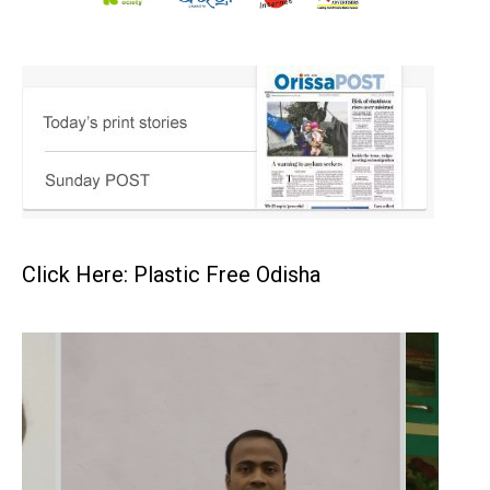
Click Here: Plastic Free Odisha