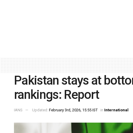
Pakistan stays at botto
rankings: Report
IANS
Updated:
February 3rd, 2026, 15:55 IST
in
International