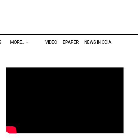
S
MORE..
VIDEO
EPAPER
NEWS IN ODIA