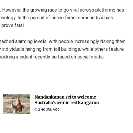
. However, the growing race to go viral across platforms has
hology. In the pursuit of online fame, some individuals
 prove fatal.
ached alarming levels, with people increasingly risking their
ndividuals hanging from tall buildings, while others feature
hocking incident recently surfaced on social media,
Nandankanan set to welcome
Australia’s iconic red kangaroo
2 HOURS AGO