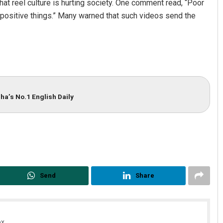
hat reel culture is hurting society. One comment read, “Poor
ositive things.” Many warned that such videos send the
ha’s No.1 English Daily
Send
Share
x.