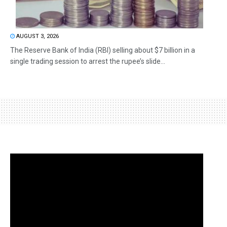
AUGUST 3, 2026
The Reserve Bank of India (RBI) selling about $7 billion in a
single trading session to arrest the rupee’s slide...