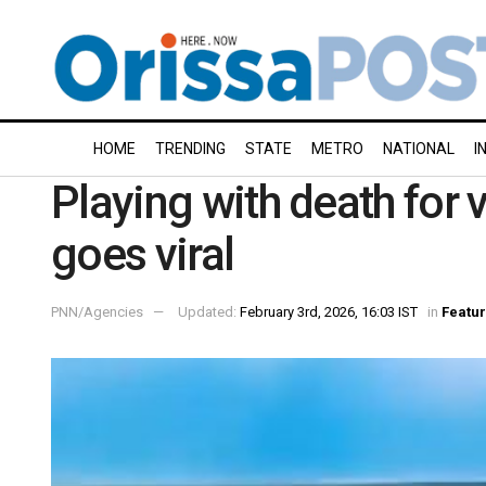
HOME
TRENDING
STATE
METRO
NATIONAL
I
Playing with death for 
goes viral
PNN/Agencies
Updated:
February 3rd, 2026, 16:03 IST
in
Featu