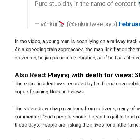
Pure stupidity in the name of content
— @ñkür
(@ankurtweetsyo)
Februar
In the video, a young man is seen lying on a railway track 
As a speeding train approaches, the man lies flat on the tr
moves on, he jumps up in celebration, as if he has achiev
Also Read:
Playing with death for views: S
The entire incident was recorded by his friend on a mobile
hope of gaining likes and views.
The video drew sharp reactions from netizens, many of w
commented, “Such people should be sent to jail to teach
these days. People are risking their lives for a little fame.