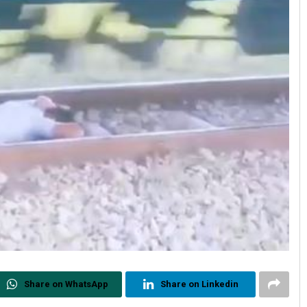
Share on WhatsApp
Share on Linkedin