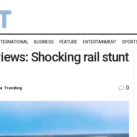
NTERNATIONAL
BUSINESS
FEATURE
ENTERTAINMENT
SPORT
views: Shocking rail stunt
0
re
,
Trending