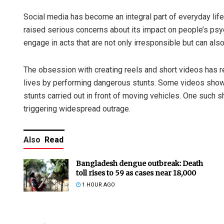
Social media has become an integral part of everyday life
raised serious concerns about its impact on people’s psyc
engage in acts that are not only irresponsible but can also
The obsession with creating reels and short videos has re
lives by performing dangerous stunts. Some videos show i
stunts carried out in front of moving vehicles. One such s
triggering widespread outrage.
Also
Read
Bangladesh dengue outbreak: Death
toll rises to 59 as cases near 18,000
1 HOUR AGO