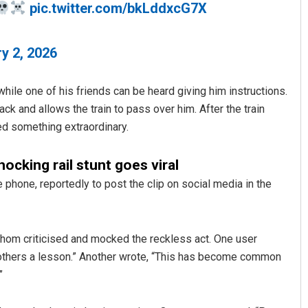
pic.twitter.com/bkLddxcG7X
y 2, 2026
while one of his friends can be heard giving him instructions.
ack and allows the train to pass over him. After the train
ed something extraordinary.
Sibarama Khotei
hocking rail stunt goes viral
DECEMBER 12, 2019
 phone, reportedly to post the clip on social media in the
hom criticised and mocked the reckless act. One user
 others a lesson.” Another wrote, “This has become common
”