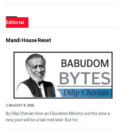
Editorial
Mandi House Reset
AUGUST 8, 2026
By Dilip Cherian How an Education Ministry worthy wins a
new post will be a tale told later. But for...