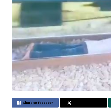
Share on Facebook
Share on Twitter