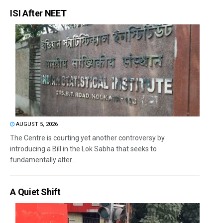
ISI After NEET
AUGUST 5, 2026
The Centre is courting yet another controversy by
introducing a Bill in the Lok Sabha that seeks to
fundamentally alter...
A Quiet Shift