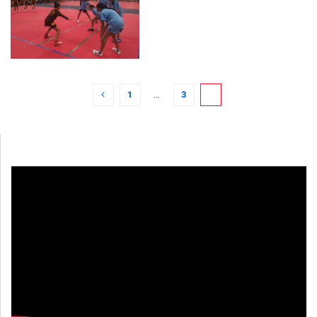
1
…
3
4