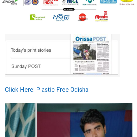
Click Here: Plastic Free Odisha