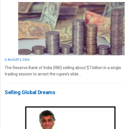
AUGUST 3, 2026
The Reserve Bank of India (RBI) selling about $7 billion in a single
trading session to arrest the rupee’s slide...
Selling Global Dreams