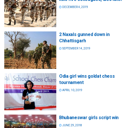
DECEMBER 4, 2019
2 Naxals gunned down in
Chhattisgarh
SEPTEMBER 14, 2019
Odia girl wins goldat chess
tournament
APRIL 10, 2019
Bhubaneswar girls script win
JUNE 29, 2018