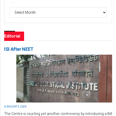
Archives
Editorial
ISI After NEET
AUGUST 5, 2026
The Centre is courting yet another controversy by introducing a Bill