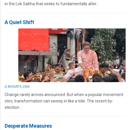
in the Lok Sabha that seeks to fundamentally alter...
A Quiet Shift
AUGUST 4, 2026
Change rarely arrives announced. But when a popular movement
stirs, transformation can sweep in like a tide. The recent by-
election...
Desperate Measures