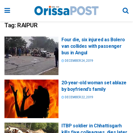
Tag:
RAIPUR
Four die, six injured as Bolero
van collides with passenger
bus in Angul
DECEMBER 24, 2019
20-year-old woman set ablaze
by boyfriend’s family
DECEMBER 22, 2019
ITBP soldier in Chhattisgarh
kills five colleagues, dies later