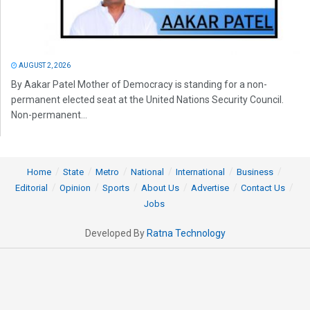
AUGUST 2, 2026
By Aakar Patel Mother of Democracy is standing for a non-
permanent elected seat at the United Nations Security Council.
Non-permanent...
Home
State
Metro
National
International
Business
Editorial
Opinion
Sports
About Us
Advertise
Contact Us
Jobs
Developed By
Ratna Technology