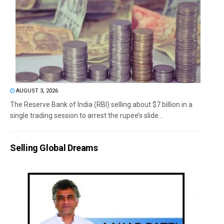
AUGUST 3, 2026
The Reserve Bank of India (RBI) selling about $7 billion in a
single trading session to arrest the rupee’s slide...
Selling Global Dreams