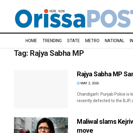
HOME
TRENDING
STATE
METRO
NATIONAL
I
Tag:
Rajya Sabha MP
Rajya Sabha MP San
MAY 2, 2026
Chandigarh: Punjab Police is
recently defected to the BJP, s
Maliwal slams Kejriw
move