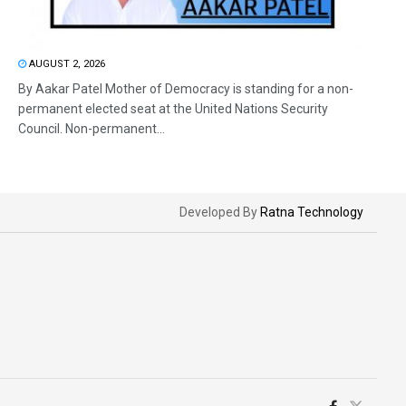
AUGUST 2, 2026
By Aakar Patel Mother of Democracy is standing for a non-
permanent elected seat at the United Nations Security
Council. Non-permanent...
Developed By
Ratna Technology