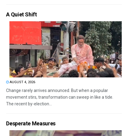
A Quiet Shift
AUGUST 4, 2026
Change rarely arrives announced. But when a popular
movement stirs, transformation can sweep in like a tide.
The recent by-election...
Desperate Measures