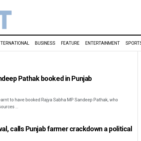
NTERNATIONAL
BUSINESS
FEATURE
ENTERTAINMENT
SPORT
deep Pathak booked in Punjab
 learnt to have booked Rajya Sabha MP Sandeep Pathak, who
ources ...
al, calls Punjab farmer crackdown a political