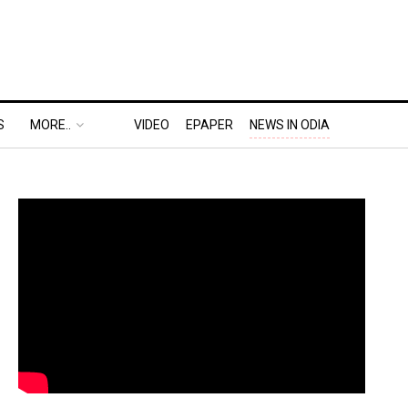
S
MORE..
VIDEO
EPAPER
NEWS IN ODIA