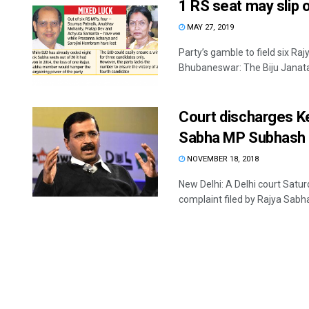
1 RS seat may slip 
MAY 27, 2019
Party’s gamble to field six R
Bhubaneswar: The Biju Janata D
Court discharges Ke
Sabha MP Subhash
NOVEMBER 18, 2018
New Delhi: A Delhi court Satur
complaint filed by Rajya Sabh