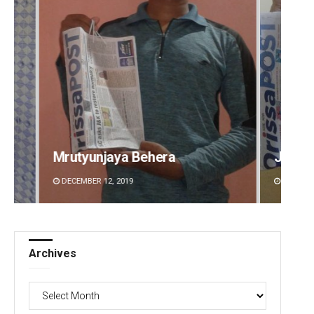
Jyotshna Mayee Pattnaik
Tapasw
DECEMBER 12, 2019
DECEMBE
Archives
Archives