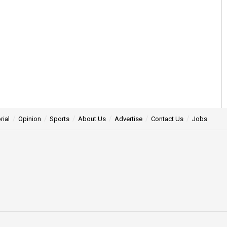
rial
Opinion
Sports
About Us
Advertise
Contact Us
Jobs