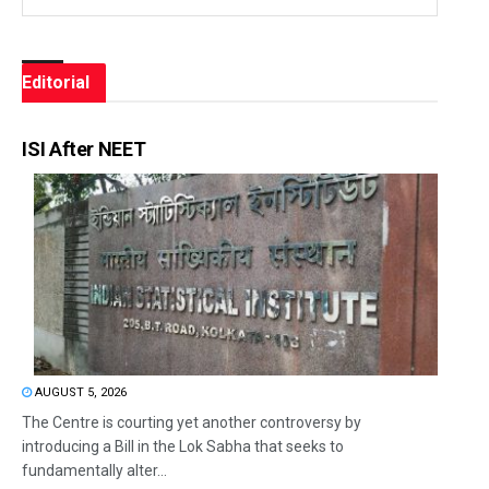
Editorial
ISI After NEET
AUGUST 5, 2026
The Centre is courting yet another controversy by
introducing a Bill in the Lok Sabha that seeks to
fundamentally alter...