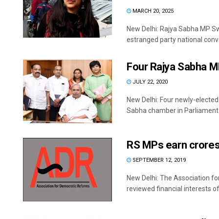
MARCH 20, 2025
New Delhi: Rajya Sabha MP Swat
estranged party national conve
Four Rajya Sabha M
JULY 22, 2020
New Delhi: Four newly-elected
Sabha chamber in Parliament .
RS MPs earn crores
SEPTEMBER 12, 2019
New Delhi: The Association f
reviewed financial interests of 