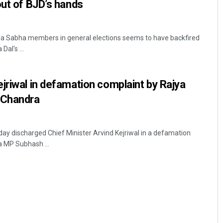
out of BJD’s hands
ajya Sabha members in general elections seems to have backfired
al's ...
jriwal in defamation complaint by Rajya
 Chandra
day discharged Chief Minister Arvind Kejriwal in a defamation
a MP Subhash ...