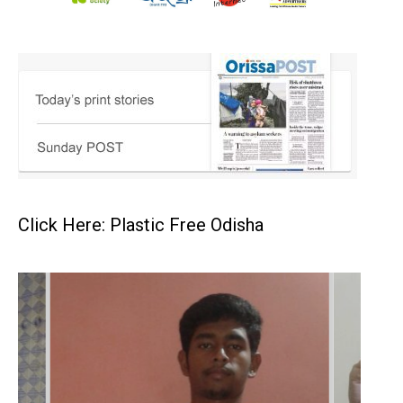
Click Here: Plastic Free Odisha