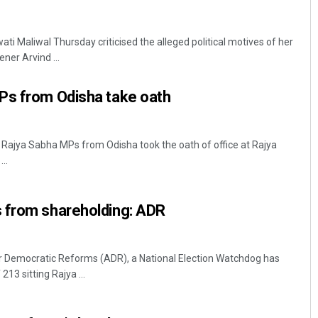
i Maliwal Thursday criticised the alleged political motives of her
ner Arvind ...
Ps from Odisha take oath
 Rajya Sabha MPs from Odisha took the oath of office at Rajya
..
 from shareholding: ADR
or Democratic Reforms (ADR), a National Election Watchdog has
213 sitting Rajya ...