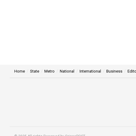
Home
State
Metro
National
International
Business
Edito