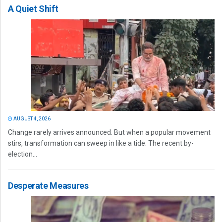
A Quiet Shift
AUGUST 4, 2026
Change rarely arrives announced. But when a popular movement
stirs, transformation can sweep in like a tide. The recent by-
election...
Desperate Measures