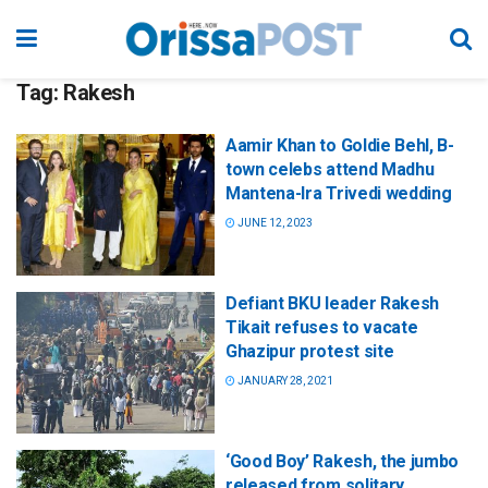
Tag:
Rakesh
Aamir Khan to Goldie Behl, B-
town celebs attend Madhu
Mantena-Ira Trivedi wedding
JUNE 12, 2023
Defiant BKU leader Rakesh
Tikait refuses to vacate
Ghazipur protest site
JANUARY 28, 2021
‘Good Boy’ Rakesh, the jumbo
released from solitary