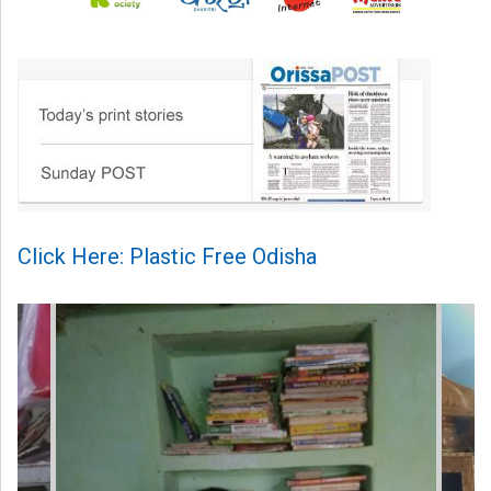
Click Here: Plastic Free Odisha