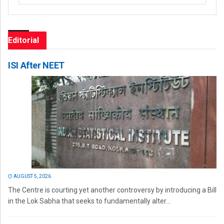
Editorial
ISI After NEET
AUGUST 5, 2026
The Centre is courting yet another controversy by introducing a Bill
in the Lok Sabha that seeks to fundamentally alter...