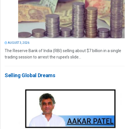
AUGUST 3, 2026
The Reserve Bank of India (RBI) selling about $7 billion in a single
trading session to arrest the rupee’s slide...
Selling Global Dreams