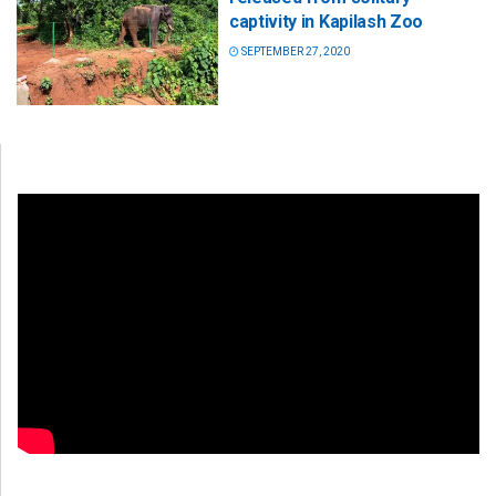
captivity in Kapilash Zoo
SEPTEMBER 27, 2020