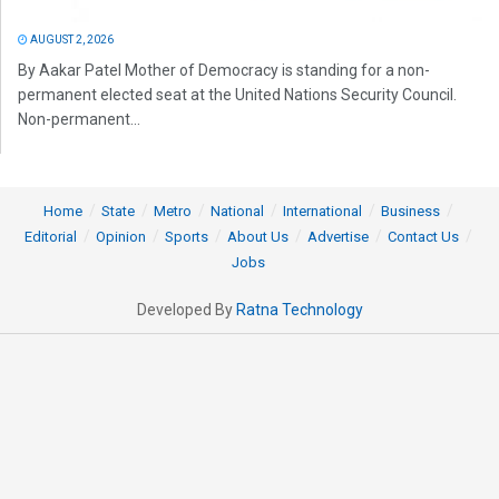
AUGUST 2, 2026
By Aakar Patel Mother of Democracy is standing for a non-
permanent elected seat at the United Nations Security Council.
Non-permanent...
Home
State
Metro
National
International
Business
Editorial
Opinion
Sports
About Us
Advertise
Contact Us
Jobs
Developed By
Ratna Technology