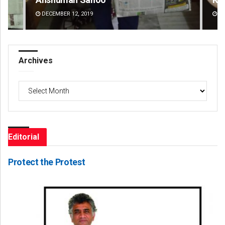
DECEMBER 12, 2019
DE
Archives
Archives
Editorial
Protect the Protest