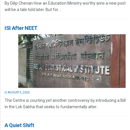
By Dilip Cherian How an Education Ministry worthy wins a new post
will be a tale told later. But for...
ISI After NEET
AUGUST 5, 2026
The Centre is courting yet another controversy by introducing a Bill
in the Lok Sabha that seeks to fundamentally alter...
A Quiet Shift