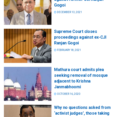
Gogoi
DECEMBER 13, 2021
Supreme Court closes
proceedings against ex-CJI
Ranjan Gogoi
FEBRUARY 18, 2021
Mathura court admits plea
seeking removal of mosque
adjacent to Krishna
Janmabhoomi
OCTOBER 16, 2020
Why no questions asked from
‘activist judges’, those taking