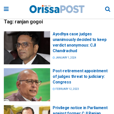
Tag:
ranjan gogoi
Ayodhya case judges
unanimously decided to keep
verdict anonymous: CJI
Chandrachud
JANUARY 1, 2024
Post-retirement appointment
of judges threat to judiciary:
Congress
FEBRUARY 12, 2023
Privilege notice in Parliament
against former CJI Ranjan