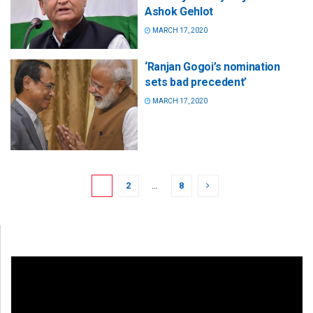
Ashok Gehlot
MARCH 17, 2020
‘Ranjan Gogoi’s nomination
sets bad precedent’
MARCH 17, 2020
1
2
…
8