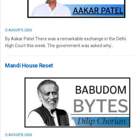
AUGUST 9, 2026
By Aakar Patel There was a remarkable exchange in the Delhi
High Court this week. The government was asked why...
Mandi House Reset
AUGUST 8, 2026