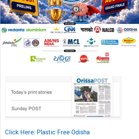
Click Here: Plastic Free Odisha