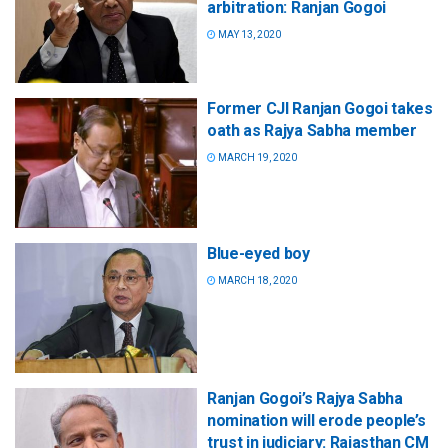
arbitration: Ranjan Gogoi
MAY 13, 2020
Former CJI Ranjan Gogoi takes
oath as Rajya Sabha member
MARCH 19, 2020
Blue-eyed boy
MARCH 18, 2020
Ranjan Gogoi’s Rajya Sabha
nomination will erode people’s
trust in judiciary: Rajasthan CM