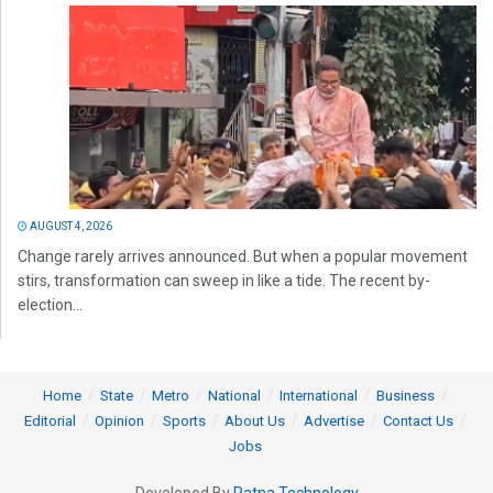
AUGUST 4, 2026
Change rarely arrives announced. But when a popular movement
stirs, transformation can sweep in like a tide. The recent by-
election...
Home
State
Metro
National
International
Business
Editorial
Opinion
Sports
About Us
Advertise
Contact Us
Jobs
Developed By
Ratna Technology