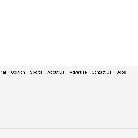
rial
Opinion
Sports
About Us
Advertise
Contact Us
Jobs