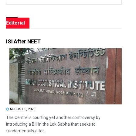
Editorial
ISI After NEET
AUGUST 5, 2026
The Centre is courting yet another controversy by
introducing a Bill in the Lok Sabha that seeks to
fundamentally alter...