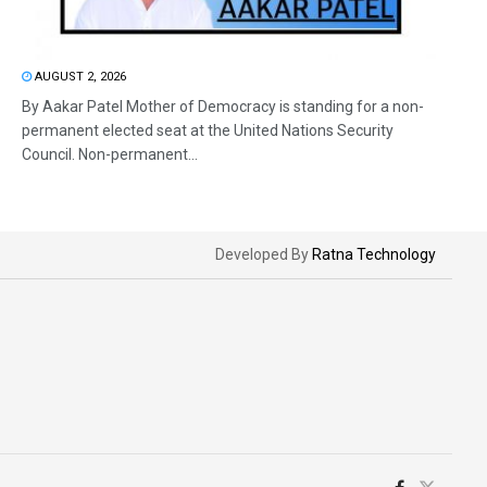
AUGUST 2, 2026
By Aakar Patel Mother of Democracy is standing for a non-
permanent elected seat at the United Nations Security
Council. Non-permanent...
Developed By
Ratna Technology