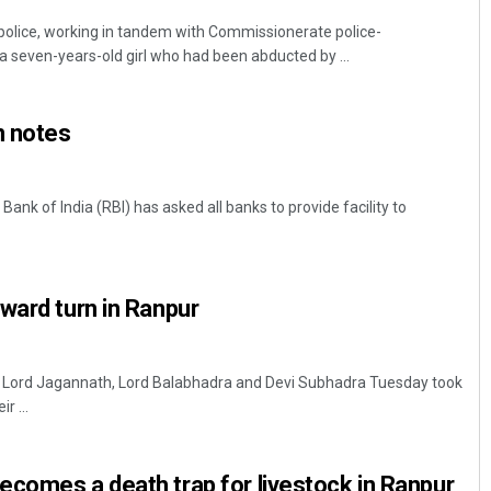
lice, working in tandem with Commissionerate police-
 seven-years-old girl who had been abducted by ...
n notes
ank of India (RBI) has asked all banks to provide facility to
ward turn in Ranpur
f Lord Jagannath, Lord Balabhadra and Devi Subhadra Tuesday took
r ...
comes a death trap for livestock in Ranpur