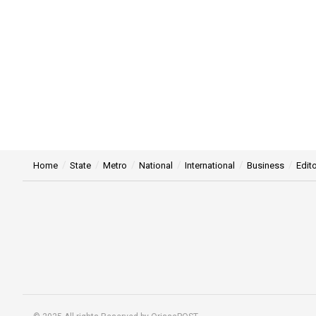
Home
State
Metro
National
International
Business
Edito