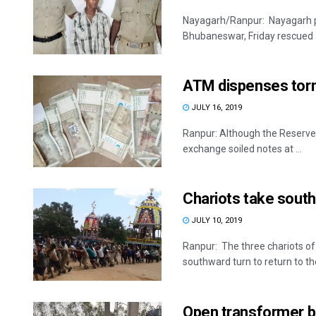
Nayagarh/Ranpur: Nayagarh po
Bhubaneswar, Friday rescued a
ATM dispenses tor
JULY 16, 2019
Ranpur: Although the Reserve B
exchange soiled notes at ...
Chariots take south
JULY 10, 2019
Ranpur: The three chariots o
southward turn to return to thei
Open transformer be