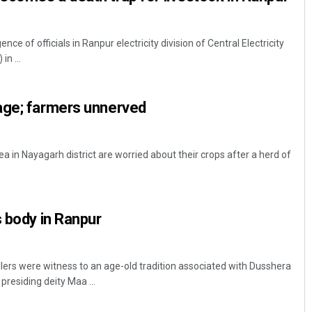
ce of officials in Ranpur electricity division of Central Electricity
in ...
age; farmers unnerved
 in Nayagarh district are worried about their crops after a herd of
s body in Ranpur
lers were witness to an age-old tradition associated with Dusshera
presiding deity Maa ...