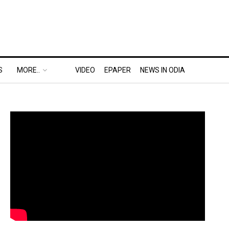
S
MORE..
VIDEO
EPAPER
NEWS IN ODIA