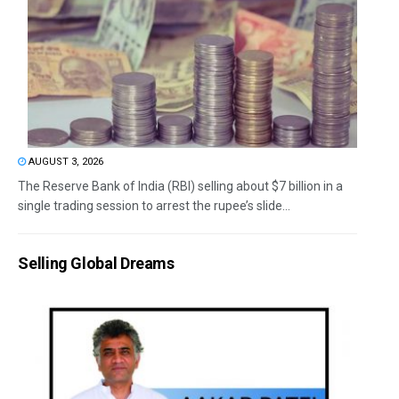
AUGUST 3, 2026
The Reserve Bank of India (RBI) selling about $7 billion in a
single trading session to arrest the rupee’s slide...
Selling Global Dreams