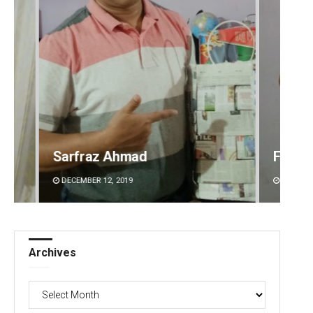
Faiza Firdous
Anshu
DECEMBER 12, 2019
DECEMBE
Archives
Archives