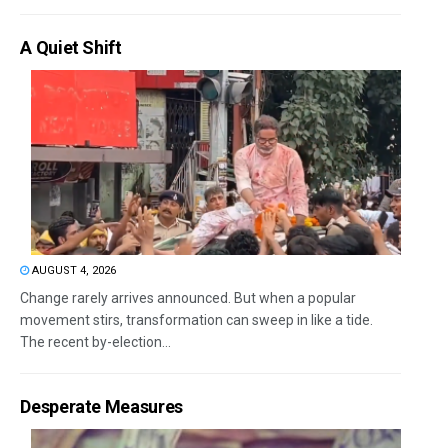
A Quiet Shift
AUGUST 4, 2026
Change rarely arrives announced. But when a popular
movement stirs, transformation can sweep in like a tide.
The recent by-election...
Desperate Measures