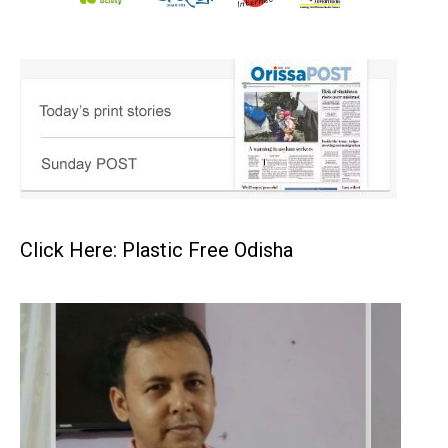
Click Here: Plastic Free Odisha