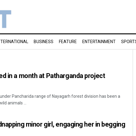
NTERNATIONAL
BUSINESS
FEATURE
ENTERTAINMENT
SPORT
d in a month at Patharganda project
under Pancharida range of Nayagarh forest division has been a
ild animals ...
dnapping minor girl, engaging her in begging