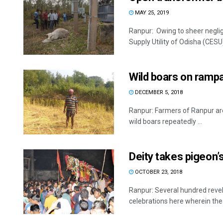
MAY 25, 2019
Ranpur: Owing to sheer negligen
Supply Utility of Odisha (CESU) 
Wild boars on ramp
DECEMBER 5, 2018
Ranpur: Farmers of Ranpur area
wild boars repeatedly ...
Deity takes pigeon’
OCTOBER 23, 2018
Ranpur: Several hundred revel
celebrations here wherein the 