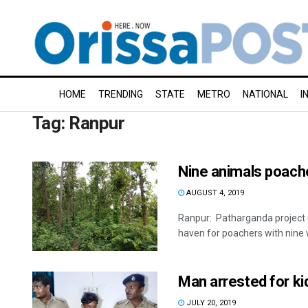
HOME
TRENDING
STATE
METRO
NATIONAL
I
Tag:
Ranpur
Nine animals poache
AUGUST 4, 2019
Ranpur: Patharganda project 
haven for poachers with nine w
Man arrested for ki
JULY 20, 2019