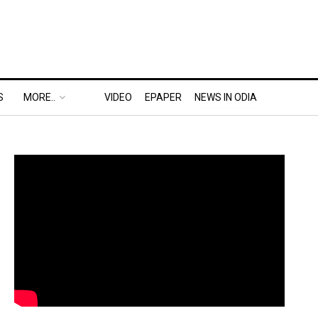
S
MORE..
VIDEO
EPAPER
NEWS IN ODIA