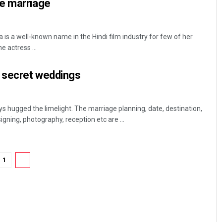
e marriage
 a well-known name in the Hindi film industry for few of her
 actress ...
d secret weddings
s hugged the limelight. The marriage planning, date, destination,
igning, photography, reception etc are ...
1
2