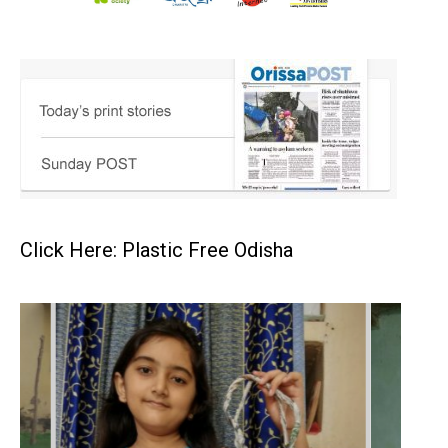
Click Here: Plastic Free Odisha