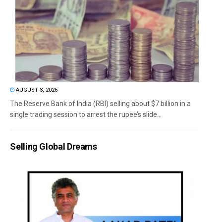
AUGUST 3, 2026
The Reserve Bank of India (RBI) selling about $7 billion in a
single trading session to arrest the rupee’s slide...
Selling Global Dreams