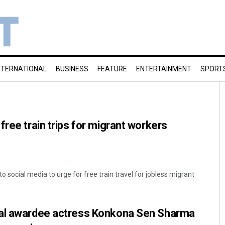
NTERNATIONAL
BUSINESS
FEATURE
ENTERTAINMENT
SPORT
free train trips for migrant workers
social media to urge for free train travel for jobless migrant
al awardee actress Konkona Sen Sharma