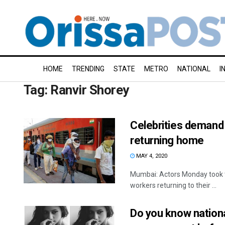
HOME
TRENDING
STATE
METRO
NATIONAL
I
Tag:
Ranvir Shorey
Celebrities demand 
returning home
MAY 4, 2020
Mumbai: Actors Monday took to 
workers returning to their ...
Do you know nation