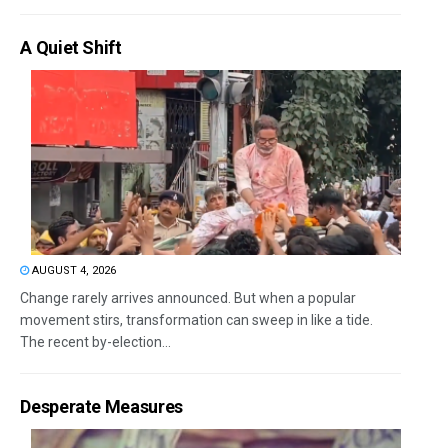
A Quiet Shift
AUGUST 4, 2026
Change rarely arrives announced. But when a popular
movement stirs, transformation can sweep in like a tide.
The recent by-election...
Desperate Measures