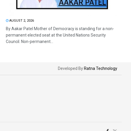
AUGUST 2, 2026
By Aakar Patel Mother of Democracy is standing for a non-
permanent elected seat at the United Nations Security
Council. Non-permanent...
Developed By
Ratna Technology