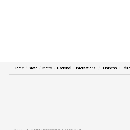
Home
State
Metro
National
International
Business
Edito