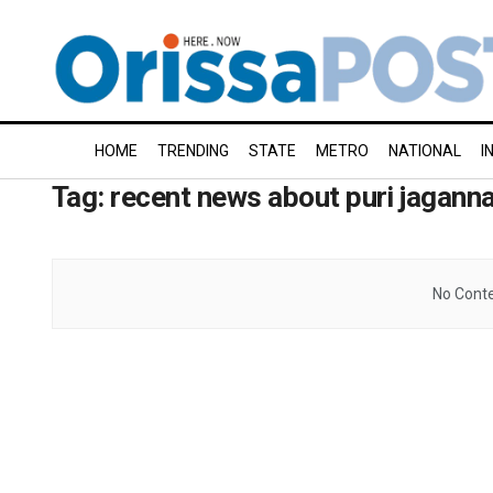
HOME
TRENDING
STATE
METRO
NATIONAL
I
Tag:
recent news about puri jagann
No Conte