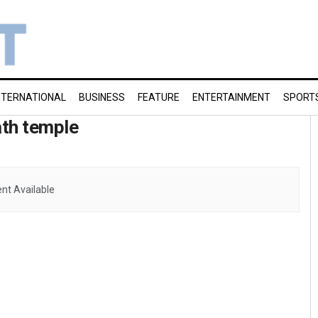
NTERNATIONAL
BUSINESS
FEATURE
ENTERTAINMENT
SPORT
ath temple
nt Available