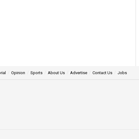
rial
Opinion
Sports
About Us
Advertise
Contact Us
Jobs