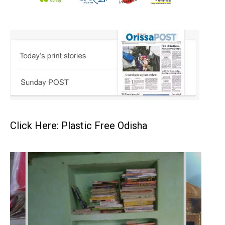
Click Here: Plastic Free Odisha