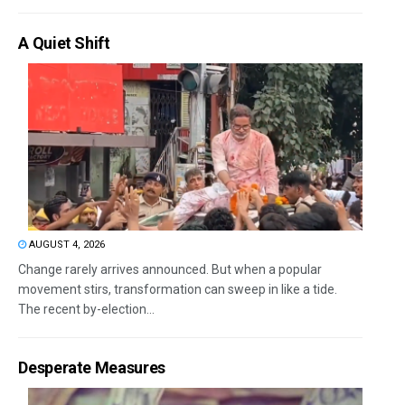
A Quiet Shift
AUGUST 4, 2026
Change rarely arrives announced. But when a popular
movement stirs, transformation can sweep in like a tide.
The recent by-election...
Desperate Measures