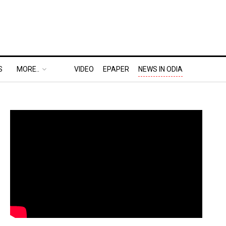
S
MORE..
VIDEO
EPAPER
NEWS IN ODIA