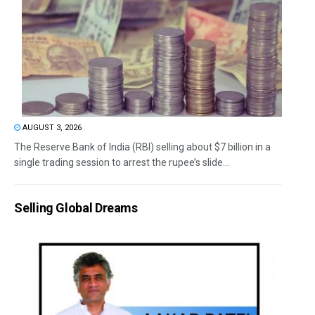
AUGUST 3, 2026
The Reserve Bank of India (RBI) selling about $7 billion in a
single trading session to arrest the rupee’s slide...
Selling Global Dreams