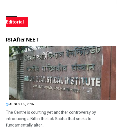
Editorial
ISI After NEET
AUGUST 5, 2026
The Centre is courting yet another controversy by
introducing a Bill in the Lok Sabha that seeks to
fundamentally alter...