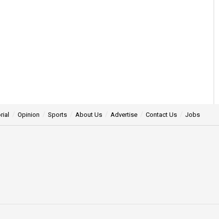
rial
Opinion
Sports
About Us
Advertise
Contact Us
Jobs