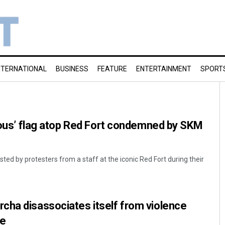
NTERNATIONAL
BUSINESS
FEATURE
ENTERTAINMENT
SPORT
gious’ flag atop Red Fort condemned by SKM
sted by protesters from a staff at the iconic Red Fort during their
cha disassociates itself from violence
de