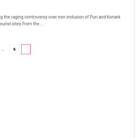
the raging controversy over non-inclusion of Puri and Konark
urist sites from the ...
…
6
7