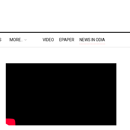
S
MORE..
VIDEO
EPAPER
NEWS IN ODIA