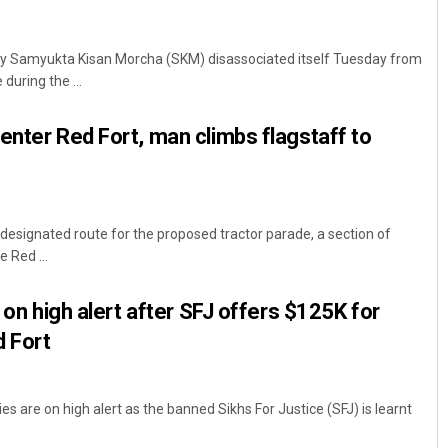
dy Samyukta Kisan Morcha (SKM) disassociated itself Tuesday from
during the ...
enter Red Fort, man climbs flagstaff to
 designated route for the proposed tractor parade, a section of
 Red ...
y on high alert after SFJ offers $125K for
d Fort
es are on high alert as the banned Sikhs For Justice (SFJ) is learnt