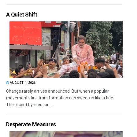
A Quiet Shift
AUGUST 4, 2026
Change rarely arrives announced. But when a popular
movement stirs, transformation can sweep in like a tide.
The recent by-election...
Desperate Measures