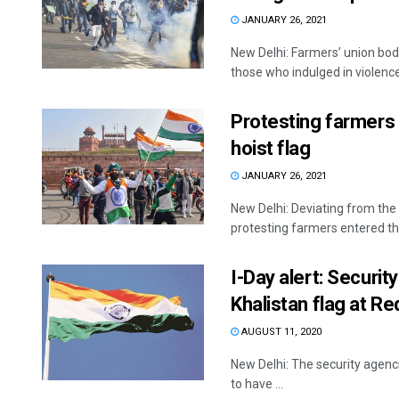
JANUARY 26, 2021
New Delhi: Farmers’ union bo
those who indulged in violence 
Protesting farmers 
hoist flag
JANUARY 26, 2021
New Delhi: Deviating from the
protesting farmers entered the
I-Day alert: Securit
Khalistan flag at Re
AUGUST 11, 2020
New Delhi: The security agenci
to have ...