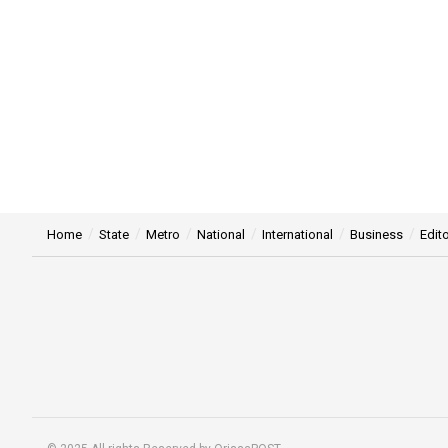
Home
State
Metro
National
International
Business
Edito