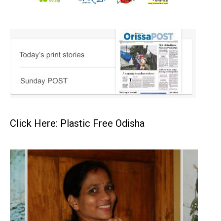
Click Here: Plastic Free Odisha