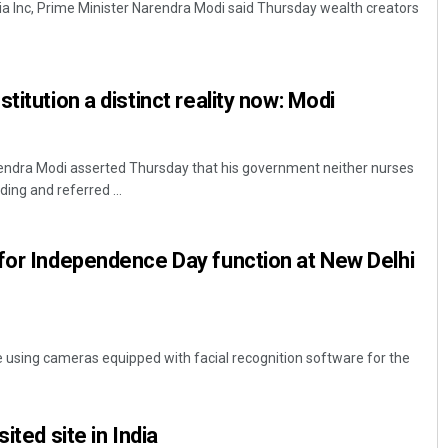
dia Inc, Prime Minister Narendra Modi said Thursday wealth creators
titution a distinct reality now: Modi
rendra Modi asserted Thursday that his government neither nurses
ng and referred ...
Anasuya Sahoo
for Independence Day function at New Delhi
DECEMBER 12, 2019
re using cameras equipped with facial recognition software for the
ited site in India