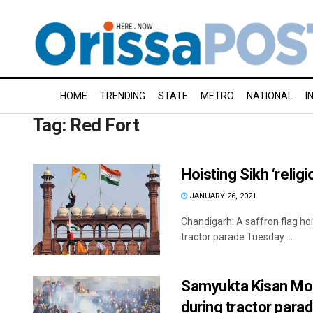
HOME
TRENDING
STATE
METRO
NATIONAL
I
Tag:
Red Fort
Hoisting Sikh ‘reli
JANUARY 26, 2021
Chandigarh: A saffron flag hoi
tractor parade Tuesday ...
Samyukta Kisan Mor
during tractor para