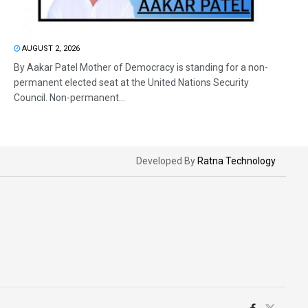
AUGUST 2, 2026
By Aakar Patel Mother of Democracy is standing for a non-
permanent elected seat at the United Nations Security
Council. Non-permanent...
Developed By
Ratna Technology