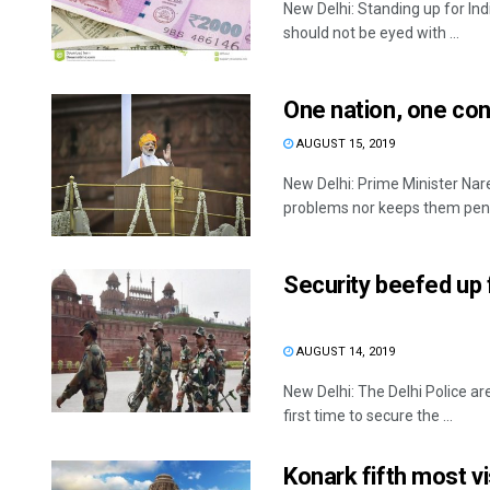
New Delhi: Standing up for In
should not be eyed with ...
One nation, one cons
AUGUST 15, 2019
New Delhi: Prime Minister Na
problems nor keeps them pendi
Security beefed up 
AUGUST 14, 2019
New Delhi: The Delhi Police a
first time to secure the ...
Konark fifth most vis