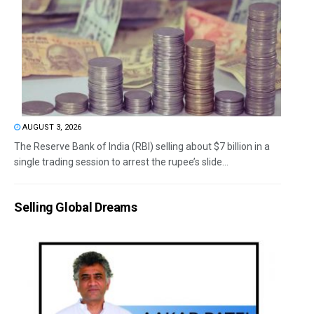
AUGUST 3, 2026
The Reserve Bank of India (RBI) selling about $7 billion in a
single trading session to arrest the rupee’s slide...
Selling Global Dreams