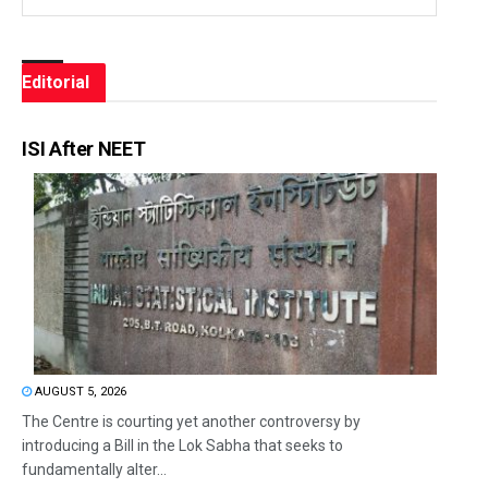
Editorial
ISI After NEET
AUGUST 5, 2026
The Centre is courting yet another controversy by
introducing a Bill in the Lok Sabha that seeks to
fundamentally alter...