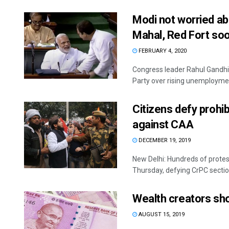
Modi not worried ab
Mahal, Red Fort so
FEBRUARY 4, 2020
Congress leader Rahul Gandh
Party over rising unemployment
Citizens defy prohib
against CAA
DECEMBER 19, 2019
New Delhi: Hundreds of prote
Thursday, defying CrPC sectio
Wealth creators sho
AUGUST 15, 2019