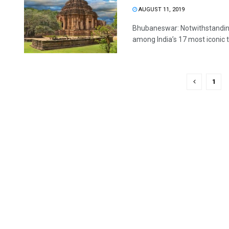
AUGUST 11, 2019
Bhubaneswar: Notwithstanding 
among India’s 17 most iconic to
1