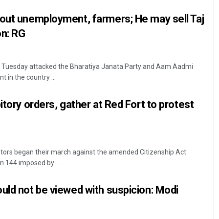
out unemployment, farmers; He may sell Taj
on: RG
i Tuesday attacked the Bharatiya Janata Party and Aam Aadmi
 in the country ...
itory orders, gather at Red Fort to protest
stors began their march against the amended Citizenship Act
n 144 imposed by ...
uld not be viewed with suspicion: Modi