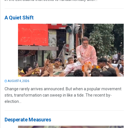
A Quiet Shift
AUGUST 4, 2026
Change rarely arrives announced. But when a popular movement
stirs, transformation can sweep in like a tide. The recent by-
election...
Desperate Measures