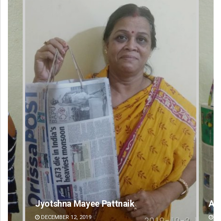
Arya Ayushman
An
DECEMBER 12, 2019
DE