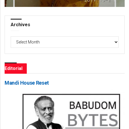
Archives
Archives
Editorial
Mandi House Reset