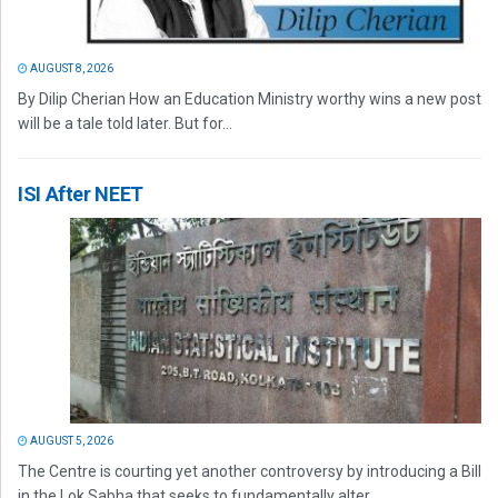
AUGUST 8, 2026
By Dilip Cherian How an Education Ministry worthy wins a new post
will be a tale told later. But for...
ISI After NEET
AUGUST 5, 2026
The Centre is courting yet another controversy by introducing a Bill
in the Lok Sabha that seeks to fundamentally alter...