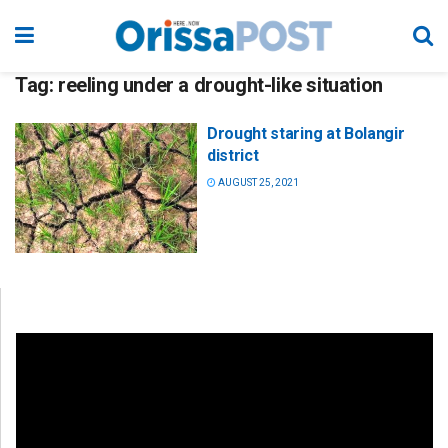
Tag:
reeling under a drought-like situation
Drought staring at Bolangir
district
AUGUST 25, 2021