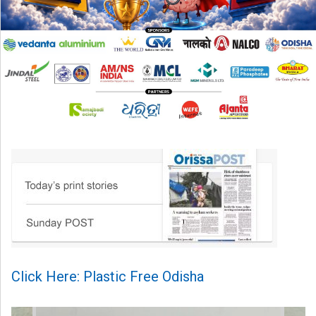
Click Here: Plastic Free Odisha