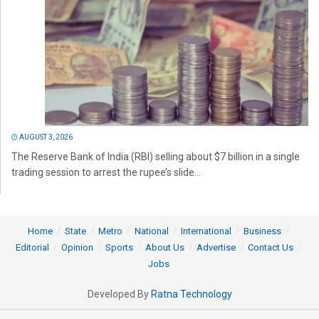
AUGUST 3, 2026
The Reserve Bank of India (RBI) selling about $7 billion in a single
trading session to arrest the rupee’s slide...
Home
State
Metro
National
International
Business
Editorial
Opinion
Sports
About Us
Advertise
Contact Us
Jobs
Developed By
Ratna Technology